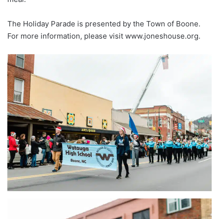
The Holiday Parade is presented by the Town of Boone.
For more information, please visit www.joneshouse.org.