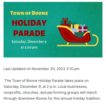
Last Updated on November 30, 2023 3:10 pm
The Town of Boone Holiday Parade takes place on
Saturday, December 9, at 2 p.m. Local businesses,
nonprofits, churches, and performing groups will march
through downtown Boone for this annual holiday tradition.