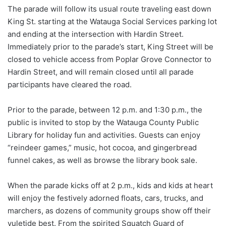
The parade will follow its usual route traveling east down
King St. starting at the Watauga Social Services parking lot
and ending at the intersection with Hardin Street.
Immediately prior to the parade’s start, King Street will be
closed to vehicle access from Poplar Grove Connector to
Hardin Street, and will remain closed until all parade
participants have cleared the road.
Prior to the parade, between 12 p.m. and 1:30 p.m., the
public is invited to stop by the Watauga County Public
Library for holiday fun and activities. Guests can enjoy
“reindeer games,” music, hot cocoa, and gingerbread
funnel cakes, as well as browse the library book sale.
When the parade kicks off at 2 p.m., kids and kids at heart
will enjoy the festively adorned floats, cars, trucks, and
marchers, as dozens of community groups show off their
yuletide best. From the spirited Squatch Guard of