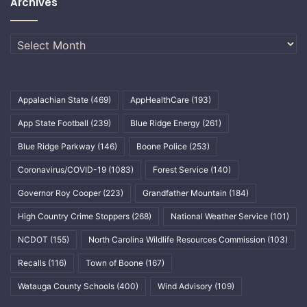
Archives
Archives
Appalachian State
(469)
AppHealthCare
(193)
App State Football
(239)
Blue Ridge Energy
(261)
Blue Ridge Parkway
(146)
Boone Police
(253)
Coronavirus/COVID-19
(1083)
Forest Service
(140)
Governor Roy Cooper
(223)
Grandfather Mountain
(184)
High Country Crime Stoppers
(268)
National Weather Service
(101)
NCDOT
(155)
North Carolina Wildlife Resources Commission
(103)
Recalls
(116)
Town of Boone
(167)
Watauga County Schools
(400)
Wind Advisory
(109)