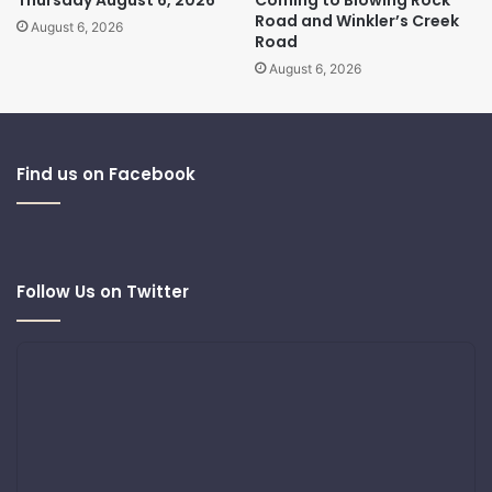
Thursday August 6, 2026
Coming to Blowing Rock
Road and Winkler’s Creek
August 6, 2026
Road
August 6, 2026
Find us on Facebook
Follow Us on Twitter