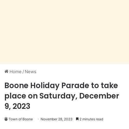
Home
/
News
Boone Holiday Parade to take
place on Saturday, December
9, 2023
Town of Boone
November 28, 2023
2 minutes read