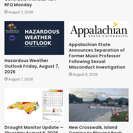
RFQ Monday
August 7, 2026
Appalachian State
Announces Separation of
Former Music Professor
Hazardous Weather
Following Sexual
Outlook Friday, August 7,
Misconduct Investigation
2026
August 6, 2026
August 7, 2026
Drought Monitor Update —
New Crosswalk, Island