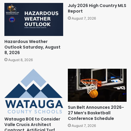
July 2026 High Country MLS
Report
August 7, 2026
Hazardous Weather
Outlook Saturday, August
8, 2026
August 8, 2026
Sun Belt Announces 2026-
27 Men’s Basketball
Conference Schedule
Watauga BOE to Consider
Valle Crucis Architect
August 7, 2026
Contract, Artificial Turf