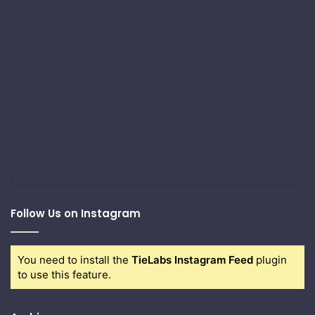
Follow Us on Instagram
You need to install the
TieLabs Instagram Feed
plugin
to use this feature.