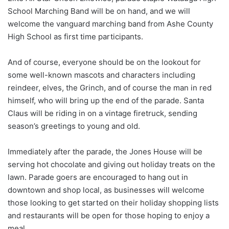
School Marching Band will be on hand, and we will
welcome the vanguard marching band from Ashe County
High School as first time participants.
And of course, everyone should be on the lookout for
some well-known mascots and characters including
reindeer, elves, the Grinch, and of course the man in red
himself, who will bring up the end of the parade. Santa
Claus will be riding in on a vintage firetruck, sending
season’s greetings to young and old.
Immediately after the parade, the Jones House will be
serving hot chocolate and giving out holiday treats on the
lawn. Parade goers are encouraged to hang out in
downtown and shop local, as businesses will welcome
those looking to get started on their holiday shopping lists
and restaurants will be open for those hoping to enjoy a
meal.