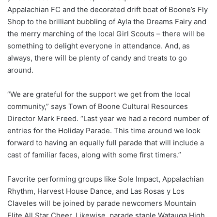
Appalachian FC and the decorated drift boat of Boone’s Fly
Shop to the brilliant bubbling of Ayla the Dreams Fairy and
the merry marching of the local Girl Scouts – there will be
something to delight everyone in attendance. And, as
always, there will be plenty of candy and treats to go
around.
“We are grateful for the support we get from the local
community,” says Town of Boone Cultural Resources
Director Mark Freed. “Last year we had a record number of
entries for the Holiday Parade. This time around we look
forward to having an equally full parade that will include a
cast of familiar faces, along with some first timers.”
Favorite performing groups like Sole Impact, Appalachian
Rhythm, Harvest House Dance, and Las Rosas y Los
Claveles will be joined by parade newcomers Mountain
Elite All Star Cheer. Likewise, parade staple Watauga High