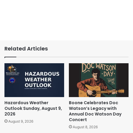
Related Articles
Hazardous Weather
Boone Celebrates Doc
Outlook Sunday, August 9,
Watson’s Legacy with
2026
Annual Doc Watson Day
Concert
August 9, 2026
August 8, 2026