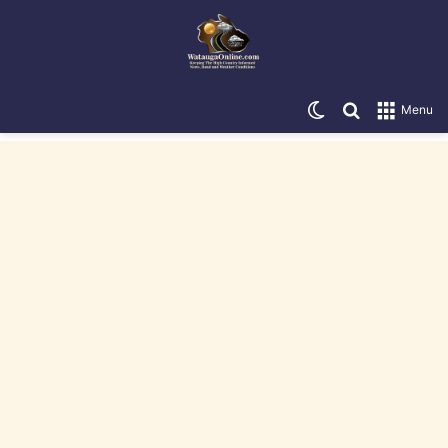
Switch skin
Search for
Menu