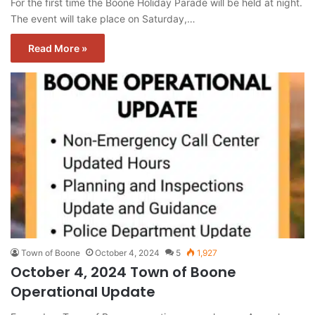
For the first time the Boone Holiday Parade will be held at night.
The event will take place on Saturday,…
Read More »
Town of Boone
October 4, 2024
5
1,927
October 4, 2024 Town of Boone
Operational Update