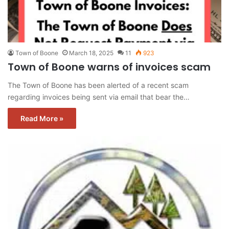
Town of Boone
March 18, 2025
11
923
Town of Boone warns of invoices scam
The Town of Boone has been alerted of a recent scam
regarding invoices being sent via email that bear the…
Read More »