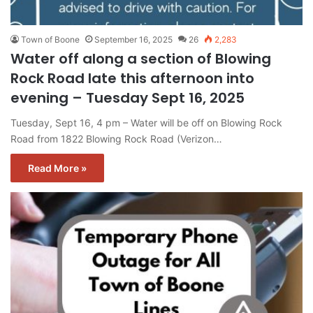
Town of Boone
September 16, 2025
26
2,283
Water off along a section of Blowing
Rock Road late this afternoon into
evening – Tuesday Sept 16, 2025
Tuesday, Sept 16, 4 pm – Water will be off on Blowing Rock
Road from 1822 Blowing Rock Road (Verizon…
Read More »