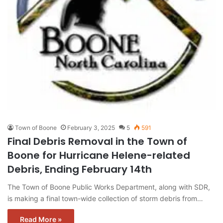
Town of Boone
February 3, 2025
5
591
Final Debris Removal in the Town of
Boone for Hurricane Helene-related
Debris, Ending February 14th
The Town of Boone Public Works Department, along with SDR,
is making a final town-wide collection of storm debris from…
Read More »