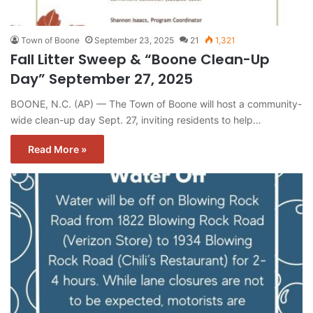
Town of Boone
September 23, 2025
21
1,321
Fall Litter Sweep & “Boone Clean-Up
Day” September 27, 2025
BOONE, N.C. (AP) — The Town of Boone will host a community-
wide clean-up day Sept. 27, inviting residents to help…
Read More »