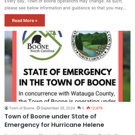
Every day, Town of Boone operations may change. As such,
please see below information and guidance so that you may…
Read More »
Town of Boone
September 26, 2024
5
12,478
Town of Boone under State of
Emergency for Hurricane Helene