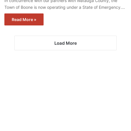
In concurrence with our partners with Watauga County, the
Town of Boone is now operating under a State of Emergency.…
Read More »
Load More