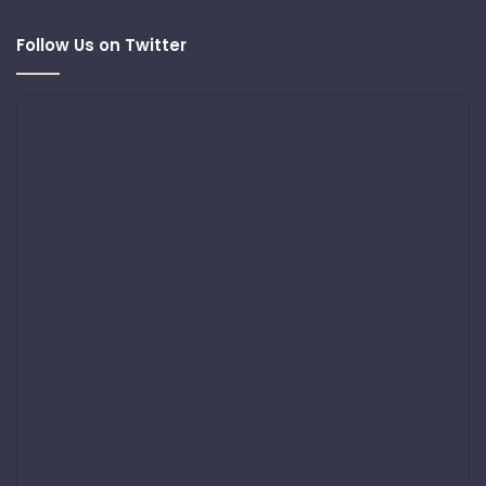
Follow Us on Twitter