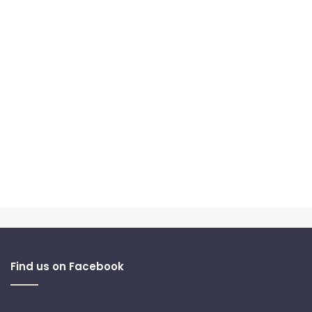
Find us on Facebook