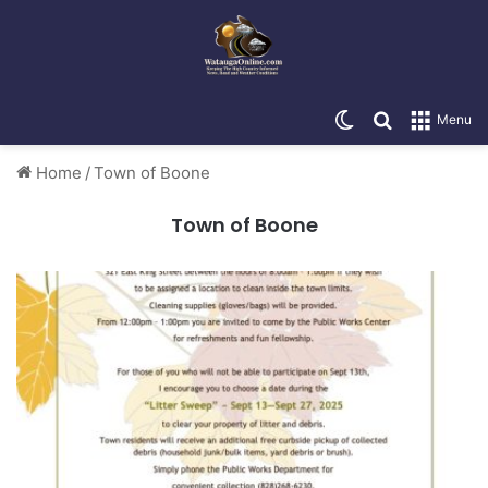
Switch skin
Search for
Menu
Home
/
Town of Boone
Town of Boone