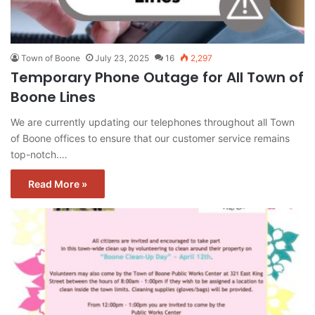
Town of Boone
July 23, 2025
16
2,297
Temporary Phone Outage for All Town of
Boone Lines
We are currently updating our telephones throughout all Town
of Boone offices to ensure that our customer service remains
top-notch.…
Read More »