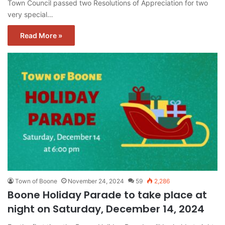
Town Council passed two Resolutions of Appreciation for two
very special…
Read More »
Town of Boone
November 24, 2024
59
2,286
Boone Holiday Parade to take place at
night on Saturday, December 14, 2024