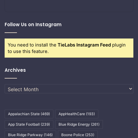
Follow Us on Instagram
You need to install the
TieLabs Instagram Feed
plugin
to use this feature.
Archives
Archives
Appalachian State
(469)
AppHealthCare
(193)
App State Football
(239)
Blue Ridge Energy
(261)
Blue Ridge Parkway
(146)
Boone Police
(253)