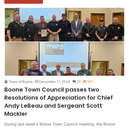
Town of Boone
December 17, 2024
21
621
Boone Town Council passes two
Resolutions of Appreciation for Chief
Andy LeBeau and Sergeant Scott
Mackler
During last week’s Boone Town Council meeting, the Boone