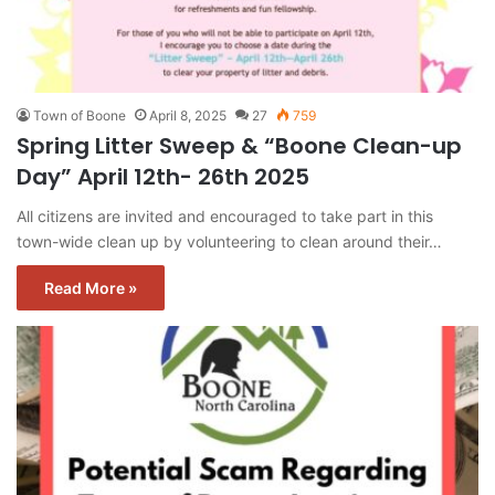
Town of Boone
April 8, 2025
27
759
Spring Litter Sweep & “Boone Clean-up
Day” April 12th- 26th 2025
All citizens are invited and encouraged to take part in this
town-wide clean up by volunteering to clean around their…
Read More »