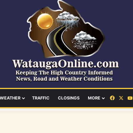
Facebo
X
WEATHER
TRAFFIC
CLOSINGS
MORE