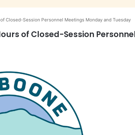
s of Closed-Session Personnel Meetings Monday and Tuesday
 Hours of Closed-Session Personn