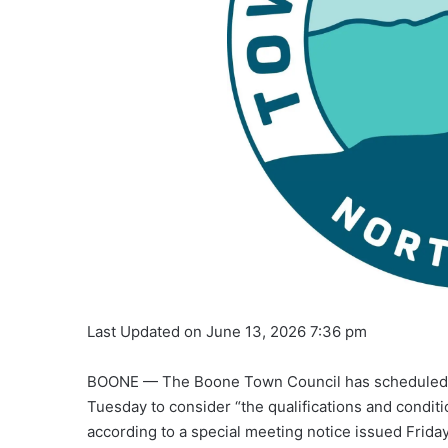
Last Updated on June 13, 2026 7:36 pm
BOONE — The Boone Town Council has scheduled r
Tuesday to consider “the qualifications and conditi
according to a special meeting notice issued Frid