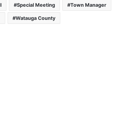
l
Special Meeting
Town Manager
e
Watauga County