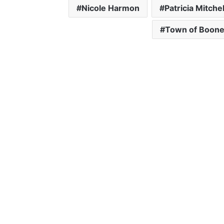
Nicole Harmon
Patricia Mitchel
Town of Boon