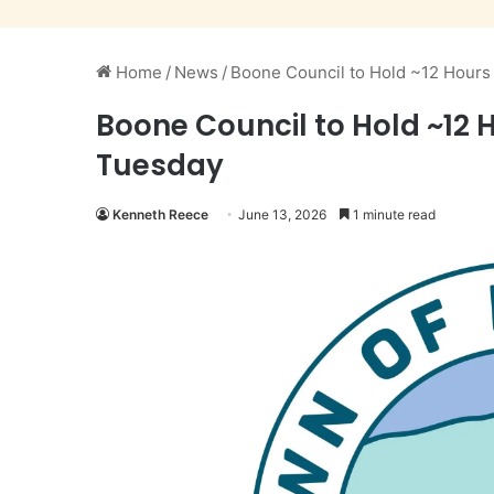
Home
/
News
/
Boone Council to Hold ~12 Hour
Boone Council to Hold ~12
Tuesday
Kenneth Reece
June 13, 2026
1 minute read