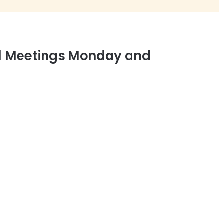
el Meetings Monday and