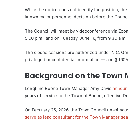
While the notice does not identify the position, t
known major personnel decision before the Counci
The Council will meet by videoconference via Zoom
5:00 p.m., and on Tuesday, June 16, from 9:30 a.m.
The closed sessions are authorized under N.C. Gen.
privileged or confidential information — and § 160
Background on the Town 
Longtime Boone Town Manager Amy Davis
announ
years of service to the Town of Boone, effective 
On February 25, 2026, the Town Council unanimous
serve as lead consultant for the Town Manager se