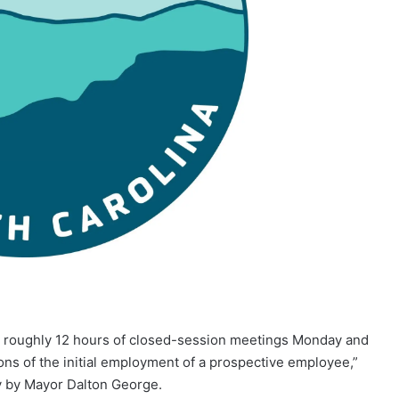
oughly 12 hours of closed-session meetings Monday and
ons of the initial employment of a prospective employee,”
ay by Mayor Dalton George.