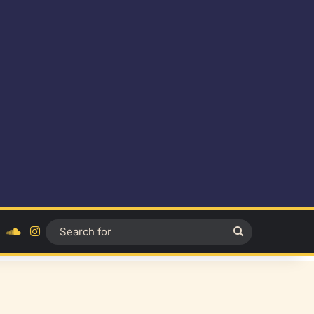
ok
YouTube
SoundCloud
Instagram
Search
for