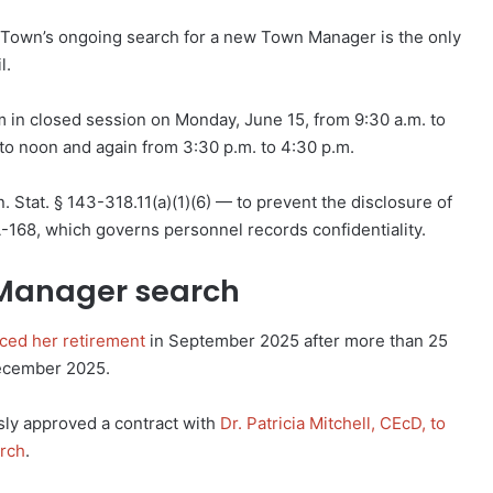
he Town’s ongoing search for a new Town Manager is the only
l.
 in closed session on Monday, June 15, from 9:30 a.m. to
 to noon and again from 3:30 p.m. to 4:30 p.m.
 Stat. § 143-318.11(a)(1)(6) — to prevent the disclosure of
A-168, which governs personnel records confidentiality.
Manager search
ced her retirement
in September 2025 after more than 25
December 2025.
ly approved a contract with
Dr. Patricia Mitchell, CEcD, to
arch
.