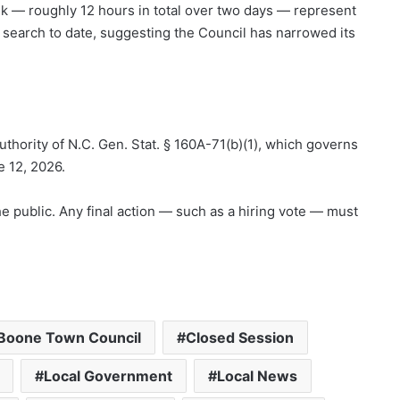
k — roughly 12 hours in total over two days — represent
 search to date, suggesting the Council has narrowed its
thority of N.C. Gen. Stat. § 160A-71(b)(1), which governs
e 12, 2026.
he public. Any final action — such as a hiring vote — must
Boone Town Council
Closed Session
Local Government
Local News