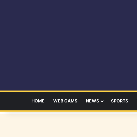
HOME
WEB CAMS
NEWS
SPORTS