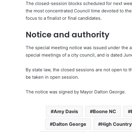
The closed-session blocks scheduled for next wee
the most concentrated Council time devoted to the
focus to a finalist or final candidates.
Notice and authority
The special meeting notice was issued under the au
special meetings of a city council, and is dated Jun
By state law, the closed sessions are not open to t
be taken in open session.
The notice was signed by Mayor Dalton George.
Amy Davis
Boone NC
Dalton George
High Country