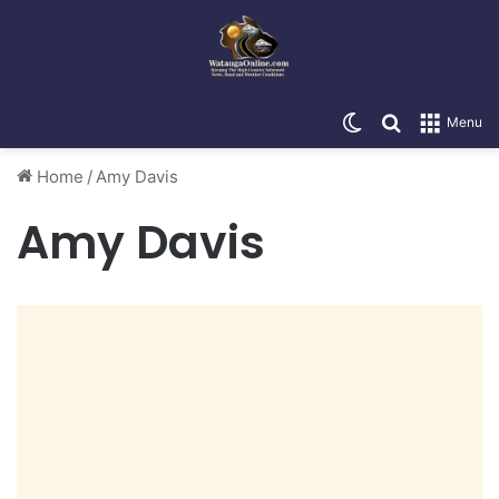
Switch skin
Search for
Menu
Home
/
Amy Davis
Amy Davis