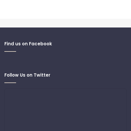
Find us on Facebook
Follow Us on Twitter