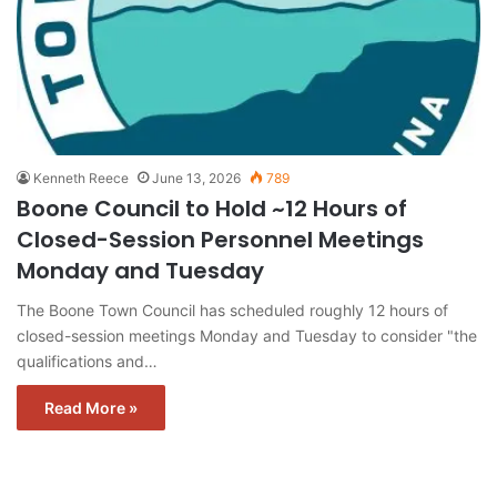
Kenneth Reece
June 13, 2026
789
Boone Council to Hold ~12 Hours of
Closed-Session Personnel Meetings
Monday and Tuesday
The Boone Town Council has scheduled roughly 12 hours of
closed-session meetings Monday and Tuesday to consider "the
qualifications and…
Read More »