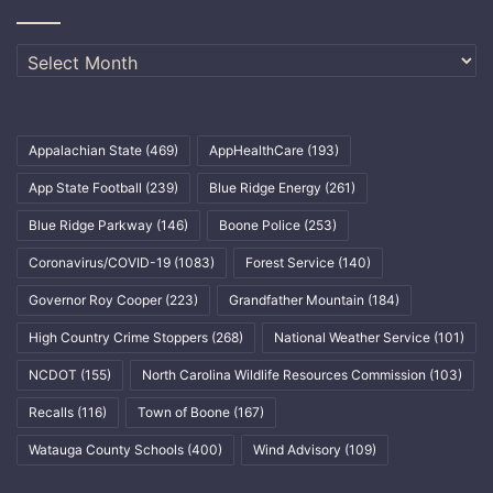
Archives
Appalachian State
(469)
AppHealthCare
(193)
App State Football
(239)
Blue Ridge Energy
(261)
Blue Ridge Parkway
(146)
Boone Police
(253)
Coronavirus/COVID-19
(1083)
Forest Service
(140)
Governor Roy Cooper
(223)
Grandfather Mountain
(184)
High Country Crime Stoppers
(268)
National Weather Service
(101)
NCDOT
(155)
North Carolina Wildlife Resources Commission
(103)
Recalls
(116)
Town of Boone
(167)
Watauga County Schools
(400)
Wind Advisory
(109)