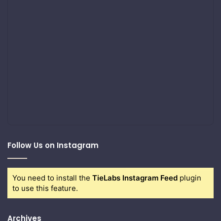
Follow Us on Instagram
You need to install the
TieLabs Instagram Feed
plugin
to use this feature.
Archives