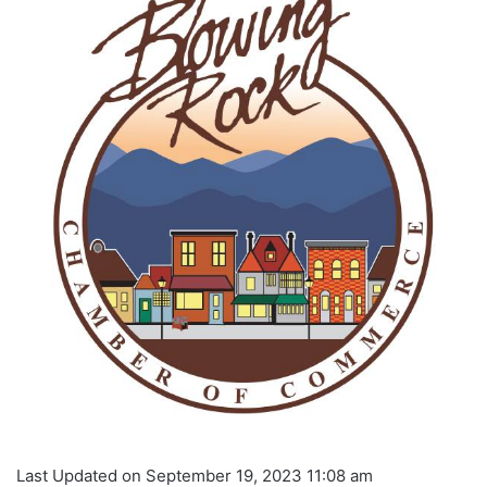
Last Updated on September 19, 2023 11:08 am