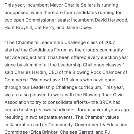
This year, incumbent Mayor Charlie Sellers is running
unopposed, while there are four candidates running for
two open Commissioner seats: incumbent David Harwood,
Hunt Broyhill, Cat Perry, and Jamie Dixey.
“The Chamber’s Leadership Challenge class of 2007
started the Candidates Forum as the group’s community
service project and it has been offered every election year
since by alumni of all the Leadership Challenge classes,”
said Charles Hardin, CEO of the Blowing Rock Chamber of
Commerce. “We now have 119 alums who have gone
through our Leadership Challenge curriculum. This year,
we are also pleased to work with the Blowing Rock Civic
Association to try to consolidate efforts- the BRCA had
begun hosting its own candidates’ forum several years ago
resulting in two separate events. The Chamber values
collaboration and its Community, Government & Education
Committee (Erica Brinker, Chelsea Garrett, and PJ