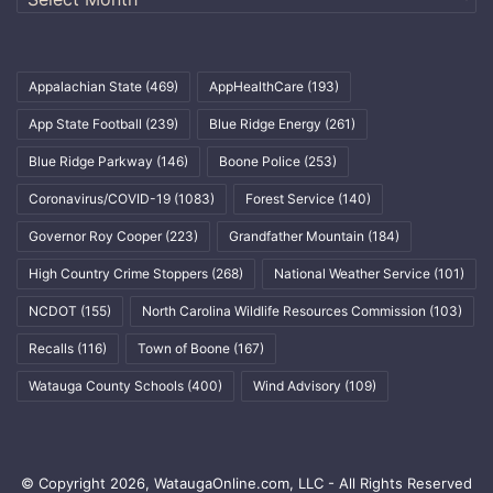
Appalachian State
(469)
AppHealthCare
(193)
App State Football
(239)
Blue Ridge Energy
(261)
Blue Ridge Parkway
(146)
Boone Police
(253)
Coronavirus/COVID-19
(1083)
Forest Service
(140)
Governor Roy Cooper
(223)
Grandfather Mountain
(184)
High Country Crime Stoppers
(268)
National Weather Service
(101)
NCDOT
(155)
North Carolina Wildlife Resources Commission
(103)
Recalls
(116)
Town of Boone
(167)
Watauga County Schools
(400)
Wind Advisory
(109)
© Copyright 2026, WataugaOnline.com, LLC - All Rights Reserved