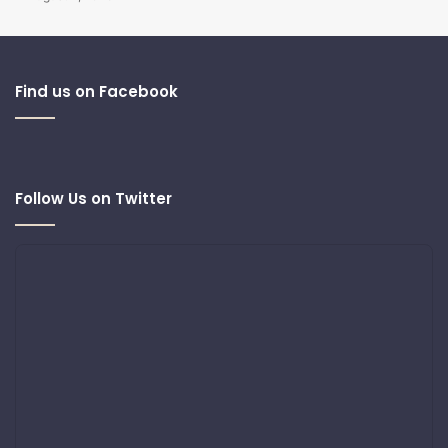
Find us on Facebook
Follow Us on Twitter