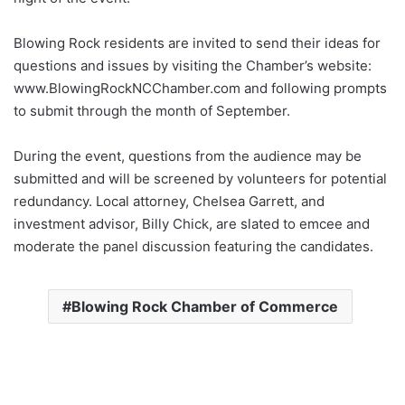
Blowing Rock residents are invited to send their ideas for
questions and issues by visiting the Chamber’s website:
www.BlowingRockNCChamber.com and following prompts
to submit through the month of September.
During the event, questions from the audience may be
submitted and will be screened by volunteers for potential
redundancy. Local attorney, Chelsea Garrett, and
investment advisor, Billy Chick, are slated to emcee and
moderate the panel discussion featuring the candidates.
Blowing Rock Chamber of Commerce