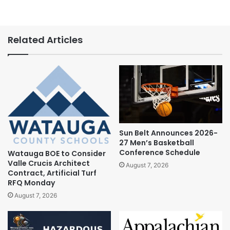
Related Articles
Sun Belt Announces 2026-
27 Men’s Basketball
Conference Schedule
Watauga BOE to Consider
Valle Crucis Architect
August 7, 2026
Contract, Artificial Turf
RFQ Monday
August 7, 2026