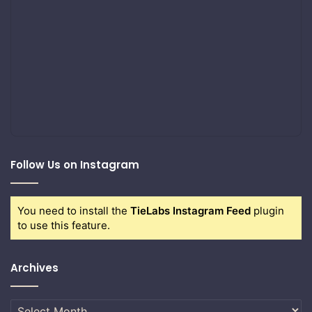
Follow Us on Instagram
You need to install the
TieLabs Instagram Feed
plugin
to use this feature.
Archives
Archives