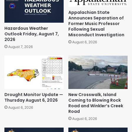
Appalachian State
Announces Separation of
Former Music Professor
Hazardous Weather
Following Sexual
Outlook Friday, August 7,
Misconduct Investigation
2026
August 6, 2026
August 7, 2026
Drought Monitor Update —
New Crosswalk, Island
Thursday August 6, 2026
Coming to Blowing Rock
Road and Winkler’s Creek
August 6, 2026
Road
August 6, 2026