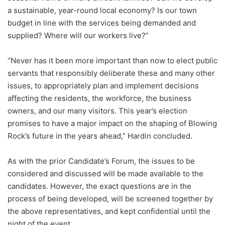
a sustainable, year-round local economy? Is our town
budget in line with the services being demanded and
supplied? Where will our workers live?”
“Never has it been more important than now to elect public
servants that responsibly deliberate these and many other
issues, to appropriately plan and implement decisions
affecting the residents, the workforce, the business
owners, and our many visitors. This year’s election
promises to have a major impact on the shaping of Blowing
Rock’s future in the years ahead,” Hardin concluded.
As with the prior Candidate’s Forum, the issues to be
considered and discussed will be made available to the
candidates. However, the exact questions are in the
process of being developed, will be screened together by
the above representatives, and kept confidential until the
night of the event.