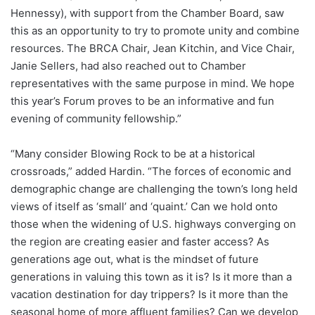
Hennessy), with support from the Chamber Board, saw
this as an opportunity to try to promote unity and combine
resources. The BRCA Chair, Jean Kitchin, and Vice Chair,
Janie Sellers, had also reached out to Chamber
representatives with the same purpose in mind. We hope
this year’s Forum proves to be an informative and fun
evening of community fellowship.”
“Many consider Blowing Rock to be at a historical
crossroads,” added Hardin. “The forces of economic and
demographic change are challenging the town’s long held
views of itself as ‘small’ and ‘quaint.’ Can we hold onto
those when the widening of U.S. highways converging on
the region are creating easier and faster access? As
generations age out, what is the mindset of future
generations in valuing this town as it is? Is it more than a
vacation destination for day trippers? Is it more than the
seasonal home of more affluent families? Can we develop