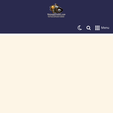
Switch skin
Search for
Menu