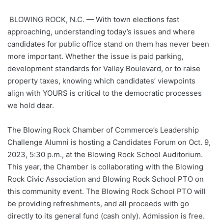
BLOWING ROCK, N.C. — With town elections fast
approaching, understanding today’s issues and where
candidates for public office stand on them has never been
more important. Whether the issue is paid parking,
development standards for Valley Boulevard, or to raise
property taxes, knowing which candidates’ viewpoints
align with YOURS is critical to the democratic processes
we hold dear.
The Blowing Rock Chamber of Commerce’s Leadership
Challenge Alumni is hosting a Candidates Forum on Oct. 9,
2023, 5:30 p.m., at the Blowing Rock School Auditorium.
This year, the Chamber is collaborating with the Blowing
Rock Civic Association and Blowing Rock School PTO on
this community event. The Blowing Rock School PTO will
be providing refreshments, and all proceeds with go
directly to its general fund (cash only). Admission is free.