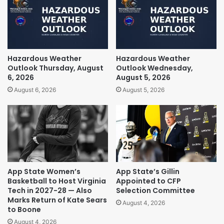
Hazardous Weather
Hazardous Weather
Outlook Thursday, August
Outlook Wednesday,
6, 2026
August 5, 2026
August 6, 2026
August 5, 2026
App State Women’s
App State’s Gillin
Basketball to Host Virginia
Appointed to CFP
Tech in 2027-28 — Also
Selection Committee
Marks Return of Kate Sears
August 4, 2026
to Boone
August 4, 2026