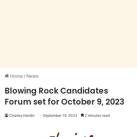
Home
/
News
Blowing Rock Candidates
Forum set for October 9, 2023
Charles Hardin
September 19, 2023
2 minutes read