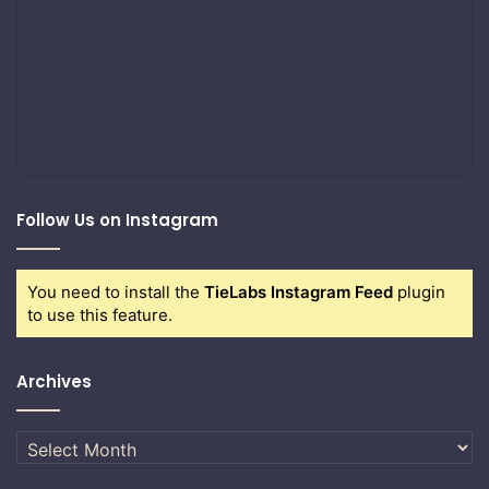
Follow Us on Instagram
You need to install the
TieLabs Instagram Feed
plugin
to use this feature.
Archives
Archives