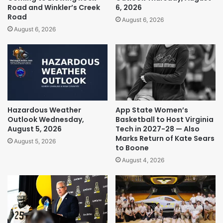
Road and Winkler’s Creek
6, 2026
Road
August 6, 2026
August 6, 2026
Hazardous Weather
App State Women’s
Outlook Wednesday,
Basketball to Host Virginia
August 5, 2026
Tech in 2027-28 — Also
Marks Return of Kate Sears
August 5, 2026
to Boone
August 4, 2026