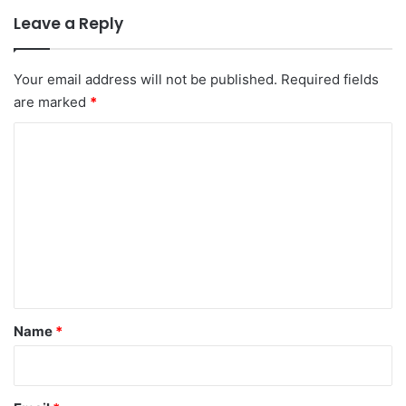
Leave a Reply
Your email address will not be published.
Required fields
are marked
*
C
o
m
m
e
n
t
*
Name
*