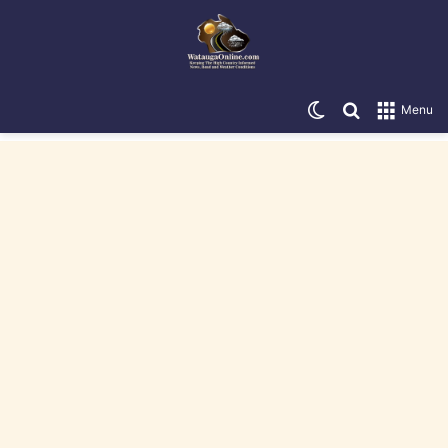
Switch skin
Search for
Menu