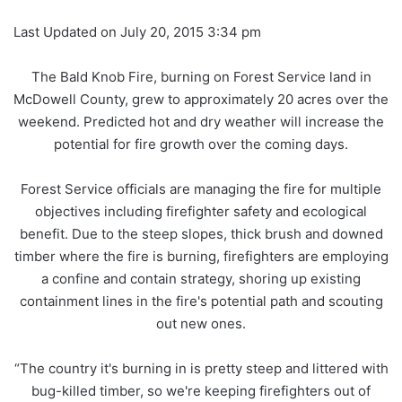
Last Updated on July 20, 2015 3:34 pm
The Bald Knob Fire, burning on Forest Service land in
McDowell County, grew to approximately 20 acres over the
weekend. Predicted hot and dry weather will increase the
potential for fire growth over the coming days.
Forest Service officials are managing the fire for multiple
objectives including firefighter safety and ecological
benefit. Due to the steep slopes, thick brush and downed
timber where the fire is burning, firefighters are employing
a confine and contain strategy, shoring up existing
containment lines in the fire's potential path and scouting
out new ones.
“The country it's burning in is pretty steep and littered with
bug-killed timber, so we're keeping firefighters out of