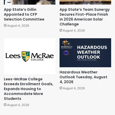
App State’s Gillin
App State’s Team Sunergy
Appointed to CFP
Secures First-Place Finish
Selection Committee
in 2026 American Solar
Challenge
August 4, 2026
August 4, 2026
Hazardous Weather
Outlook Tuesday, August
Lees-McRae College
4, 2026
Exceeds Enrollment Goals,
Expands Housing to
August 4, 2026
Accommodate More
Students
August 4, 2026