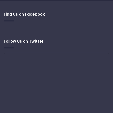
Find us on Facebook
Follow Us on Twitter