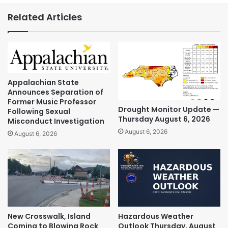
Related Articles
Appalachian State
Announces Separation of
Former Music Professor
Drought Monitor Update —
Following Sexual
Thursday August 6, 2026
Misconduct Investigation
August 6, 2026
August 6, 2026
New Crosswalk, Island
Hazardous Weather
Coming to Blowing Rock
Outlook Thursday, August