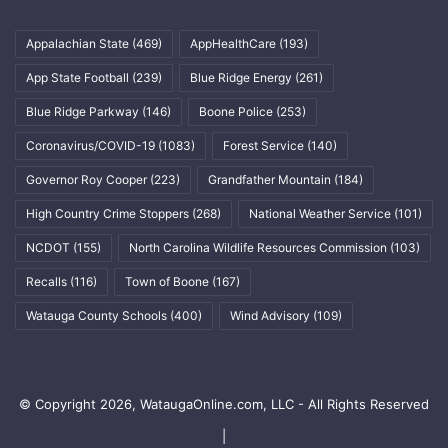
Appalachian State
(469)
AppHealthCare
(193)
App State Football
(239)
Blue Ridge Energy
(261)
Blue Ridge Parkway
(146)
Boone Police
(253)
Coronavirus/COVID-19
(1083)
Forest Service
(140)
Governor Roy Cooper
(223)
Grandfather Mountain
(184)
High Country Crime Stoppers
(268)
National Weather Service
(101)
NCDOT
(155)
North Carolina Wildlife Resources Commission
(103)
Recalls
(116)
Town of Boone
(167)
Watauga County Schools
(400)
Wind Advisory
(109)
© Copyright 2026, WataugaOnline.com, LLC - All Rights Reserved
|