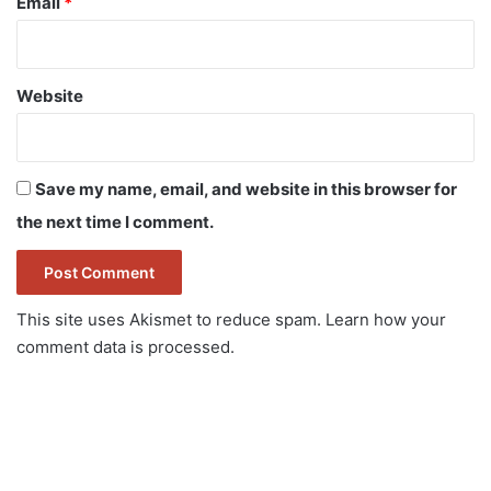
Email
*
Website
Save my name, email, and website in this browser for
the next time I comment.
This site uses Akismet to reduce spam.
Learn how your
comment data is processed.