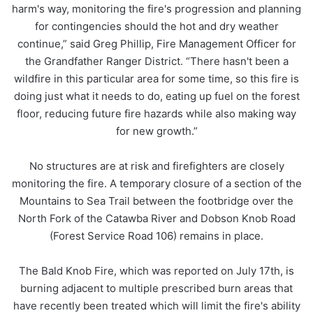
harm's way, monitoring the fire's progression and planning
for contingencies should the hot and dry weather
continue,” said Greg Phillip, Fire Management Officer for
the Grandfather Ranger District. “There hasn't been a
wildfire in this particular area for some time, so this fire is
doing just what it needs to do, eating up fuel on the forest
floor, reducing future fire hazards while also making way
for new growth.”
No structures are at risk and firefighters are closely
monitoring the fire. A temporary closure of a section of the
Mountains to Sea Trail between the footbridge over the
North Fork of the Catawba River and Dobson Knob Road
(Forest Service Road 106) remains in place.
The Bald Knob Fire, which was reported on July 17th, is
burning adjacent to multiple prescribed burn areas that
have recently been treated which will limit the fire's ability