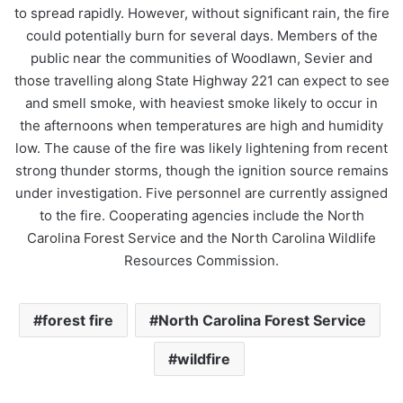
to spread rapidly. However, without significant rain, the fire
could potentially burn for several days. Members of the
public near the communities of Woodlawn, Sevier and
those travelling along State Highway 221 can expect to see
and smell smoke, with heaviest smoke likely to occur in
the afternoons when temperatures are high and humidity
low. The cause of the fire was likely lightening from recent
strong thunder storms, though the ignition source remains
under investigation. Five personnel are currently assigned
to the fire. Cooperating agencies include the North
Carolina Forest Service and the North Carolina Wildlife
Resources Commission.
forest fire
North Carolina Forest Service
wildfire