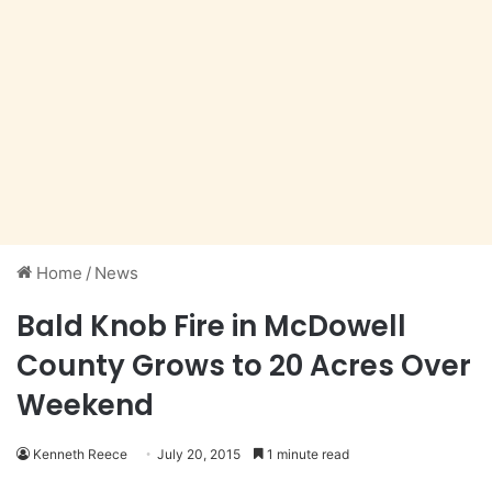
Home
/
News
Bald Knob Fire in McDowell
County Grows to 20 Acres Over
Weekend
Kenneth Reece
July 20, 2015
1 minute read