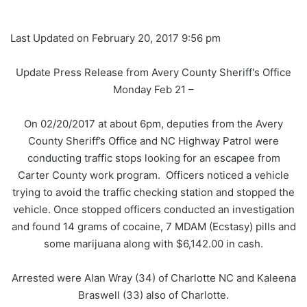
Last Updated on February 20, 2017 9:56 pm
Update Press Release from Avery County Sheriff's Office
Monday Feb 21 –
On 02/20/2017 at about 6pm, deputies from the Avery
County Sheriff’s Office and NC Highway Patrol were
conducting traffic stops looking for an escapee from
Carter County work program. Officers noticed a vehicle
trying to avoid the traffic checking station and stopped the
vehicle. Once stopped officers conducted an investigation
and found 14 grams of cocaine, 7 MDAM (Ecstasy) pills and
some marijuana along with $6,142.00 in cash.
Arrested were Alan Wray (34) of Charlotte NC and Kaleena
Braswell (33) also of Charlotte.