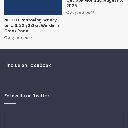
Outlook Monday, August 3,
2026
August 3, 2026
NCDOT Improving Safety
on U.S. 221/321 at Winkler’s
Creek Road
August 3, 2026
Find us on Facebook
Follow Us on Twitter