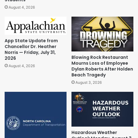
August 4, 2026
App State Update from
Chancellor Dr. Heather
Norris — Friday, July 31,
Blowing Rock Restaurant
2026
Mourns Loss of Employee
August 4, 2026
Dylan Roberts After Holden
Beach Tragedy
August 3, 2026
Hazardous Weather