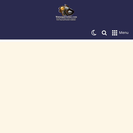
Switch skin
Search for
Menu