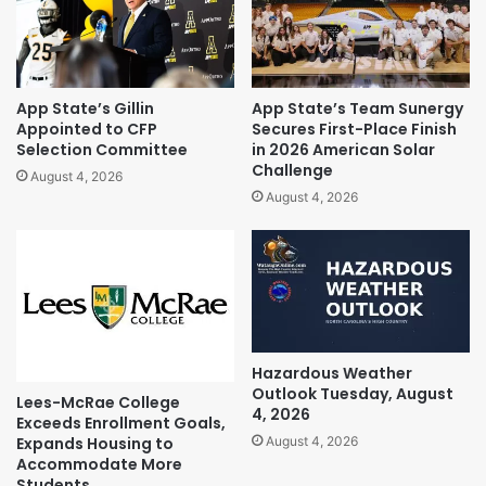
App State’s Gillin
App State’s Team Sunergy
Appointed to CFP
Secures First-Place Finish
Selection Committee
in 2026 American Solar
Challenge
August 4, 2026
August 4, 2026
Hazardous Weather
Outlook Tuesday, August
Lees-McRae College
4, 2026
Exceeds Enrollment Goals,
Expands Housing to
August 4, 2026
Accommodate More
Students