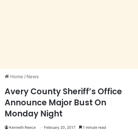
Home
/
News
Avery County Sheriff’s Office
Announce Major Bust On
Monday Night
Kenneth Reece
February 20, 2017
1 minute read