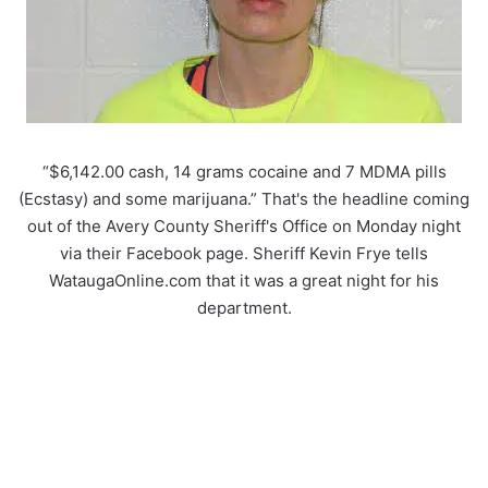
“$6,142.00 cash, 14 grams cocaine and 7 MDMA pills
(Ecstasy) and some marijuana.” That's the headline coming
out of the Avery County Sheriff's Office on Monday night
via their Facebook page. Sheriff Kevin Frye tells
WataugaOnline.com that it was a great night for his
department.