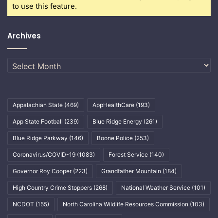
to use this feature.
Archives
Archives
Appalachian State
(469)
AppHealthCare
(193)
App State Football
(239)
Blue Ridge Energy
(261)
Blue Ridge Parkway
(146)
Boone Police
(253)
Coronavirus/COVID-19
(1083)
Forest Service
(140)
Governor Roy Cooper
(223)
Grandfather Mountain
(184)
High Country Crime Stoppers
(268)
National Weather Service
(101)
NCDOT
(155)
North Carolina Wildlife Resources Commission
(103)