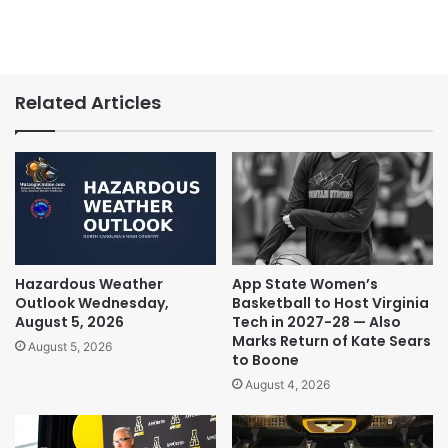
Related Articles
Hazardous Weather
App State Women’s
Outlook Wednesday,
Basketball to Host Virginia
August 5, 2026
Tech in 2027-28 — Also
Marks Return of Kate Sears
August 5, 2026
to Boone
August 4, 2026