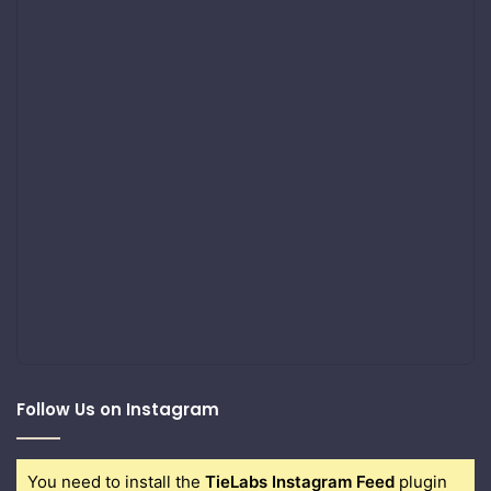
Follow Us on Instagram
You need to install the
TieLabs Instagram Feed
plugin