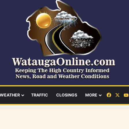
Facebo
X
WEATHER
TRAFFIC
CLOSINGS
MORE