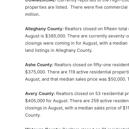
properties are listed. There were five commercial 
million.
Alleghany County:
Realtors closed on fifteen total
August is $385,000. There are currently seventy-one
closings were coming in for August, with a median 
land listings in Alleghany County.
Ashe County:
Realtors closed on fifty-one resident
$375,000. There are 119 active residential propert
August, and that median sales price was $50,000. T
Avery County:
Realtors closed on 53 residential pr
$405,000 for August. There are 259 active resident
closings in August, with a median sales price of $11
County.