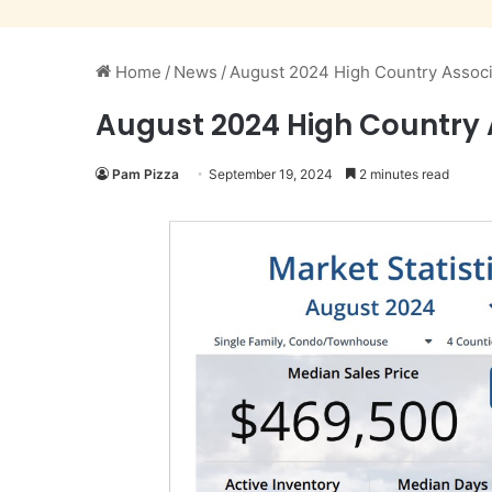
Home
/
News
/
August 2024 High Country Associ
August 2024 High Country 
Pam Pizza
September 19, 2024
2 minutes read