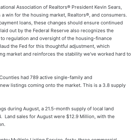
ational Association of Realtors® President Kevin Sears,
is a win for the housing market, Realtors®, and consumers.
n payment loans, these changes should ensure continued
laid out by the Federal Reserve also recognizes the
o regulation and oversight of the housing-finance
laud the Fed for this thoughtful adjustment, which
ing market and reinforces the stability we've worked hard to
 Counties had 789 active single-family and
ew listings coming onto the market. This is a 3.8 supply
ngs during August, a 21.5-month supply of local land
4. Land sales for August were $12.9 Million, with the
on.
try Multiple Listing Service, forty-three commercial