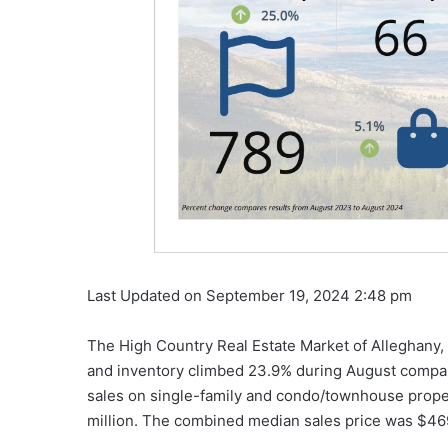
Last Updated on September 19, 2024 2:48 pm
The High Country Real Estate Market of Alleghany
and inventory climbed 23.9% during August compar
sales on single-family and condo/townhouse prope
million. The combined median sales price was $46