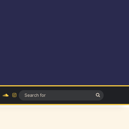
ok
YouTube
SoundCloud
Instagram
Search
for