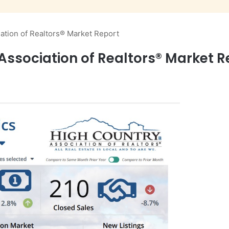
ation of Realtors® Market Report
Association of Realtors® Market R