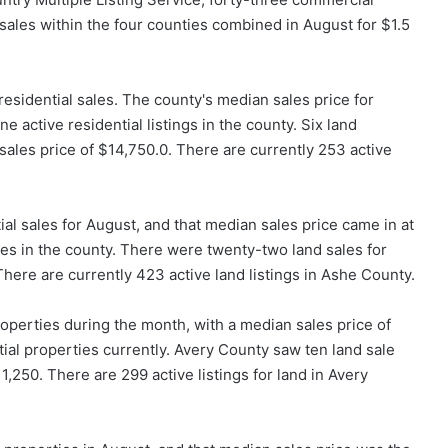
sales within the four counties combined in August for $1.5
 residential sales. The county's median sales price for
 active residential listings in the county. Six land
sales price of $14,750.0. There are currently 253 active
ial sales for August, and that median sales price came in at
ies in the county. There were twenty-two land sales for
here are currently 423 active land listings in Ashe County.
operties during the month, with a median sales price of
ial properties currently. Avery County saw ten land sale
1,250. There are 299 active listings for land in Avery