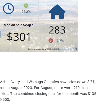
, Ashe, Avery, and Watauga Counties saw sales down 8.7%,
ed to August 2023. For August, there were 210 closed
rties. The combined closing total for the month was $135
9,500.