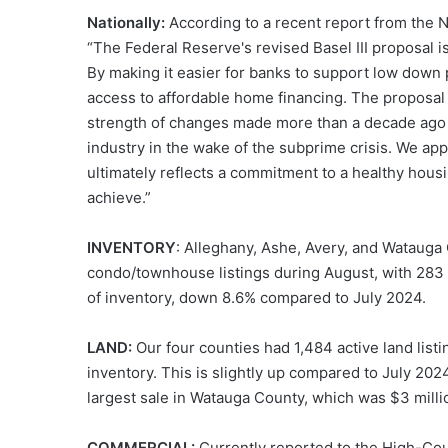
Nationally:
According to a recent report from the N
“The Federal Reserve's revised Basel III proposal 
By making it easier for banks to support low dow
access to affordable home financing. The proposal 
strength of changes made more than a decade ago t
industry in the wake of the subprime crisis. We app
ultimately reflects a commitment to a healthy hous
achieve.”
INVENTORY
: Alleghany, Ashe, Avery, and Watauga
condo/townhouse listings during August, with 283 n
of inventory, down 8.6% compared to July 2024.
LAND:
Our four counties had 1,484 active land listi
inventory. This is slightly up compared to July 202
largest sale in Watauga County, which was $3 milli
COMMERCIAL:
Currently reported to the High-Coun