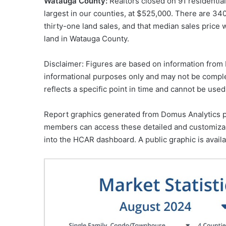
Watauga County:
Realtors closed on 91 residential
largest in our counties, at $525,000. There are 340
thirty-one land sales, and that median sales price 
land in Watauga County.
Disclaimer: Figures are based on information from H
informational purposes only and may not be comple
reflects a specific point in time and cannot be used
Report graphics generated from Domus Analytics 
members can access these detailed and customizabl
into the HCAR dashboard. A public graphic is avail