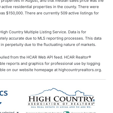
 properties in August, and that median sales price was the
 active residential properties in the county. There were
was $150,000. There are currently 509 active listings for
igh Country Multiple Listing Service. Data is for
tely accurate due to MLS reporting processes. This data
 in perpetuity due to the fluctuating nature of markets.
pulled from the HCAR Web API feed. HCAR Realtor®
e reports and graphics for professional use by logging
able on our website homepage at highcountryrealtors.org.