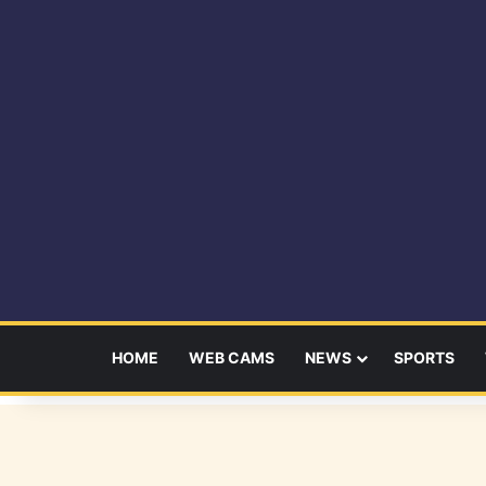
HOME
WEB CAMS
NEWS
SPORTS