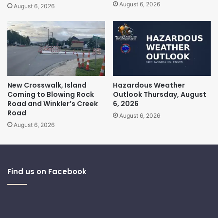
August 6, 2026
August 6, 2026
New Crosswalk, Island
Hazardous Weather
Coming to Blowing Rock
Outlook Thursday, August
Road and Winkler’s Creek
6, 2026
Road
August 6, 2026
August 6, 2026
Find us on Facebook