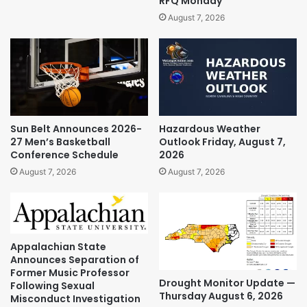
RFQ Monday
August 7, 2026
Sun Belt Announces 2026-
Hazardous Weather
27 Men’s Basketball
Outlook Friday, August 7,
Conference Schedule
2026
August 7, 2026
August 7, 2026
Appalachian State
Announces Separation of
Former Music Professor
Drought Monitor Update —
Following Sexual
Thursday August 6, 2026
Misconduct Investigation