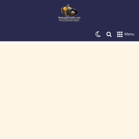
Switch skin
Search for
Menu