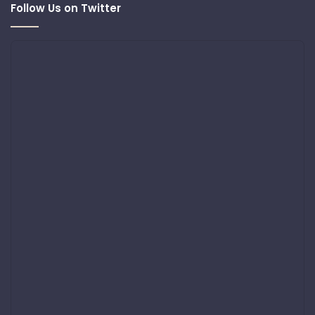
Follow Us on Twitter