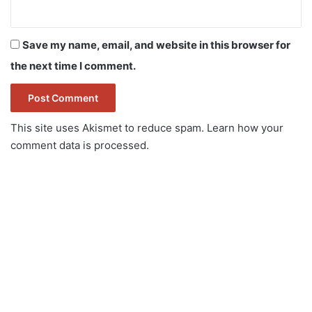
Save my name, email, and website in this browser for
the next time I comment.
This site uses Akismet to reduce spam.
Learn how your
comment data is processed.