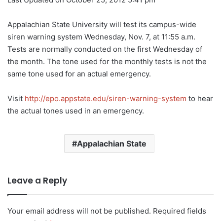
Appalachian State University will test its campus-wide
siren warning system Wednesday, Nov. 7, at 11:55 a.m.
Tests are normally conducted on the first Wednesday of
the month. The tone used for the monthly tests is not the
same tone used for an actual emergency.
Visit
http://epo.appstate.edu/siren-warning-system
to hear
the actual tones used in an emergency.
Appalachian State
Leave a Reply
Your email address will not be published.
Required fields