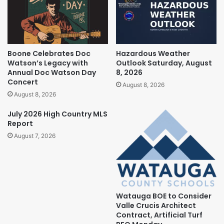
Boone Celebrates Doc
Hazardous Weather
Watson’s Legacy with
Outlook Saturday, August
Annual Doc Watson Day
8, 2026
Concert
August 8, 2026
August 8, 2026
July 2026 High Country MLS
Report
August 7, 2026
Watauga BOE to Consider
Valle Crucis Architect
Contract, Artificial Turf