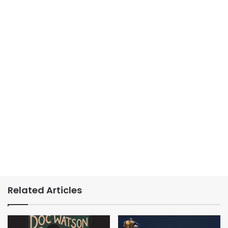
Related Articles