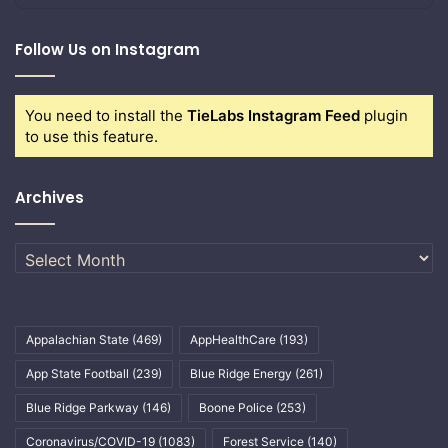
Follow Us on Instagram
You need to install the
TieLabs Instagram Feed
plugin
to use this feature.
Archives
Archives
Appalachian State
(469)
AppHealthCare
(193)
App State Football
(239)
Blue Ridge Energy
(261)
Blue Ridge Parkway
(146)
Boone Police
(253)
Coronavirus/COVID-19
(1083)
Forest Service
(140)