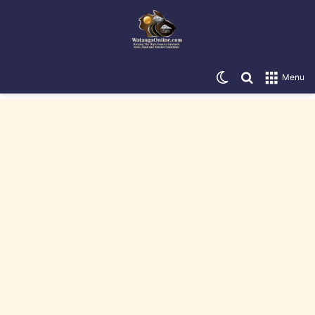
Switch skin
Search for
Menu