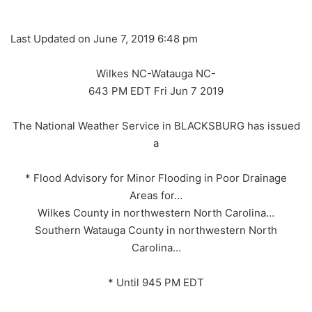
Last Updated on June 7, 2019 6:48 pm
Wilkes NC-Watauga NC-
643 PM EDT Fri Jun 7 2019
The National Weather Service in BLACKSBURG has issued
a
* Flood Advisory for Minor Flooding in Poor Drainage
Areas for…
Wilkes County in northwestern North Carolina…
Southern Watauga County in northwestern North
Carolina…
* Until 945 PM EDT