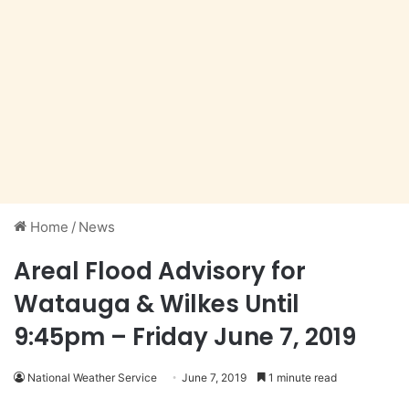
Home
/
News
Areal Flood Advisory for
Watauga & Wilkes Until
9:45pm – Friday June 7, 2019
National Weather Service
June 7, 2019
1 minute read