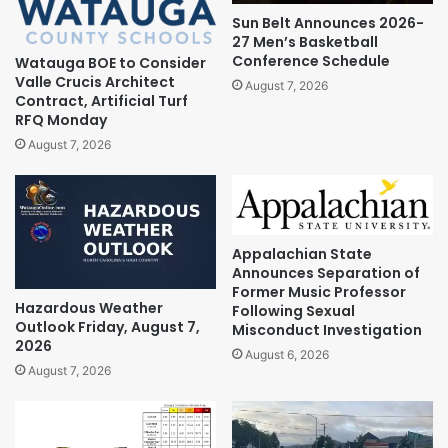
Sun Belt Announces 2026-
27 Men’s Basketball
Conference Schedule
Watauga BOE to Consider
Valle Crucis Architect
August 7, 2026
Contract, Artificial Turf
RFQ Monday
August 7, 2026
Appalachian State
Announces Separation of
Former Music Professor
Hazardous Weather
Following Sexual
Outlook Friday, August 7,
Misconduct Investigation
2026
August 6, 2026
August 7, 2026