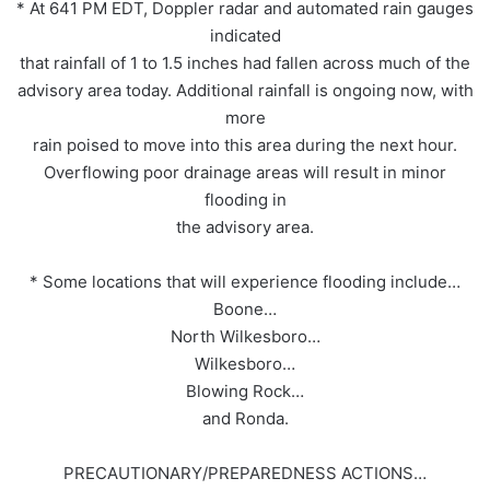
* At 641 PM EDT, Doppler radar and automated rain gauges
indicated
that rainfall of 1 to 1.5 inches had fallen across much of the
advisory area today. Additional rainfall is ongoing now, with
more
rain poised to move into this area during the next hour.
Overflowing poor drainage areas will result in minor
flooding in
the advisory area.
* Some locations that will experience flooding include…
Boone…
North Wilkesboro…
Wilkesboro…
Blowing Rock…
and Ronda.
PRECAUTIONARY/PREPAREDNESS ACTIONS…