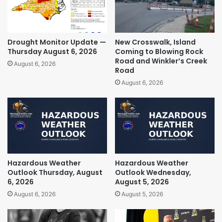
Drought Monitor Update —
New Crosswalk, Island
Thursday August 6, 2026
Coming to Blowing Rock
Road and Winkler’s Creek
August 6, 2026
Road
August 6, 2026
Hazardous Weather
Hazardous Weather
Outlook Thursday, August
Outlook Wednesday,
6, 2026
August 5, 2026
August 6, 2026
August 5, 2026