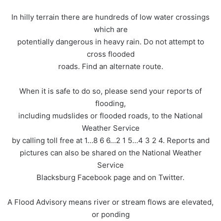
In hilly terrain there are hundreds of low water crossings
which are
potentially dangerous in heavy rain. Do not attempt to
cross flooded
roads. Find an alternate route.
When it is safe to do so, please send your reports of
flooding,
including mudslides or flooded roads, to the National
Weather Service
by calling toll free at 1…8 6 6…2 1 5…4 3 2 4. Reports and
pictures can also be shared on the National Weather
Service
Blacksburg Facebook page and on Twitter.
A Flood Advisory means river or stream flows are elevated,
or ponding