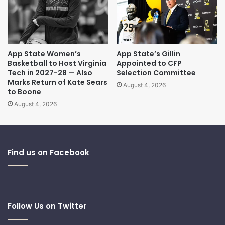
App State Women’s
App State’s Gillin
Basketball to Host Virginia
Appointed to CFP
Tech in 2027-28 — Also
Selection Committee
Marks Return of Kate Sears
August 4, 2026
to Boone
August 4, 2026
Find us on Facebook
Follow Us on Twitter