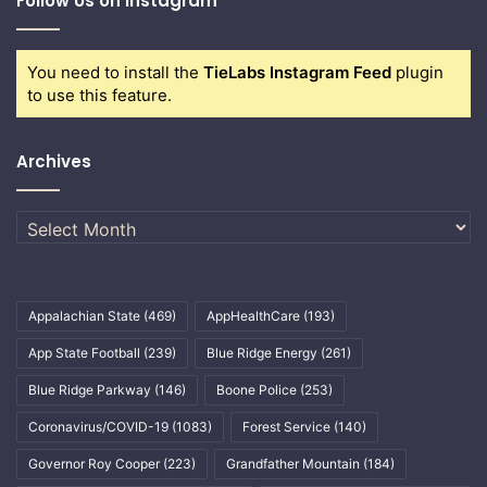
Follow Us on Instagram
You need to install the
TieLabs Instagram Feed
plugin
to use this feature.
Archives
Archives
Appalachian State
(469)
AppHealthCare
(193)
App State Football
(239)
Blue Ridge Energy
(261)
Blue Ridge Parkway
(146)
Boone Police
(253)
Coronavirus/COVID-19
(1083)
Forest Service
(140)
Governor Roy Cooper
(223)
Grandfather Mountain
(184)