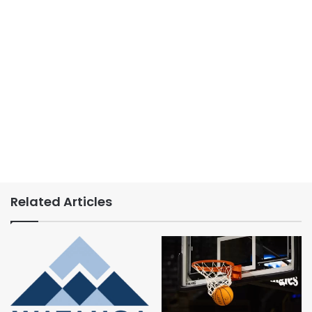
Related Articles