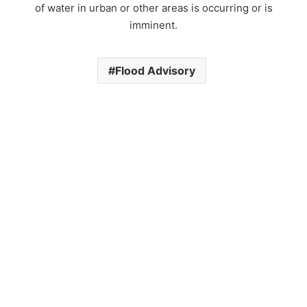
of water in urban or other areas is occurring or is
imminent.
Flood Advisory