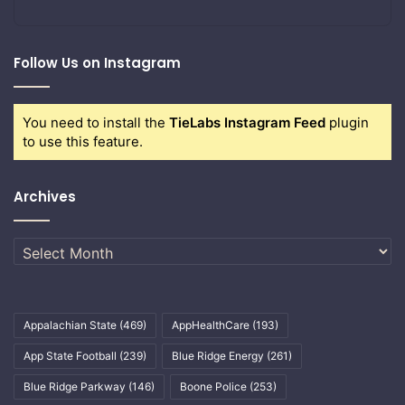
Follow Us on Instagram
You need to install the
TieLabs Instagram Feed
plugin
to use this feature.
Archives
Archives
Appalachian State
(469)
AppHealthCare
(193)
App State Football
(239)
Blue Ridge Energy
(261)
Blue Ridge Parkway
(146)
Boone Police
(253)