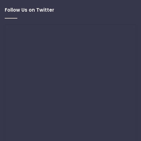
Follow Us on Twitter