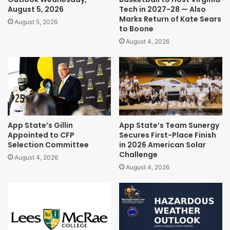
August 5, 2026
Tech in 2027-28 — Also
Marks Return of Kate Sears
August 5, 2026
to Boone
August 4, 2026
App State’s Gillin
App State’s Team Sunergy
Appointed to CFP
Secures First-Place Finish
Selection Committee
in 2026 American Solar
Challenge
August 4, 2026
August 4, 2026