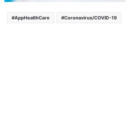
AppHealthCare
Coronavirus/COVID-19