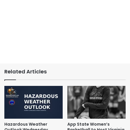
Related Articles
Hazardous Weather
App State Women’s
Outlook Wednesday,
Basketball to Host Virginia