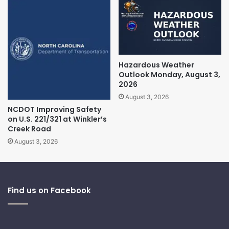
Hazardous Weather
Outlook Monday, August 3,
2026
August 3, 2026
NCDOT Improving Safety
on U.S. 221/321 at Winkler’s
Creek Road
August 3, 2026
Find us on Facebook