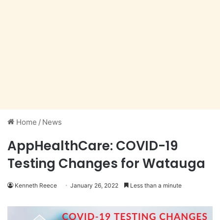
Home
/
News
AppHealthCare: COVID-19
Testing Changes for Watauga
Kenneth Reece
January 26, 2022
Less than a minute