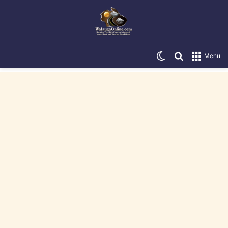
Switch skin
Search for
Menu