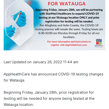
Last Updated on January 26, 2022 11:44 am
AppHealthCare has announced COVID-19 testing changes
for Watauga.
Beginning Friday, January 28th, prior registration for
testing will be needed for anyone being tested at the
Watauga location.