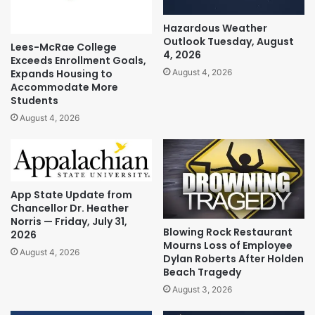
Hazardous Weather
Outlook Tuesday, August
Lees-McRae College
4, 2026
Exceeds Enrollment Goals,
Expands Housing to
August 4, 2026
Accommodate More
Students
August 4, 2026
App State Update from
Chancellor Dr. Heather
Norris — Friday, July 31,
Blowing Rock Restaurant
2026
Mourns Loss of Employee
August 4, 2026
Dylan Roberts After Holden
Beach Tragedy
August 3, 2026