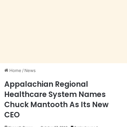
Home
/
News
Appalachian Regional
Healthcare System Names
Chuck Mantooth As Its New
CEO