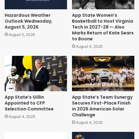
Hazardous Weather
App State Women’s
Outlook Wednesday,
Basketball to Host Virginia
August 5, 2026
Tech in 2027-28 — Also
Marks Return of Kate Sears
August 5, 2026
to Boone
August 4, 2026
App State’s Gillin
App State’s Team Sunergy
Appointed to CFP
Secures First-Place Finish
Selection Committee
in 2026 American Solar
Challenge
August 4, 2026
August 4, 2026