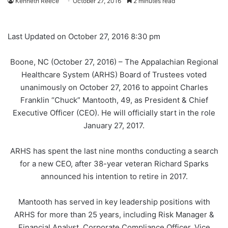
Kenneth Reece
October 27, 2016
2 minutes read
Last Updated on October 27, 2016 8:30 pm
Boone, NC (October 27, 2016) – The Appalachian Regional
Healthcare System (ARHS) Board of Trustees voted
unanimously on October 27, 2016 to appoint Charles
Franklin “Chuck” Mantooth, 49, as President & Chief
Executive Officer (CEO). He will officially start in the role
January 27, 2017.
ARHS has spent the last nine months conducting a search
for a new CEO, after 38-year veteran Richard Sparks
announced his intention to retire in 2017.
Mantooth has served in key leadership positions with
ARHS for more than 25 years, including Risk Manager &
Financial Analyst, Corporate Compliance Officer, Vice