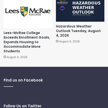
Hazardous Weather
Outlook Tuesday, August
Lees-McRae College
4, 2026
Exceeds Enrollment Goals,
Expands Housing to
August 4, 2026
Accommodate More
Students
August 4, 2026
Find us on Facebook
Follow Us on Twitter