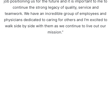
job positioning us for the future and it is important to me to
continue the strong legacy of quality, service and
teamwork. We have an incredible group of employees and
physicians dedicated to caring for others and I'm excited to
walk side by side with them as we continue to live out our
mission.”