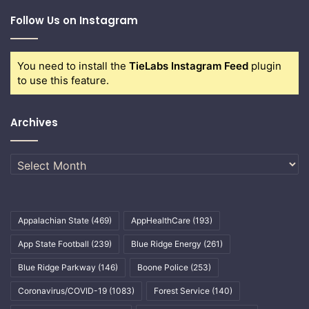
Follow Us on Instagram
You need to install the
TieLabs Instagram Feed
plugin
to use this feature.
Archives
Archives
Appalachian State
(469)
AppHealthCare
(193)
App State Football
(239)
Blue Ridge Energy
(261)
Blue Ridge Parkway
(146)
Boone Police
(253)
Coronavirus/COVID-19
(1083)
Forest Service
(140)