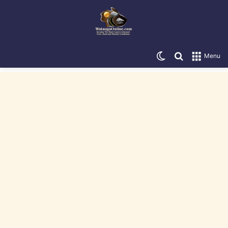
Switch skin
Search for
Menu