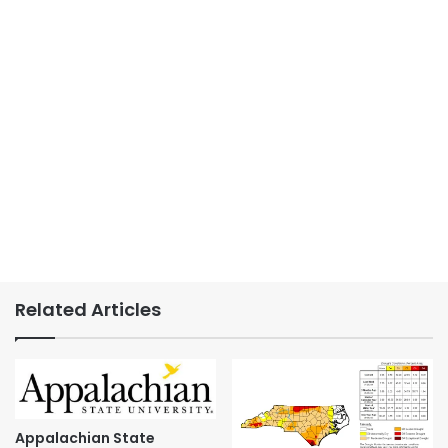
Related Articles
Appalachian State