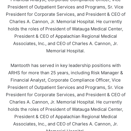
President of Outpatient Services and Programs, Sr. Vice
President for Corporate Services, and President & CEO of
Charles A. Cannon, Jr. Memorial Hospital. He currently
holds the roles of President of Watauga Medical Center,
President & CEO of Appalachian Regional Medical
Associates, Inc., and CEO of Charles A. Cannon, Jr.
Memorial Hospital.
Mantooth has served in key leadership positions with
ARHS for more than 25 years, including Risk Manager &
Financial Analyst, Corporate Compliance Officer, Vice
President of Outpatient Services and Programs, Sr. Vice
President for Corporate Services, and President & CEO of
Charles A. Cannon, Jr. Memorial Hospital. He currently
holds the roles of President of Watauga Medical Center,
President & CEO of Appalachian Regional Medical
Associates, Inc., and CEO of Charles A. Cannon, Jr.