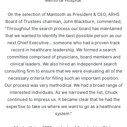
Memorial Hospital.
On the selection of Mantooth as President & CEO, ARHS
Board of Trustees chairman, John Blackburn, commented,
“Throughout the search process our board has maintained
that we wanted to identify the best possible person as our
next Chief Executive… someone who had a proven track
record in healthcare leadership. We formed a search
committee comprised of physicians, board members and
clinical leaders. We also hired an independent search
consulting firm to ensure that we were evaluating all of the
necessary criteria for filling such an important position.
Our process was very methodical. We had a broad range of
interested individuals. As we narrowed the list, Chuck
continued to impress us. It became clear that he had the
expertise to take us where we want to go as a healthcare
system.”