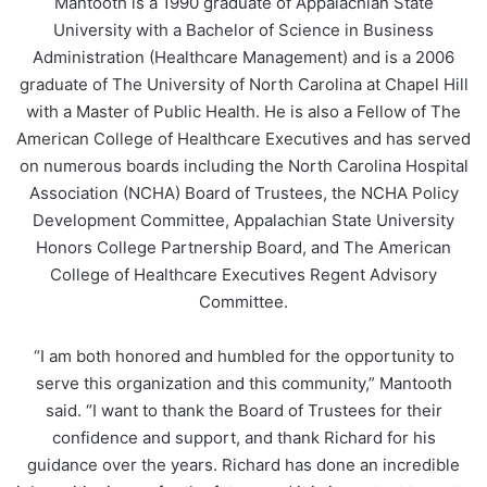
Mantooth is a 1990 graduate of Appalachian State
University with a Bachelor of Science in Business
Administration (Healthcare Management) and is a 2006
graduate of The University of North Carolina at Chapel Hill
with a Master of Public Health. He is also a Fellow of The
American College of Healthcare Executives and has served
on numerous boards including the North Carolina Hospital
Association (NCHA) Board of Trustees, the NCHA Policy
Development Committee, Appalachian State University
Honors College Partnership Board, and The American
College of Healthcare Executives Regent Advisory
Committee.
“I am both honored and humbled for the opportunity to
serve this organization and this community,” Mantooth
said. “I want to thank the Board of Trustees for their
confidence and support, and thank Richard for his
guidance over the years. Richard has done an incredible