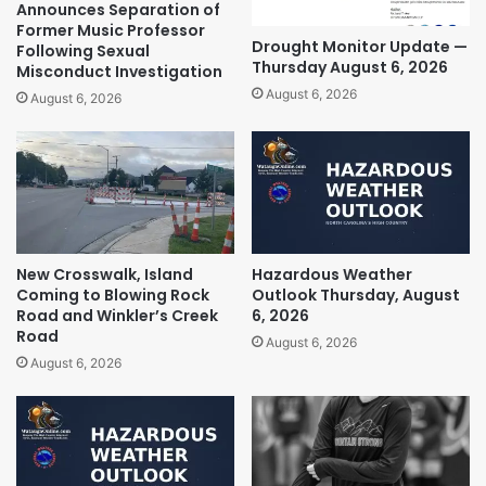
Announces Separation of
Former Music Professor
Drought Monitor Update —
Following Sexual
Thursday August 6, 2026
Misconduct Investigation
August 6, 2026
August 6, 2026
New Crosswalk, Island
Hazardous Weather
Coming to Blowing Rock
Outlook Thursday, August
Road and Winkler’s Creek
6, 2026
Road
August 6, 2026
August 6, 2026