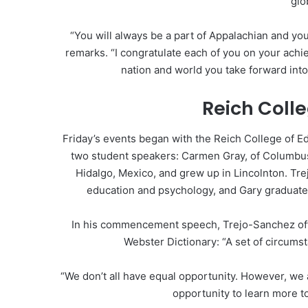
glo
“You will always be a part of Appalachian and you
remarks. “I congratulate each of you on your ach
nation and world you take forward into
Reich Coll
Friday’s events began with the Reich College of
two student speakers: Carmen Gray, of Columbus
Hidalgo, Mexico, and grew up in Lincolnton. Tr
education and psychology, and Gary graduated
In his commencement speech, Trejo-Sanchez offe
Webster Dictionary: “A set of circums
“We don’t all have equal opportunity. However, we a
opportunity to learn more t