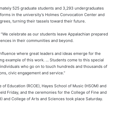
ately 525 graduate students and 3,293 undergraduates
atforms in the university’s Holmes Convocation Center and
rees, turning their tassels toward their future.
d, “We celebrate as our students leave Appalachian prepared
rences in their communities and beyond.
onfluence where great leaders and ideas emerge for the
ing example of this work. … Students come to this special
 individuals who go on to touch hundreds and thousands of
ions, civic engagement and service.”
 of Education (RCOE), Hayes School of Music (HSOM) and
ld Friday, and the ceremonies for the College of Fine and
) and College of Arts and Sciences took place Saturday.