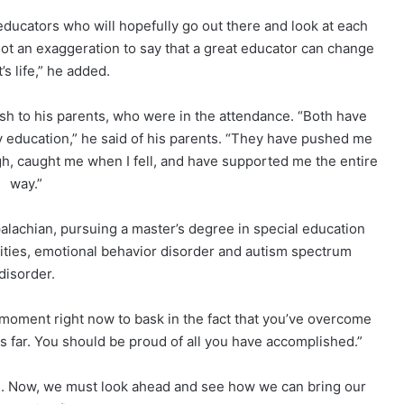
 educators who will hopefully go out there and look at each
 not an exaggeration to say that a great educator can change
’s life,” he added.
h to his parents, who were in the attendance. “Both have
y education,” he said of his parents. “They have pushed me
gh, caught me when I fell, and have supported me the entire
way.”
alachian, pursuing a master’s degree in special education
ilities, emotional behavior disorder and autism spectrum
disorder.
 moment right now to bask in the fact that you’ve overcome
s far. You should be proud of all you have accomplished.”
ys. Now, we must look ahead and see how we can bring our