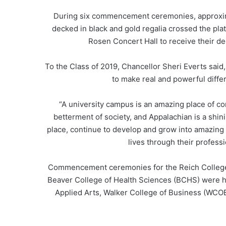
During six commencement ceremonies, approxim
decked in black and gold regalia crossed the pl
Rosen Concert Hall to receive their deg
To the Class of 2019, Chancellor Sheri Everts sai
to make real and powerful diffe
“A university campus is an amazing place of c
betterment of society, and Appalachian is a shin
place, continue to develop and grow into amazing
lives through their profess
Commencement ceremonies for the Reich College
Beaver College of Health Sciences (BCHS) were he
Applied Arts, Walker College of Business (WCOB