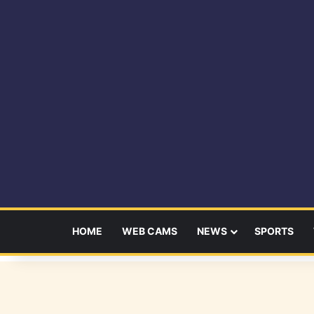
HOME
WEB CAMS
NEWS
SPORTS