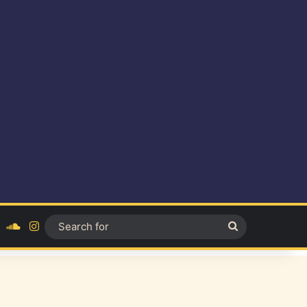
ok
YouTube
SoundCloud
Instagram
Search
for