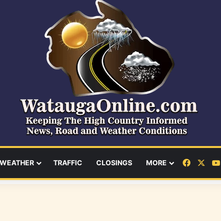
Facebo
X
WEATHER
TRAFFIC
CLOSINGS
MORE