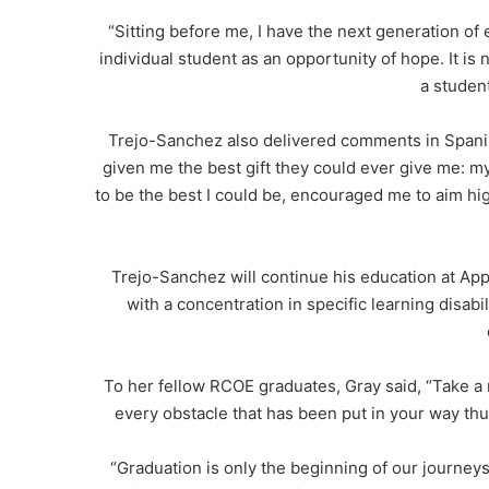
“Sitting before me, I have the next generation of
individual student as an opportunity of hope. It is
a student
Trejo-Sanchez also delivered comments in Spanis
given me the best gift they could ever give me: m
to be the best I could be, encouraged me to aim hi
Trejo-Sanchez will continue his education at App
with a concentration in specific learning disab
To her fellow RCOE graduates, Gray said, “Take a
every obstacle that has been put in your way thu
“Graduation is only the beginning of our journe