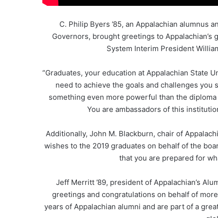
C. Philip Byers ’85, an Appalachian alumnus a
Governors, brought greetings to Appalachian’s 
System Interim President Willia
“Graduates, your education at Appalachian State Un
need to achieve the goals and challenges you se
something even more powerful than the diploma y
You are ambassadors of this institutio
Additionally, John M. Blackburn, chair of Appalac
wishes to the 2019 graduates on behalf of the boar
that you are prepared for wh
Jeff Merritt ’89, president of Appalachian’s Alu
greetings and congratulations on behalf of more
years of Appalachian alumni and are part of a grea