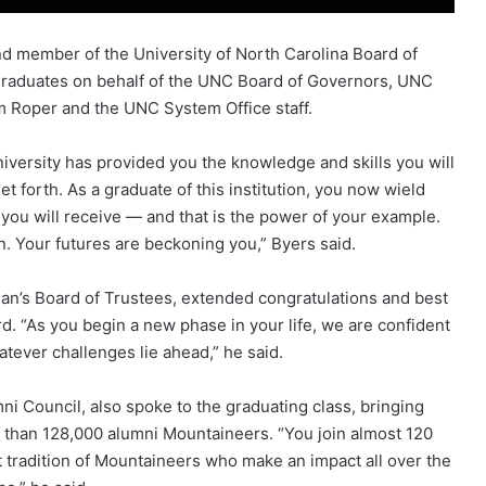
nd member of the University of North Carolina Board of
graduates on behalf of the UNC Board of Governors, UNC
m Roper and the UNC System Office staff.
iversity has provided you the knowledge and skills you will
t forth. As a graduate of this institution, you now wield
ou will receive — and that is the power of your example.
n. Your futures are beckoning you,” Byers said.
hian’s Board of Trustees, extended congratulations and best
d. “As you begin a new phase in your life, we are confident
atever challenges lie ahead,” he said.
mni Council, also spoke to the graduating class, bringing
 than 128,000 alumni Mountaineers. “You join almost 120
t tradition of Mountaineers who make an impact all over the