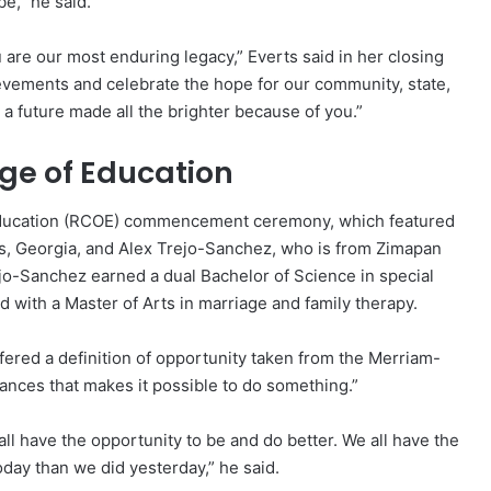
be,” he said.
 are our most enduring legacy,” Everts said in her closing
ievements and celebrate the hope for our community, state,
 a future made all the brighter because of you.”
ege of Education
 Education (RCOE) commencement ceremony, which featured
, Georgia, and Alex Trejo-Sanchez, who is from Zimapan
ejo-Sanchez earned a dual Bachelor of Science in special
 with a Master of Arts in marriage and family therapy.
red a definition of opportunity taken from the Merriam-
tances that makes it possible to do something.”
ll have the opportunity to be and do better. We all have the
oday than we did yesterday,” he said.