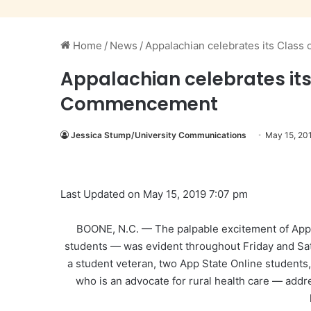
Home
/
News
/
Appalachian celebrates its Clas
Appalachian celebrates its
Commencement
Jessica Stump/University Communications
May 15, 20
Last Updated on May 15, 2019 7:07 pm
BOONE, N.C. — The palpable excitement of Appal
students — was evident throughout Friday and S
a student veteran, two App State Online students,
who is an advocate for rural health care — addr