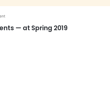
ent
ents — at Spring 2019