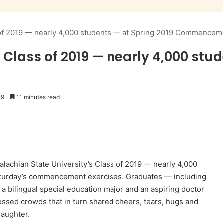
s of 2019 — nearly 4,000 students — at Spring 2019 Commencem
 Class of 2019 — nearly 4,000 stud
19
11 minutes read
achian State University’s Class of 2019 — nearly 4,000
aturday’s commencement exercises. Graduates — including
 a bilingual special education major and an aspiring doctor
essed crowds that in turn shared cheers, tears, hugs and
laughter.