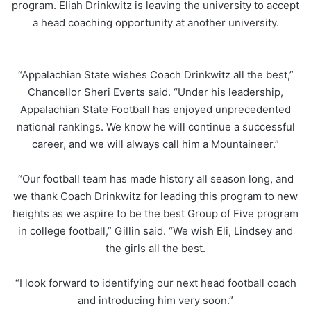
program. Eliah Drinkwitz is leaving the university to accept
a head coaching opportunity at another university.
“Appalachian State wishes Coach Drinkwitz all the best,”
Chancellor Sheri Everts said. “Under his leadership,
Appalachian State Football has enjoyed unprecedented
national rankings. We know he will continue a successful
career, and we will always call him a Mountaineer.”
“Our football team has made history all season long, and
we thank Coach Drinkwitz for leading this program to new
heights as we aspire to be the best Group of Five program
in college football,” Gillin said. “We wish Eli, Lindsey and
the girls all the best.
“I look forward to identifying our next head football coach
and introducing him very soon.”