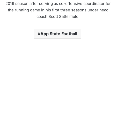
2019 season after serving as co-offensive coordinator for
the running game in his first three seasons under head
coach Scott Satterfield.
App State Football