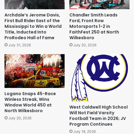
Archdale’s Jerome Davis,
Chandler Smith Leads
First Bull Rider East of the
Ford, Front Row
Mississippi to Win a World
Motorsports 1-2 in
Title, Inducted Into
FaithFest 250 at North
ProRodeo Hall of Fame
Wilkesboro
July 31, 2026
July 20, 2026
Logano Snaps 45-Race
Winless Streak, Wins
Window World 450 at
West Caldwell High School
North Wilkesboro
Will Not Field Varsity
Football Team in 2026; JV
July 20, 2026
Program Continues
July 18, 2026