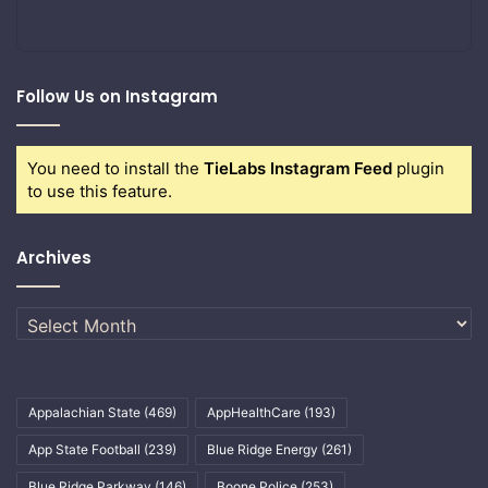
Follow Us on Instagram
You need to install the
TieLabs Instagram Feed
plugin
to use this feature.
Archives
Archives
Appalachian State
(469)
AppHealthCare
(193)
App State Football
(239)
Blue Ridge Energy
(261)
Blue Ridge Parkway
(146)
Boone Police
(253)