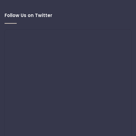
Follow Us on Twitter