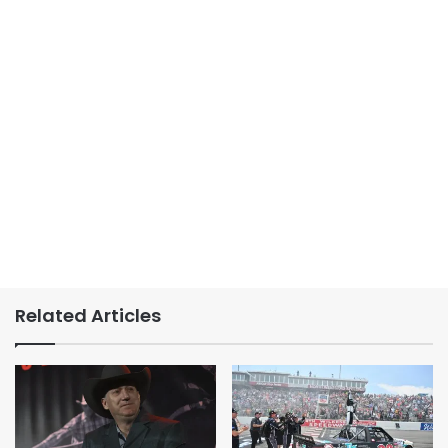
Related Articles