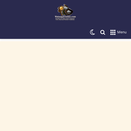
Switch skin
Search for
Menu