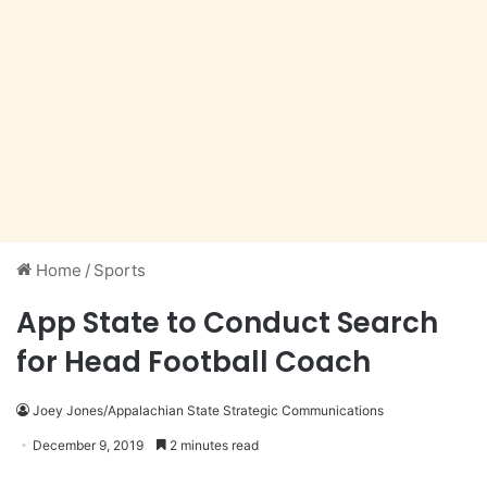
Home
/
Sports
App State to Conduct Search
for Head Football Coach
Joey Jones/Appalachian State Strategic Communications
December 9, 2019
2 minutes read