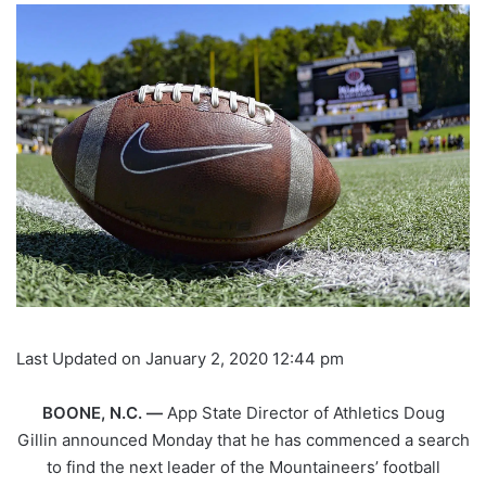
Last Updated on January 2, 2020 12:44 pm
BOONE, N.C. —
App State Director of Athletics Doug
Gillin announced Monday that he has commenced a search
to find the next leader of the Mountaineers’ football