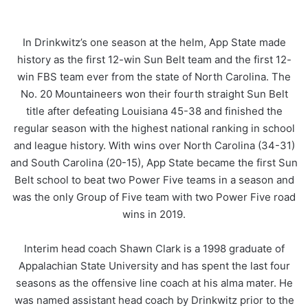
In Drinkwitz’s one season at the helm, App State made
history as the first 12-win Sun Belt team and the first 12-
win FBS team ever from the state of North Carolina. The
No. 20 Mountaineers won their fourth straight Sun Belt
title after defeating Louisiana 45-38 and finished the
regular season with the highest national ranking in school
and league history. With wins over North Carolina (34-31)
and South Carolina (20-15), App State became the first Sun
Belt school to beat two Power Five teams in a season and
was the only Group of Five team with two Power Five road
wins in 2019.
Interim head coach Shawn Clark is a 1998 graduate of
Appalachian State University and has spent the last four
seasons as the offensive line coach at his alma mater. He
was named assistant head coach by Drinkwitz prior to the