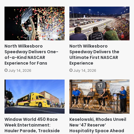
North Wilkesboro
North Wilkesboro
Speedway Delivers One-
Speedway Delivers the
of-a-Kind NASCAR
Ultimate First NASCAR
Experience for Fans
Experience
July 14, 2026
July 14, 2026
Window World 450 Race
Keselowski, Rhodes Unveil
Week Entertainment:
New ’47 Reserve’
Hauler Parade, Trackside
Hospitality Space Ahead