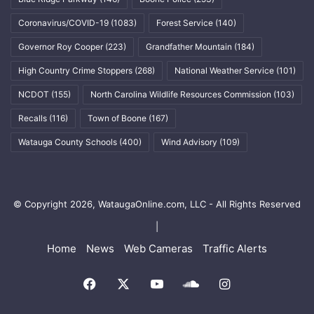
Coronavirus/COVID-19
(1083)
Forest Service
(140)
Governor Roy Cooper
(223)
Grandfather Mountain
(184)
High Country Crime Stoppers
(268)
National Weather Service
(101)
NCDOT
(155)
North Carolina Wildlife Resources Commission
(103)
Recalls
(116)
Town of Boone
(167)
Watauga County Schools
(400)
Wind Advisory
(109)
© Copyright 2026, WataugaOnline.com, LLC - All Rights Reserved
|
Home
News
Web Cameras
Traffic Alerts
Facebook
X
YouTube
SoundCloud
Instagram