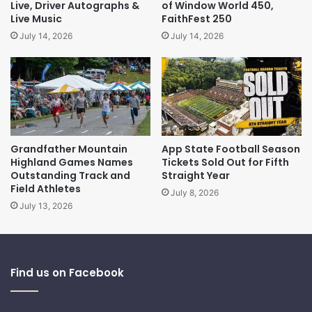
Live, Driver Autographs &
of Window World 450,
Live Music
FaithFest 250
July 14, 2026
July 14, 2026
Grandfather Mountain
App State Football Season
Highland Games Names
Tickets Sold Out for Fifth
Outstanding Track and
Straight Year
Field Athletes
July 8, 2026
July 13, 2026
Find us on Facebook