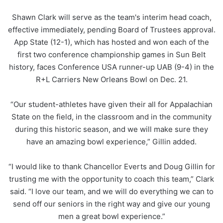
Shawn Clark will serve as the team's interim head coach,
effective immediately, pending Board of Trustees approval.
App State (12-1), which has hosted and won each of the
first two conference championship games in Sun Belt
history, faces Conference USA runner-up UAB (9-4) in the
R+L Carriers New Orleans Bowl on Dec. 21.
“Our student-athletes have given their all for Appalachian
State on the field, in the classroom and in the community
during this historic season, and we will make sure they
have an amazing bowl experience,” Gillin added.
“I would like to thank Chancellor Everts and Doug Gillin for
trusting me with the opportunity to coach this team,” Clark
said. “I love our team, and we will do everything we can to
send off our seniors in the right way and give our young
men a great bowl experience.”