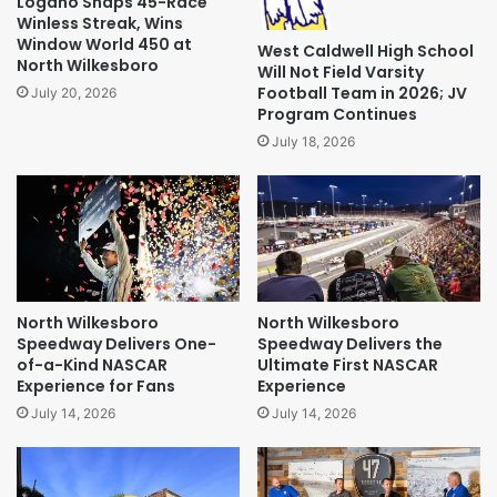
Logano Snaps 45-Race
Winless Streak, Wins
Window World 450 at
West Caldwell High School
North Wilkesboro
Will Not Field Varsity
Football Team in 2026; JV
July 20, 2026
Program Continues
July 18, 2026
North Wilkesboro
North Wilkesboro
Speedway Delivers One-
Speedway Delivers the
of-a-Kind NASCAR
Ultimate First NASCAR
Experience for Fans
Experience
July 14, 2026
July 14, 2026