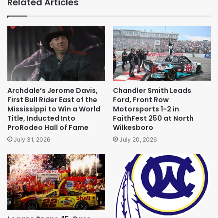
Related Articles
Archdale’s Jerome Davis,
Chandler Smith Leads
First Bull Rider East of the
Ford, Front Row
Mississippi to Win a World
Motorsports 1-2 in
Title, Inducted Into
FaithFest 250 at North
ProRodeo Hall of Fame
Wilkesboro
July 31, 2026
July 20, 2026