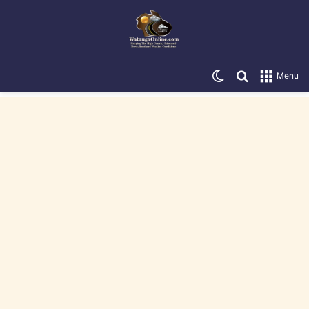
Switch skin
Search for
Menu