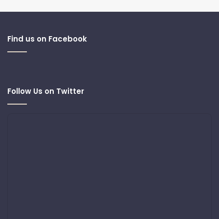
Find us on Facebook
Follow Us on Twitter