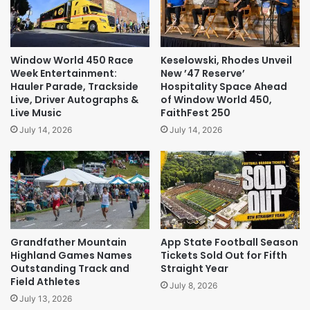
Window World 450 Race
Keselowski, Rhodes Unveil
Week Entertainment:
New ’47 Reserve’
Hauler Parade, Trackside
Hospitality Space Ahead
Live, Driver Autographs &
of Window World 450,
Live Music
FaithFest 250
July 14, 2026
July 14, 2026
Grandfather Mountain
App State Football Season
Highland Games Names
Tickets Sold Out for Fifth
Outstanding Track and
Straight Year
Field Athletes
July 8, 2026
July 13, 2026