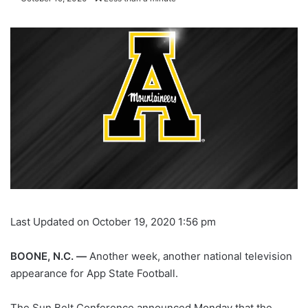
Last Updated on October 19, 2020 1:56 pm
BOONE, N.C. —
Another week, another national television
appearance for App State Football.
The Sun Belt Conference announced Monday that the