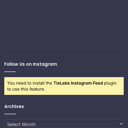
Follow Us on Instagram
You need to install the
TieLabs Instagram Feed
plugin
to use this feature.
Archives
Archives