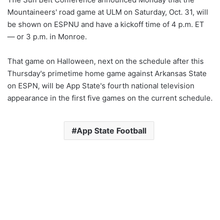
Mountaineers' road game at ULM on Saturday, Oct. 31, will
be shown on ESPNU and have a kickoff time of 4 p.m. ET
— or 3 p.m. in Monroe.
That game on Halloween, next on the schedule after this
Thursday's primetime home game against Arkansas State
on ESPN, will be App State's fourth national television
appearance in the first five games on the current schedule.
App State Football