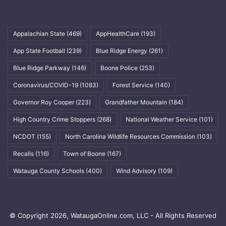
Appalachian State
(469)
AppHealthCare
(193)
App State Football
(239)
Blue Ridge Energy
(261)
Blue Ridge Parkway
(146)
Boone Police
(253)
Coronavirus/COVID-19
(1083)
Forest Service
(140)
Governor Roy Cooper
(223)
Grandfather Mountain
(184)
High Country Crime Stoppers
(268)
National Weather Service
(101)
NCDOT
(155)
North Carolina Wildlife Resources Commission
(103)
Recalls
(116)
Town of Boone
(167)
Watauga County Schools
(400)
Wind Advisory
(109)
© Copyright 2026, WataugaOnline.com, LLC - All Rights Reserved