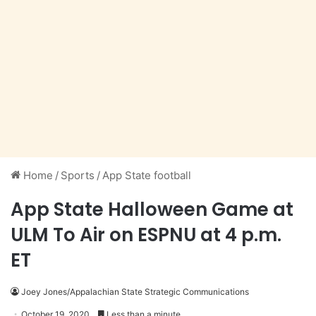
Home
/
Sports
/
App State football
App State Halloween Game at
ULM To Air on ESPNU at 4 p.m.
ET
Joey Jones/Appalachian State Strategic Communications
October 19, 2020
Less than a minute