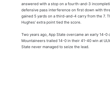
answered with a stop on a fourth-and-3 incomplet
defensive pass interference on first down with thre
gained 5 yards on a third-and-4 carry from the 7. T
Hughes' extra point tied the score.
Two years ago, App State overcame an early 14-0 de
Mountaineers trailed 14-0 in their 41-40 win at U
State never managed to seize the lead.