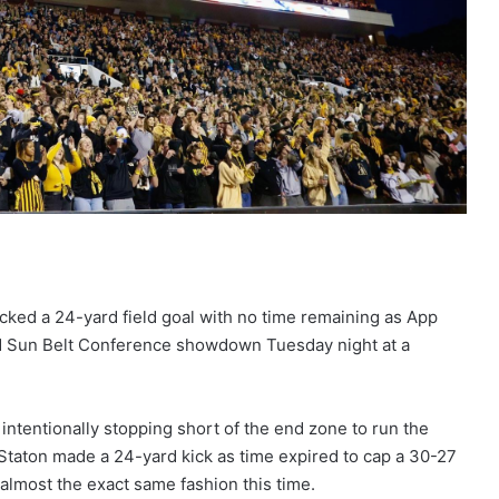
cked a 24-yard field goal with no time remaining as App
sed Sun Belt Conference showdown Tuesday night at a
 intentionally stopping short of the end zone to run the
 Staton made a 24-yard kick as time expired to cap a 30-27
almost the exact same fashion this time.