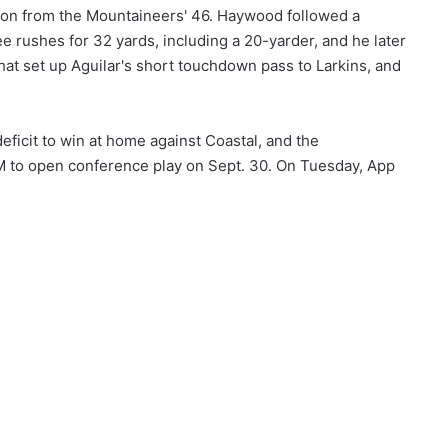
ion from the Mountaineers' 46. Haywood followed a
e rushes for 32 yards, including a 20-yarder, and he later
hat set up Aguilar's short touchdown pass to Larkins, and
ficit to win at home against Coastal, and the
LM to open conference play on Sept. 30. On Tuesday, App