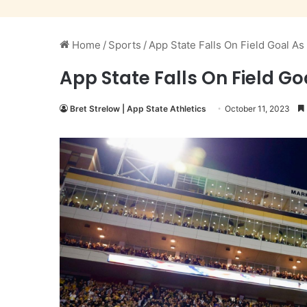
Home
/
Sports
/
App State Falls On Field Goal As
App State Falls On Field Go
Bret Strelow | App State Athletics
October 11, 2023