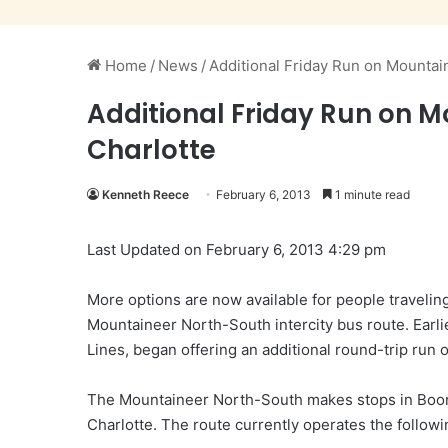
Home
/
News
/
Additional Friday Run on Mounta
Additional Friday Run on 
Charlotte
Kenneth Reece
February 6, 2013
1 minute read
Last Updated on February 6, 2013 4:29 pm
More options are now available for people traveli
Mountaineer North-South intercity bus route. Earli
Lines, began offering an additional round-trip run
The Mountaineer North-South makes stops in Boon
Charlotte. The route currently operates the follow