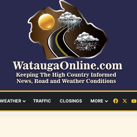
Facebo
X
WEATHER
TRAFFIC
CLOSINGS
MORE