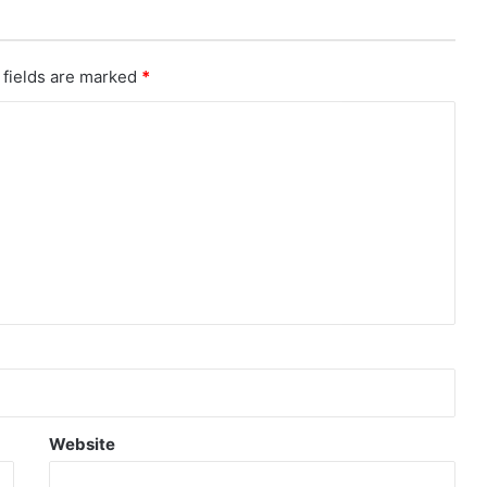
 fields are marked
*
Website