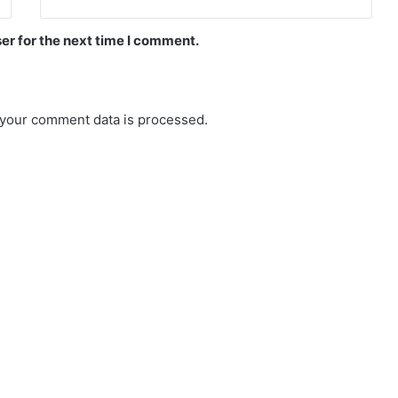
er for the next time I comment.
your comment data is processed.