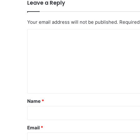
Leave a Reply
Your email address will not be published.
Required
C
o
m
m
e
n
t
*
Name
*
Email
*