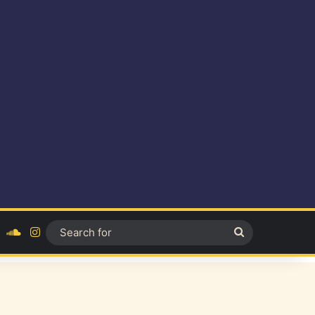
ok
YouTube
SoundCloud
Instagram
Search
for