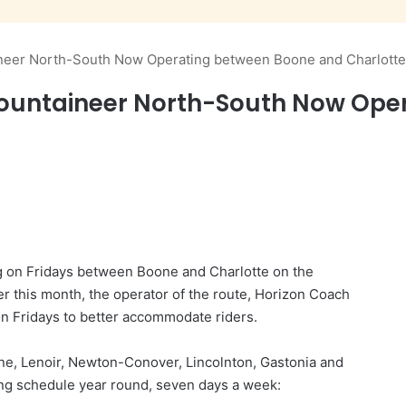
ineer North-South Now Operating between Boone and Charlotte
Mountaineer North-South Now Ope
ng on Fridays between Boone and Charlotte on the
er this month, the operator of the route, Horizon Coach
 on Fridays to better accommodate riders.
e, Lenoir, Newton-Conover, Lincolnton, Gastonia and
ing schedule year round, seven days a week: