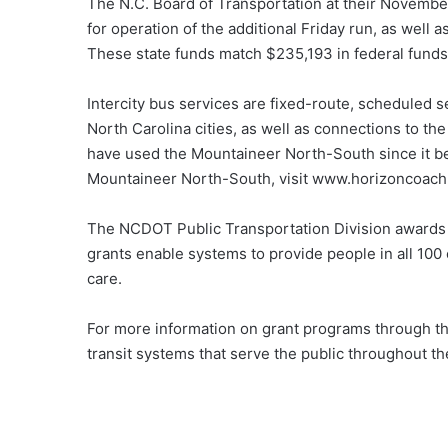
The N.C. Board of Transportation at their Novemb
for operation of the additional Friday run, as well
These state funds match $235,193 in federal funds
Intercity bus services are fixed-route, scheduled 
North Carolina cities, as well as connections to th
have used the Mountaineer North-South since it be
Mountaineer North-South, visit www.horizoncoac
The NCDOT Public Transportation Division awards g
grants enable systems to provide people in all 100
care.
For more information on grant programs through th
transit systems that serve the public throughout th