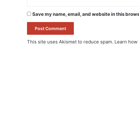
Save my name, email, and website in this brows
This site uses Akismet to reduce spam.
Learn how 