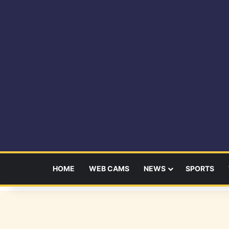
HOME
WEB CAMS
NEWS
SPORTS