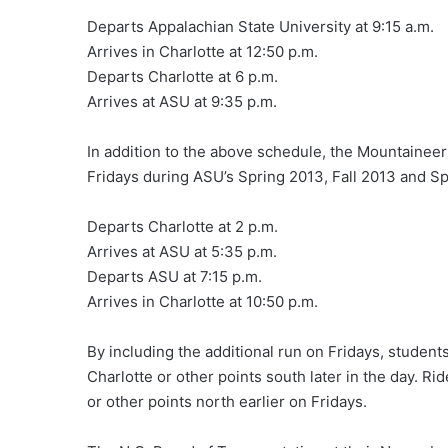
Departs Appalachian State University at 9:15 a.m.
Arrives in Charlotte at 12:50 p.m.
Departs Charlotte at 6 p.m.
Arrives at ASU at 9:35 p.m.
In addition to the above schedule, the Mountaineer
Fridays during ASU’s Spring 2013, Fall 2013 and S
Departs Charlotte at 2 p.m.
Arrives at ASU at 5:35 p.m.
Departs ASU at 7:15 p.m.
Arrives in Charlotte at 10:50 p.m.
By including the additional run on Fridays, student
Charlotte or other points south later in the day. Ri
or other points north earlier on Fridays.