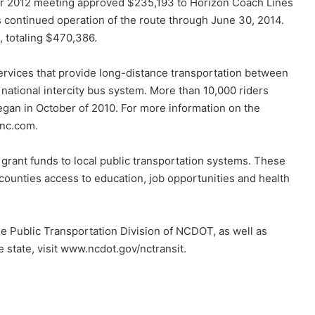
er 2012 meeting approved $235,193 to Horizon Coach Lines
 as continued operation of the route through June 30, 2014.
, totaling $470,386.
services that provide long-distance transportation between
e national intercity bus system. More than 10,000 riders
gan in October of 2010. For more information on the
hnc.com.
rant funds to local public transportation systems. These
 counties access to education, job opportunities and health
e Public Transportation Division of NCDOT, as well as
e state, visit www.ncdot.gov/nctransit.