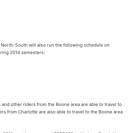
 North-South will also run the following schedule on
pring 2014 semesters:
s and other riders from the Boone area are able to travel to
ders from Charlotte are also able to travel to the Boone area