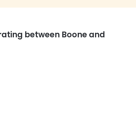
rating between Boone and