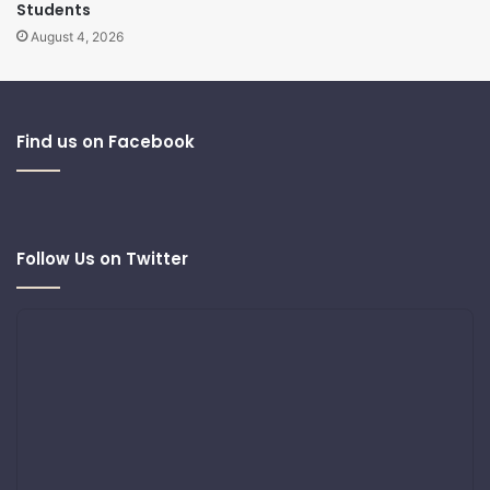
Students
August 4, 2026
Find us on Facebook
Follow Us on Twitter