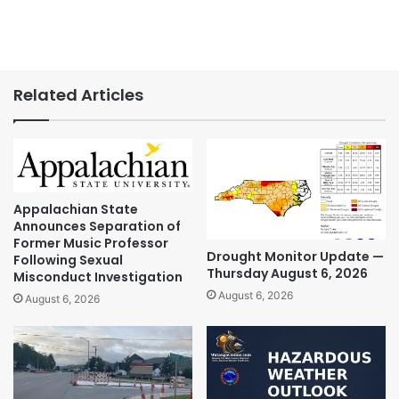
Related Articles
Appalachian State
Announces Separation of
Former Music Professor
Drought Monitor Update —
Following Sexual
Thursday August 6, 2026
Misconduct Investigation
August 6, 2026
August 6, 2026