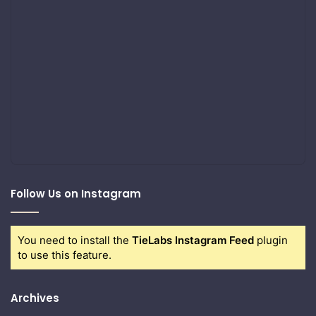
Follow Us on Instagram
You need to install the
TieLabs Instagram Feed
plugin
to use this feature.
Archives