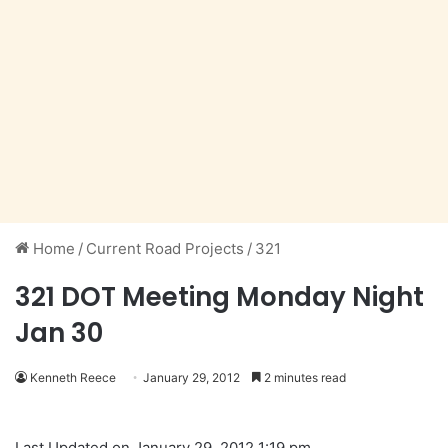
Home
/
Current Road Projects
/
321
321 DOT Meeting Monday Night
Jan 30
Kenneth Reece
January 29, 2012
2 minutes read
Last Updated on January 29, 2012 1:19 pm