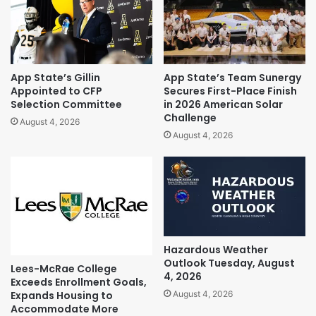
App State’s Gillin
App State’s Team Sunergy
Appointed to CFP
Secures First-Place Finish
Selection Committee
in 2026 American Solar
Challenge
August 4, 2026
August 4, 2026
Hazardous Weather
Outlook Tuesday, August
Lees-McRae College
4, 2026
Exceeds Enrollment Goals,
Expands Housing to
August 4, 2026
Accommodate More