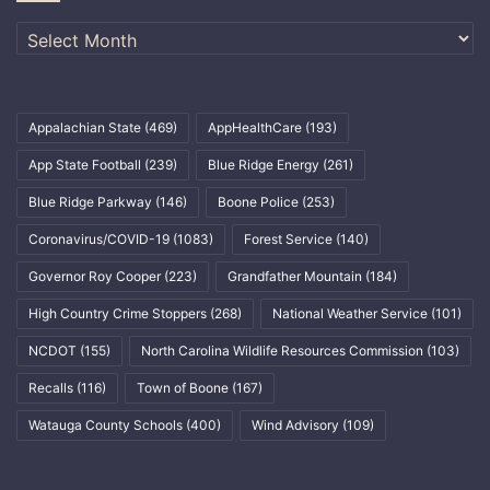
Archives
Appalachian State
(469)
AppHealthCare
(193)
App State Football
(239)
Blue Ridge Energy
(261)
Blue Ridge Parkway
(146)
Boone Police
(253)
Coronavirus/COVID-19
(1083)
Forest Service
(140)
Governor Roy Cooper
(223)
Grandfather Mountain
(184)
High Country Crime Stoppers
(268)
National Weather Service
(101)
NCDOT
(155)
North Carolina Wildlife Resources Commission
(103)
Recalls
(116)
Town of Boone
(167)
Watauga County Schools
(400)
Wind Advisory
(109)