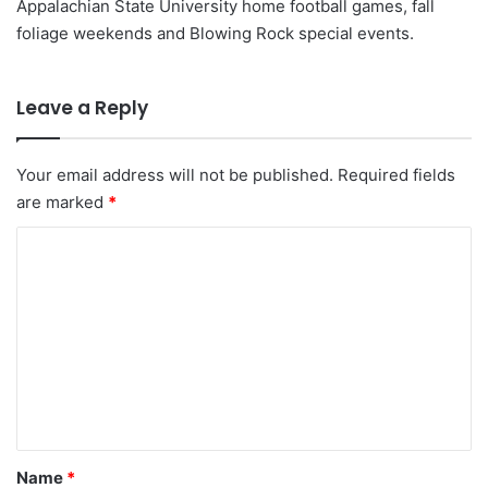
Appalachian State University home football games, fall
foliage weekends and Blowing Rock special events.
Leave a Reply
Your email address will not be published.
Required fields
are marked
*
C
o
m
m
e
n
t
*
Name
*