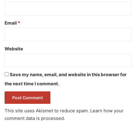
Email
*
Website
Save my name, email, and website in this browser for
the next time I comment.
This site uses Akismet to reduce spam.
Learn how your
comment data is processed.