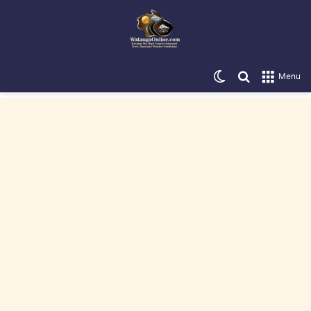
Switch skin
Search for
Menu