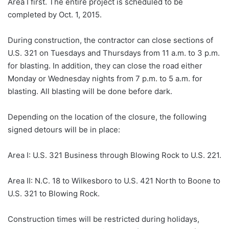
Area I first. The entire project is scheduled to be
completed by Oct. 1, 2015.
During construction, the contractor can close sections of
U.S. 321 on Tuesdays and Thursdays from 11 a.m. to 3 p.m.
for blasting. In addition, they can close the road either
Monday or Wednesday nights from 7 p.m. to 5 a.m. for
blasting. All blasting will be done before dark.
Depending on the location of the closure, the following
signed detours will be in place:
Area I: U.S. 321 Business through Blowing Rock to U.S. 221.
Area II: N.C. 18 to Wilkesboro to U.S. 421 North to Boone to
U.S. 321 to Blowing Rock.
Construction times will be restricted during holidays,