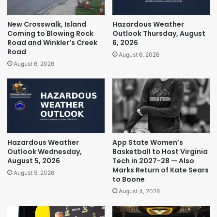
New Crosswalk, Island
Hazardous Weather
Coming to Blowing Rock
Outlook Thursday, August
Road and Winkler’s Creek
6, 2026
Road
August 6, 2026
August 6, 2026
Hazardous Weather
App State Women’s
Outlook Wednesday,
Basketball to Host Virginia
August 5, 2026
Tech in 2027-28 — Also
Marks Return of Kate Sears
August 5, 2026
to Boone
August 4, 2026