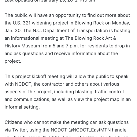
The public will have an opportunity to find out more about
the U.S. 321 widening project in Blowing Rock on Monday,
Jan. 30. The N.C. Department of Transportation is hosting
an informational meeting at The Blowing Rock Art &
History Museum from 5 and 7 p.m. for residents to drop in
and ask questions and receive information about the
project.
This project kickoff meeting will allow the public to speak
with NCDOT, the contractor and others about various
aspects of the project, including blasting, traffic control
and communications, as well as view the project map in an
informal setting.
Citizens who cannot make the meeting can ask questions
via Twitter, using the NCDOT @NCDOT_EastMTN handle