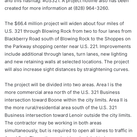
and this hashtag: #US321. A project hotline also has been
created for more information at (828) 964-3260.
The $66.4 million project will widen about four miles of
U.S. 321 through Blowing Rock from two to four lanes from
Blackberry Road south of Blowing Rock to the Shoppes on
the Parkway shopping center near U.S. 221. Improvements
include additional through lanes, turn lanes, new lighting
and new retaining walls at selected locations. The project
will also increase sight distances by straightening curves.
The project will be divided into two areas. Area I is the
more commercial area north of the U.S. 321 Business
intersection toward Boone within the city limits. Area II is
the more rural/residential area south of the U.S. 321
Business intersection toward Lenoir outside the city limits.
The contractor may be working in both areas
simultaneously, but is required to open all lanes to traffic in