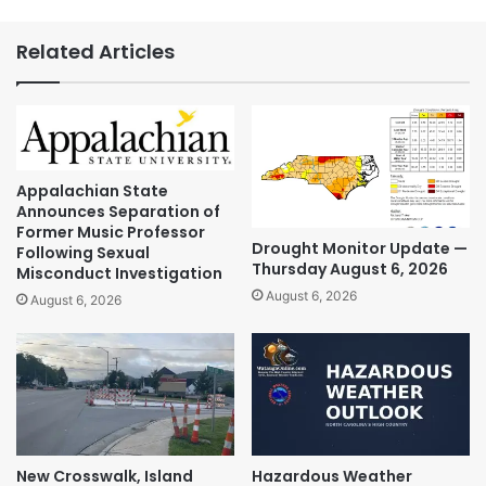
Related Articles
Appalachian State
Announces Separation of
Former Music Professor
Drought Monitor Update —
Following Sexual
Thursday August 6, 2026
Misconduct Investigation
August 6, 2026
August 6, 2026
New Crosswalk, Island
Hazardous Weather