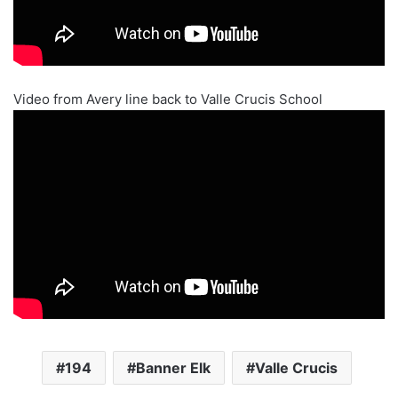
Video from Avery line back to Valle Crucis School
194
Banner Elk
Valle Crucis