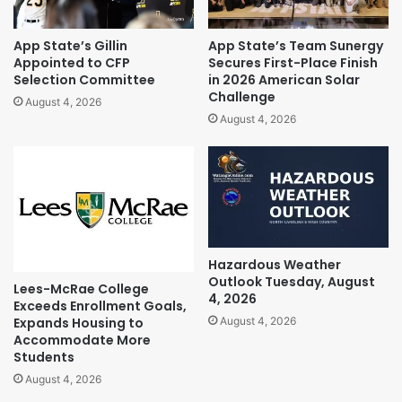
App State’s Gillin
App State’s Team Sunergy
Appointed to CFP
Secures First-Place Finish
Selection Committee
in 2026 American Solar
Challenge
August 4, 2026
August 4, 2026
Hazardous Weather
Outlook Tuesday, August
Lees-McRae College
4, 2026
Exceeds Enrollment Goals,
Expands Housing to
August 4, 2026
Accommodate More
Students
August 4, 2026