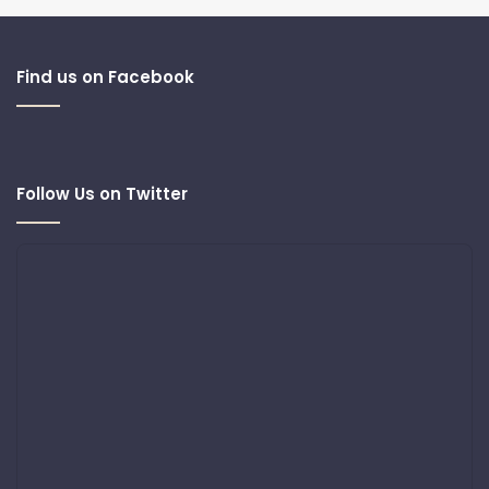
Find us on Facebook
Follow Us on Twitter