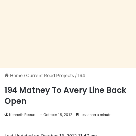
Home
/
Current Road Projects
/
194
194 Matney To Avery Line Back
Open
Kenneth Reece
October 18, 2012
Less than a minute
Last Updated on October 18, 2012 11:47 am