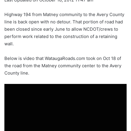
Highway 194 from Matney community to the Avery County
line is back open with no detour. That portion of road had
been closed since early June to allow NCDOT/crews to
perform work related to the construction of a retaining
wall.
Below is video that WataugaRoads.com took on Oct 18 of
the road from the Matney community center to the Avery
County line.