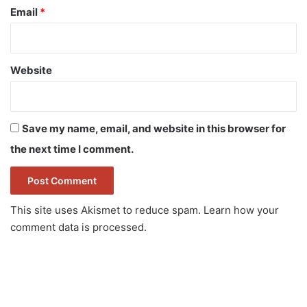
Email
*
Website
Save my name, email, and website in this browser for
the next time I comment.
This site uses Akismet to reduce spam.
Learn how your
comment data is processed.