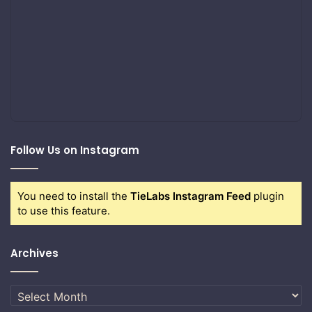
Follow Us on Instagram
You need to install the
TieLabs Instagram Feed
plugin
to use this feature.
Archives
Archives