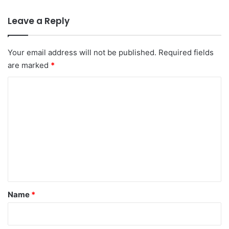
Leave a Reply
Your email address will not be published.
Required fields
are marked
*
C
o
m
m
e
n
t
*
Name
*