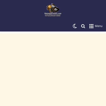
Switch skin
Search for
Menu