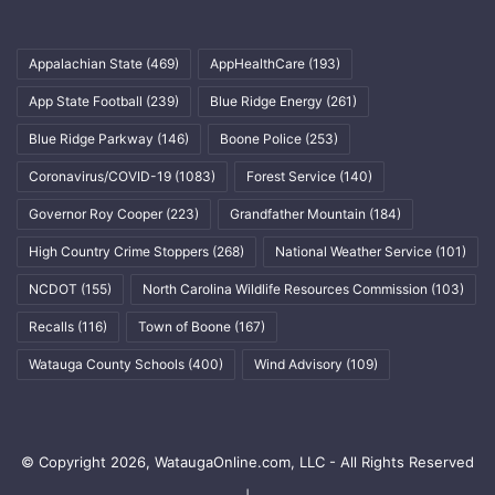
Appalachian State
(469)
AppHealthCare
(193)
App State Football
(239)
Blue Ridge Energy
(261)
Blue Ridge Parkway
(146)
Boone Police
(253)
Coronavirus/COVID-19
(1083)
Forest Service
(140)
Governor Roy Cooper
(223)
Grandfather Mountain
(184)
High Country Crime Stoppers
(268)
National Weather Service
(101)
NCDOT
(155)
North Carolina Wildlife Resources Commission
(103)
Recalls
(116)
Town of Boone
(167)
Watauga County Schools
(400)
Wind Advisory
(109)
© Copyright 2026, WataugaOnline.com, LLC - All Rights Reserved