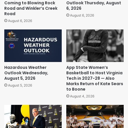
Coming to Blowing Rock
Outlook Thursday, August
Road and Winkler’s Creek
6, 2026
Road
August 6, 2026
August 6, 2026
Hazardous Weather
App State Women’s
Outlook Wednesday,
Basketball to Host Virginia
August 5, 2026
Tech in 2027-28 — Also
Marks Return of Kate Sears
August 5, 2026
to Boone
August 4, 2026