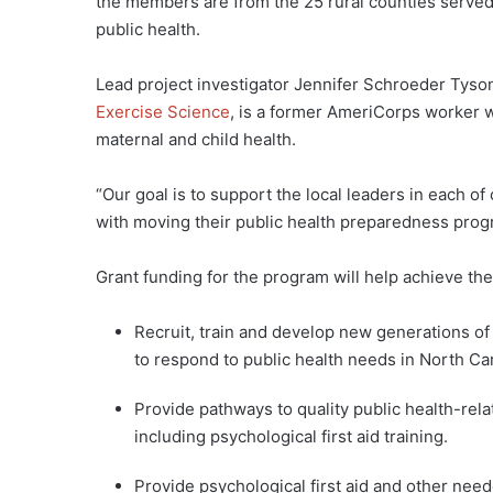
the members are from the 25 rural counties served
public health.
Lead project investigator Jennifer Schroeder Tyson
Exercise Science
, is a former AmeriCorps worker
maternal and child health.
“Our goal is to support the local leaders in each 
with moving their public health preparedness pro
Grant funding for the program will help achieve th
Recruit, train and develop new generations o
to respond to public health needs in North Ca
Provide pathways to quality public health-rel
including psychological first aid training.
Provide psychological first aid and other need