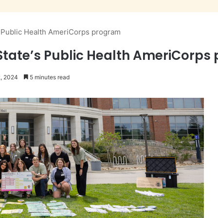
’s Public Health AmeriCorps program
 State’s Public Health AmeriCorp
2, 2024
5 minutes read