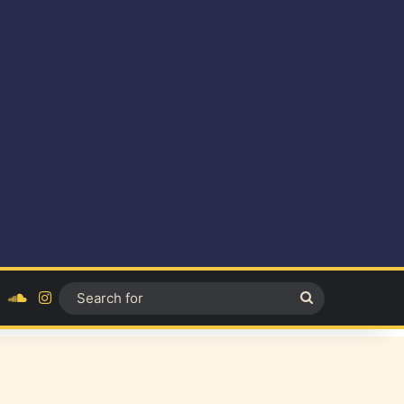
ok
YouTube
SoundCloud
Instagram
Search
for