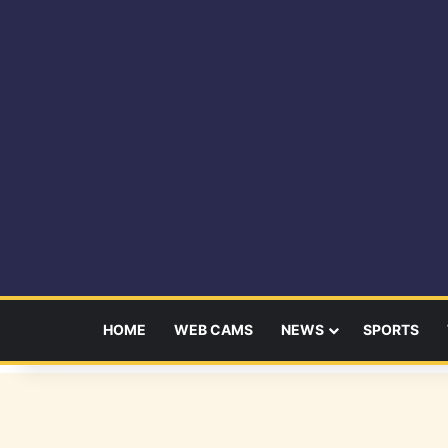
HOME
WEB CAMS
NEWS
SPORTS