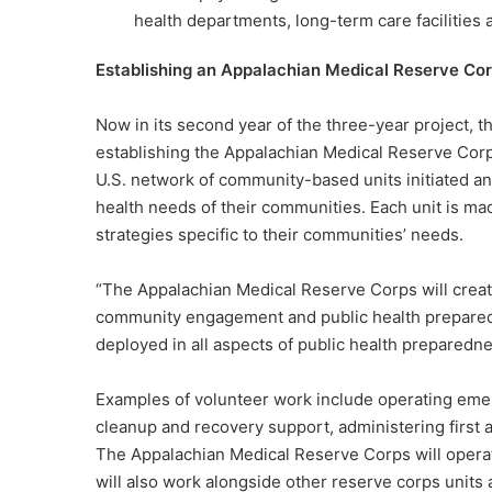
health departments, long-term care facilities 
Establishing an Appalachian Medical Reserve Co
Now in its second year of the three-year project, t
establishing the Appalachian Medical Reserve Cor
U.S. network of community-based units initiated an
health needs of their communities. Each unit is m
strategies specific to their communities’ needs.
“The Appalachian Medical Reserve Corps will creat
community engagement and public health preparedne
deployed in all aspects of public health preparedne
Examples of volunteer work include operating emer
cleanup and recovery support, administering first 
The Appalachian Medical Reserve Corps will operate
will also work alongside other reserve corps units a