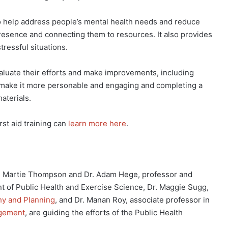
 to help address people’s mental health needs and reduce
resence and connecting them to resources. It also provides
tressful situations.
luate their efforts and make improvements, including
 to make it more personable and engaging and completing a
aterials.
st aid training can
learn more here
.
Dr. Martie Thompson and Dr. Adam Hege, professor and
nt of Public Health and Exercise Science, Dr. Maggie Sugg,
y and Planning
, and Dr. Manan Roy, associate professor in
agement
, are guiding the efforts of the Public Health