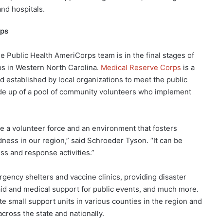
and hospitals.
rps
he Public Health AmeriCorps team is in the final stages of
ps in Western North Carolina.
Medical Reserve Corps
is a
d established by local organizations to meet the public
ade up of a pool of community volunteers who implement
e a volunteer force and an environment that fosters
ss in our region,” said Schroeder Tyson. “It can be
ss and response activities.”
gency shelters and vaccine clinics, providing disaster
aid and medical support for public events, and much more.
 small support units in various counties in the region and
cross the state and nationally.