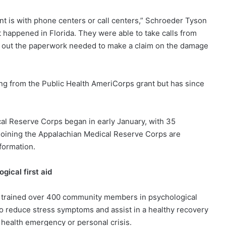
 is with phone centers or call centers,” Schroeder Tyson
at happened in Florida. They were able to take calls from
l out the paperwork needed to make a claim on the damage
g from the Public Health AmeriCorps grant but has since
cal Reserve Corps began in early January, with 35
 joining the Appalachian Medical Reserve Corps are
formation.
ical first aid
 trained over 400 community members in psychological
s to reduce stress symptoms and assist in a healthy recovery
c health emergency or personal crisis.