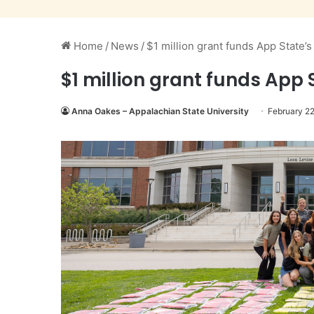
Home
/
News
/
$1 million grant funds App State
$1 million grant funds App
Anna Oakes – Appalachian State University
February 2