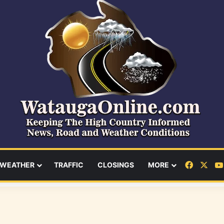
Facebo
X
WEATHER
TRAFFIC
CLOSINGS
MORE