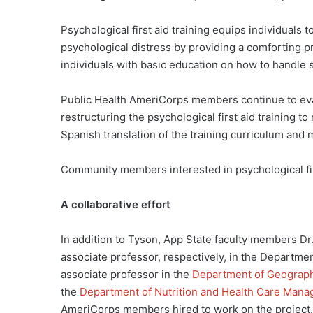
Psychological first aid training equips individuals
psychological distress by providing a comforting p
individuals with basic education on how to handle s
Public Health AmeriCorps members continue to eva
restructuring the psychological first aid training
Spanish translation of the training curriculum and m
Community members interested in psychological fir
A collaborative effort
In addition to Tyson, App State faculty members 
associate professor, respectively, in the Departme
associate professor in the
Department of Geograph
the
Department of Nutrition and Health Care Man
AmeriCorps members hired to work on the project.