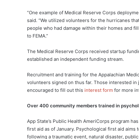
“One example of Medical Reserve Corps deployment
said. “We utilized volunteers for the hurricanes th
people who had damage within their homes and fil
to FEMA.”
The Medical Reserve Corps received startup fundin
established an independent funding stream.
Recruitment and training for the Appalachian Medi
volunteers signed on thus far. Those interested in
encouraged to fill out this
interest form
for more in
Over 400 community members trained in psycholog
App State’s Public Health AmeriCorps program has
first aid as of January. Psychological first aid aim
following a traumatic event, natural disaster, publi