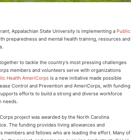
rant, Appalachian State University is implementing a
Public
th preparedness and mental health training, resources and
s.
 together to tackle the country’s most pressing challenges
Corps members and volunteers serve with organizations
lic Health AmeriCorps
is a new initiative made possible
sease Control and Prevention and AmeriCorps, with funding
pports efforts to build a strong and diverse workforce
th needs.
riCorps project was awarded by the North Carolina
e. The funding provides living allowances and
s members and fellows who are leading the effort. Many of