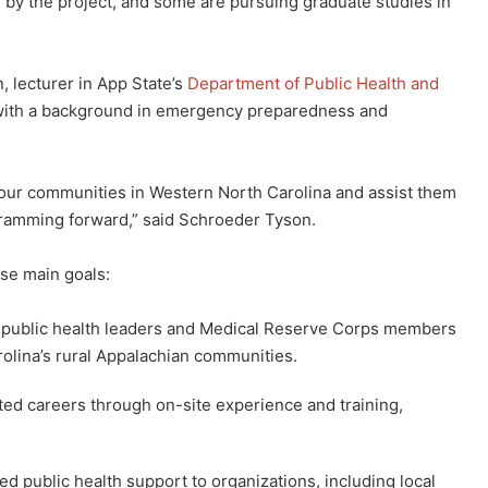
 by the project, and some are pursuing graduate studies in
, lecturer in App State’s
Department of Public Health and
 with a background in emergency preparedness and
of our communities in Western North Carolina and assist them
gramming forward,” said Schroeder Tyson.
ese main goals:
f public health leaders and Medical Reserve Corps members
rolina’s rural Appalachian communities.
ated careers through on-site experience and training,
ed public health support to organizations, including local