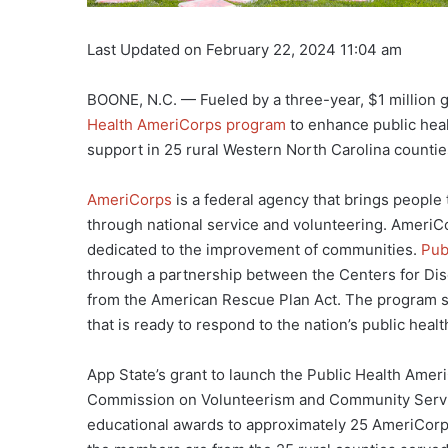
Last Updated on February 22, 2024 11:04 am
BOONE, N.C. — Fueled by a three-year, $1 million g
Health AmeriCorps program
to enhance public heal
support in 25 rural Western North Carolina countie
AmeriCorps
is a federal agency that brings people
through national service and volunteering. Ameri
dedicated to the improvement of communities.
Pub
through a partnership between the Centers for Di
from the American Rescue Plan Act. The program su
that is ready to respond to the nation’s public heal
App State’s grant to launch the Public Health Ame
Commission on Volunteerism and Community Servic
educational awards to approximately 25 AmeriCorp