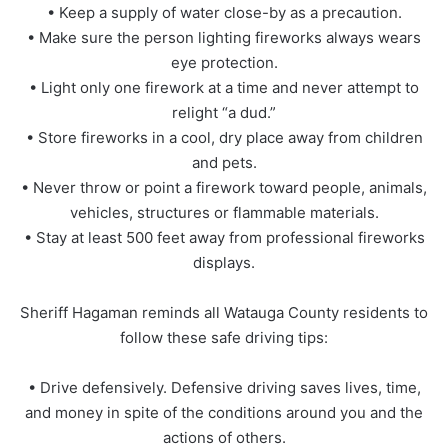
• Keep a supply of water close-by as a precaution.
• Make sure the person lighting fireworks always wears
eye protection.
• Light only one firework at a time and never attempt to
relight “a dud.”
• Store fireworks in a cool, dry place away from children
and pets.
• Never throw or point a firework toward people, animals,
vehicles, structures or flammable materials.
• Stay at least 500 feet away from professional fireworks
displays.
Sheriff Hagaman reminds all Watauga County residents to
follow these safe driving tips:
• Drive defensively. Defensive driving saves lives, time,
and money in spite of the conditions around you and the
actions of others.