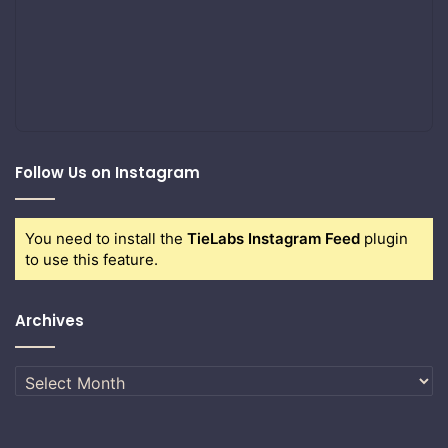
Follow Us on Instagram
You need to install the
TieLabs Instagram Feed
plugin
to use this feature.
Archives
Archives