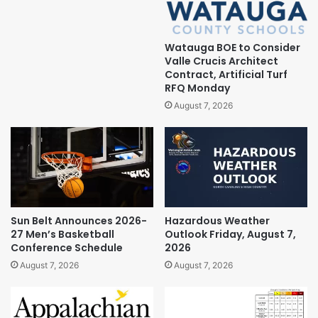
Watauga BOE to Consider
Valle Crucis Architect
Contract, Artificial Turf
RFQ Monday
August 7, 2026
Sun Belt Announces 2026-
Hazardous Weather
27 Men’s Basketball
Outlook Friday, August 7,
Conference Schedule
2026
August 7, 2026
August 7, 2026