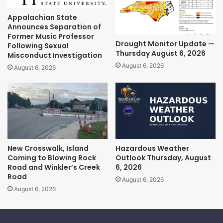
Appalachian State
Announces Separation of
Former Music Professor
Drought Monitor Update —
Following Sexual
Thursday August 6, 2026
Misconduct Investigation
August 6, 2026
August 6, 2026
New Crosswalk, Island
Hazardous Weather
Coming to Blowing Rock
Outlook Thursday, August
Road and Winkler’s Creek
6, 2026
Road
August 6, 2026
August 6, 2026