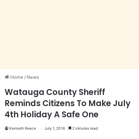
Home
/
News
Watauga County Sheriff
Reminds Citizens To Make July
4th Holiday A Safe One
Kenneth Reece
July 1, 2016
2 minutes read