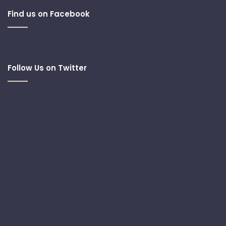
Find us on Facebook
Follow Us on Twitter