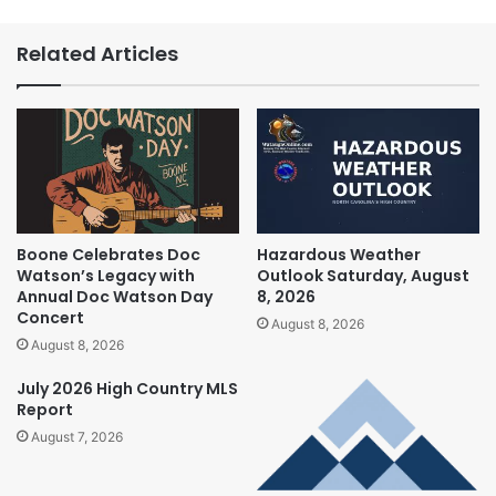
Related Articles
Boone Celebrates Doc
Hazardous Weather
Watson’s Legacy with
Outlook Saturday, August
Annual Doc Watson Day
8, 2026
Concert
August 8, 2026
August 8, 2026
July 2026 High Country MLS
Report
August 7, 2026