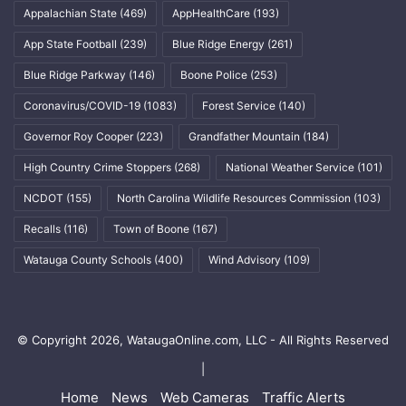
Appalachian State
(469)
AppHealthCare
(193)
App State Football
(239)
Blue Ridge Energy
(261)
Blue Ridge Parkway
(146)
Boone Police
(253)
Coronavirus/COVID-19
(1083)
Forest Service
(140)
Governor Roy Cooper
(223)
Grandfather Mountain
(184)
High Country Crime Stoppers
(268)
National Weather Service
(101)
NCDOT
(155)
North Carolina Wildlife Resources Commission
(103)
Recalls
(116)
Town of Boone
(167)
Watauga County Schools
(400)
Wind Advisory
(109)
© Copyright 2026, WataugaOnline.com, LLC - All Rights Reserved
|
Home
News
Web Cameras
Traffic Alerts