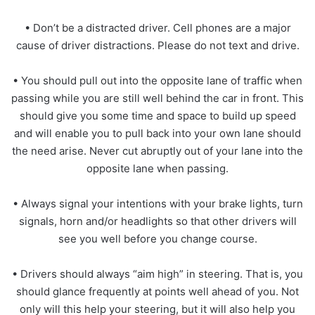
• Don’t be a distracted driver. Cell phones are a major
cause of driver distractions. Please do not text and drive.
• You should pull out into the opposite lane of traffic when
passing while you are still well behind the car in front. This
should give you some time and space to build up speed
and will enable you to pull back into your own lane should
the need arise. Never cut abruptly out of your lane into the
opposite lane when passing.
• Always signal your intentions with your brake lights, turn
signals, horn and/or headlights so that other drivers will
see you well before you change course.
• Drivers should always “aim high” in steering. That is, you
should glance frequently at points well ahead of you. Not
only will this help your steering, but it will also help you