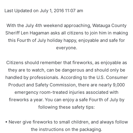
Last Updated on July 1, 2016 11:07 am
With the July 4th weekend approaching, Watauga County
Sheriff Len Hagaman asks all citizens to join him in making
this Fourth of July holiday happy, enjoyable and safe for
everyone.
Citizens should remember that fireworks, as enjoyable as
they are to watch, can be dangerous and should only be
handled by professionals. According to the U.S. Consumer
Product and Safety Commission, there are nearly 9,000
emergency room-treated injuries associated with
fireworks a year. You can enjoy a safe Fourth of July by
following these safety tips:
• Never give fireworks to small children, and always follow
the instructions on the packaging.