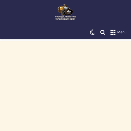
Switch skin
Search for
Menu