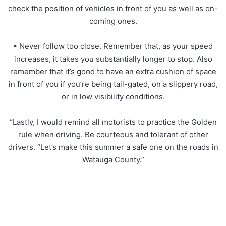
check the position of vehicles in front of you as well as on-
coming ones.
• Never follow too close. Remember that, as your speed
increases, it takes you substantially longer to stop. Also
remember that it’s good to have an extra cushion of space
in front of you if you’re being tail-gated, on a slippery road,
or in low visibility conditions.
“Lastly, I would remind all motorists to practice the Golden
rule when driving. Be courteous and tolerant of other
drivers. “Let’s make this summer a safe one on the roads in
Watauga County.”