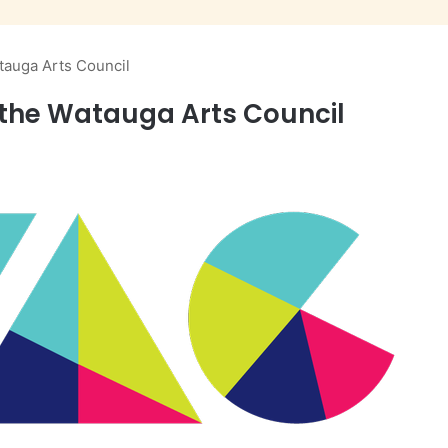
atauga Arts Council
t the Watauga Arts Council