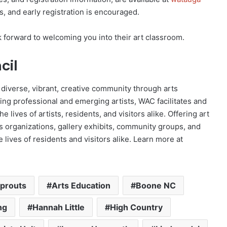
gs, and early registration is encouraged.
k forward to welcoming you into their art classroom.
cil
 diverse, vibrant, creative community through arts
ing professional and emerging artists, WAC facilitates and
he lives of artists, residents, and visitors alike. Offering art
rts organizations, gallery exhibits, community groups, and
 lives of residents and visitors alike. Learn more at
Sprouts
Arts Education
Boone NC
ng
Hannah Little
High Country