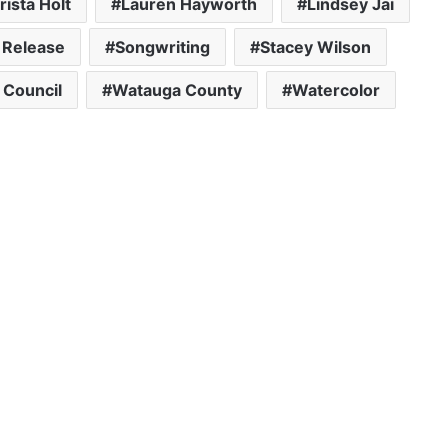
rista Holt
Lauren Hayworth
Lindsey Jai
 Release
Songwriting
Stacey Wilson
 Council
Watauga County
Watercolor