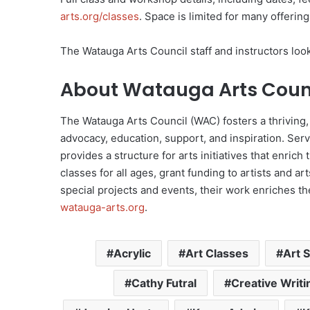
arts.org/classes
. Space is limited for many offerin
The Watauga Arts Council staff and instructors loo
About Watauga Arts Coun
The Watauga Arts Council (WAC) fosters a thriving,
advocacy, education, support, and inspiration. Serv
provides a structure for arts initiatives that enrich t
classes for all ages, grant funding to artists and a
special projects and events, their work enriches the
watauga-arts.org
.
Acrylic
Art Classes
Art 
Cathy Futral
Creative Writi