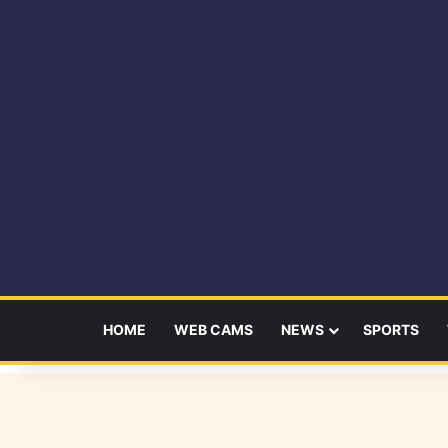
HOME
WEB CAMS
NEWS
SPORTS