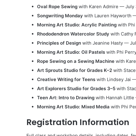
Oval Rope Sewing
with Karen Admire — July 
Songwriting Monday
with Lauren Hayworth — 
Morning Art Studio: Acrylic Painting
with Phi 
Rhododendron Watercolor Study
with Cathy F
Principles of Design
with Jeanine Hasty — Jul
Morning Art Studio: Oil Pastels
with Phi Perry
Rope Sewing on a Sewing Machine
with Kare
Art Sprouts Studio for Grades K–2
with Stace
Creative Writing for Teens
with Lindsey Jai —
Art Explorers Studio for Grades 3–5
with Stac
Teen Art: Intro to Drawing
with Hannah Little 
Morning Art Studio: Mixed Media
with Phi Per
Registration Information
Full class and workshop details, including dates, fe