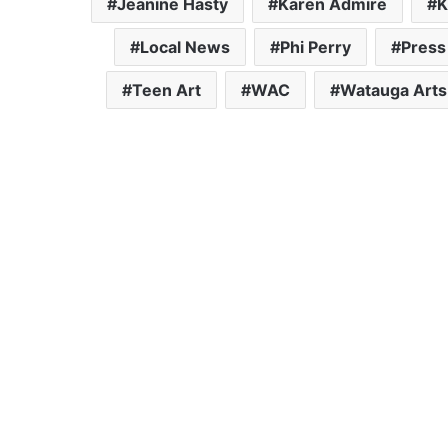
Jeanine Hasty
Karen Admire
K
Local News
Phi Perry
Press
Teen Art
WAC
Watauga Arts