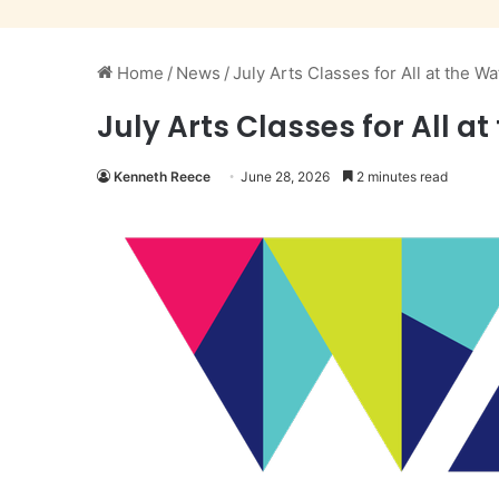
Home
/
News
/
July Arts Classes for All at the W
July Arts Classes for All a
Kenneth Reece
June 28, 2026
2 minutes read