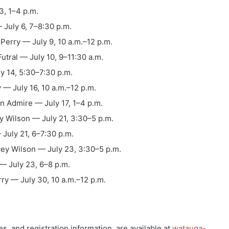
3, 1–4 p.m.
July 6, 7–8:30 p.m.
Perry — July 9, 10 a.m.–12 p.m.
utral — July 10, 9–11:30 a.m.
y 14, 5:30–7:30 p.m.
 — July 16, 10 a.m.–12 p.m.
n Admire — July 17, 1–4 p.m.
y Wilson — July 21, 3:30–5 p.m.
 July 21, 6–7:30 p.m.
ey Wilson — July 23, 3:30–5 p.m.
— July 23, 6–8 p.m.
ry — July 30, 10 a.m.–12 p.m.
es, and registration information, are available at
watauga-