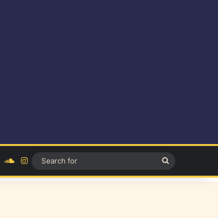
ok
YouTube
SoundCloud
Instagram
Search
for