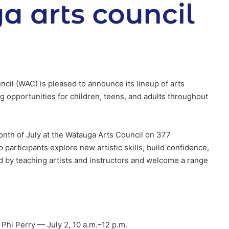
l (WAC) is pleased to announce its lineup of arts
ng opportunities for children, teens, and adults throughout
onth of July at the Watauga Arts Council on 377
articipants explore new artistic skills, build confidence,
d by teaching artists and instructors and welcome a range
 Phi Perry — July 2, 10 a.m.–12 p.m.