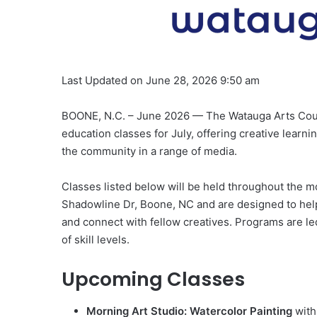
Last Updated on June 28, 2026 9:50 am
BOONE, N.C. – June 2026 — The Watauga Arts Counci
education classes for July, offering creative learni
the community in a range of media.
Classes listed below will be held throughout the m
Shadowline Dr, Boone, NC and are designed to help p
and connect with fellow creatives. Programs are le
of skill levels.
Upcoming Classes
Morning Art Studio: Watercolor Painting
with