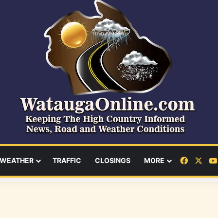
Facebo
X
WEATHER
TRAFFIC
CLOSINGS
MORE