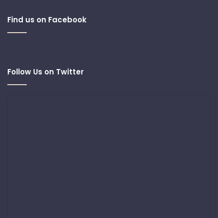
Find us on Facebook
Follow Us on Twitter