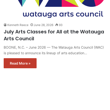
Kenneth Reece
June 28, 2026
93
July Arts Classes for All at the Watauga
Arts Council
BOONE, N.C. – June 2026 — The Watauga Arts Council (WAC)
is pleased to announce its lineup of arts education…
Read More »