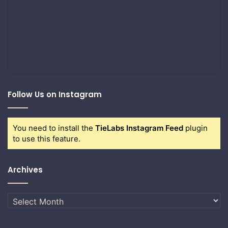
Follow Us on Instagram
You need to install the
TieLabs Instagram Feed
plugin
to use this feature.
Archives
Archives