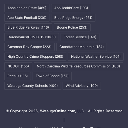
Appalachian State
(469)
AppHealthCare
(193)
App State Football
(239)
Blue Ridge Energy
(261)
Blue Ridge Parkway
(146)
Boone Police
(253)
Coronavirus/COVID-19
(1083)
Forest Service
(140)
Governor Roy Cooper
(223)
Grandfather Mountain
(184)
High Country Crime Stoppers
(268)
National Weather Service
(101)
NCDOT
(155)
North Carolina Wildlife Resources Commission
(103)
Recalls
(116)
Town of Boone
(167)
Watauga County Schools
(400)
Wind Advisory
(109)
© Copyright 2026, WataugaOnline.com, LLC - All Rights Reserved
|