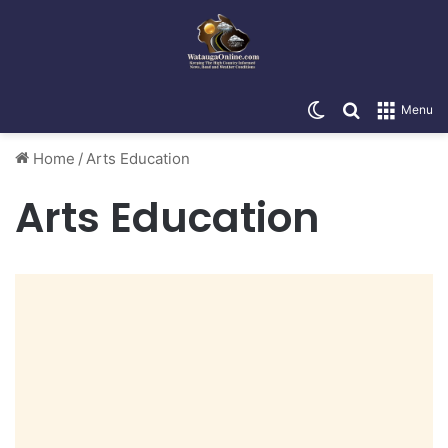
Switch skin
Search for
Menu
Home
/
Arts Education
Arts Education