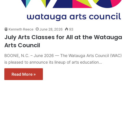
Kenneth Reece
June 28, 2026
93
July Arts Classes for All at the Watauga
Arts Council
BOONE, N.C. – June 2026 — The Watauga Arts Council (WAC)
is pleased to announce its lineup of arts education…
Read More »