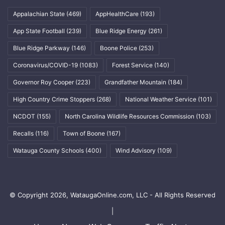
Appalachian State
(469)
AppHealthCare
(193)
App State Football
(239)
Blue Ridge Energy
(261)
Blue Ridge Parkway
(146)
Boone Police
(253)
Coronavirus/COVID-19
(1083)
Forest Service
(140)
Governor Roy Cooper
(223)
Grandfather Mountain
(184)
High Country Crime Stoppers
(268)
National Weather Service
(101)
NCDOT
(155)
North Carolina Wildlife Resources Commission
(103)
Recalls
(116)
Town of Boone
(167)
Watauga County Schools
(400)
Wind Advisory
(109)
© Copyright 2026, WataugaOnline.com, LLC - All Rights Reserved
|