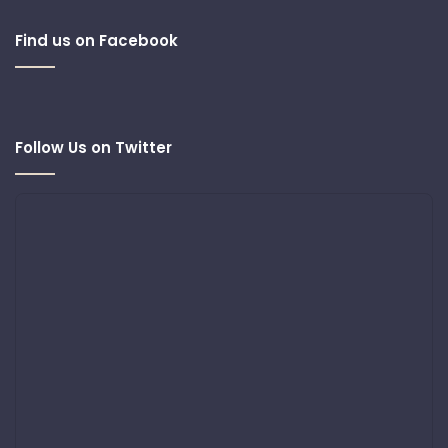
Find us on Facebook
Follow Us on Twitter