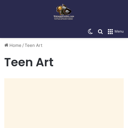
Switch skin
Search for
Menu
Home
/
Teen Art
Teen Art