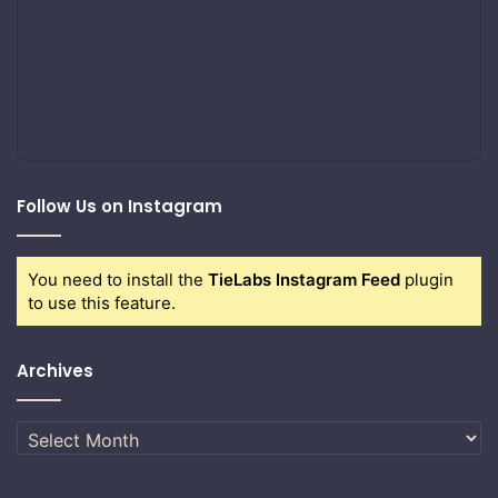
Follow Us on Instagram
You need to install the
TieLabs Instagram Feed
plugin
to use this feature.
Archives
Archives