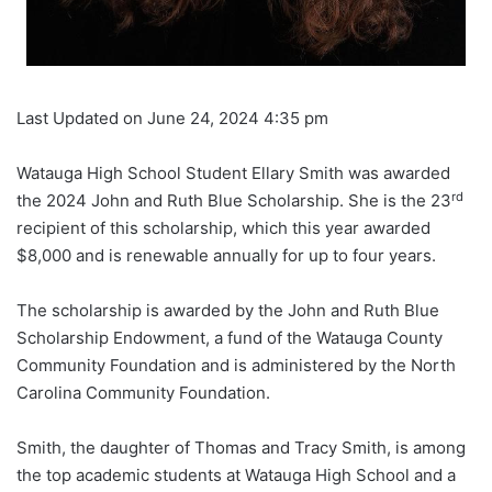
Last Updated on June 24, 2024 4:35 pm
Watauga High School Student Ellary Smith was awarded
rd
the 2024 John and Ruth Blue Scholarship. She is the 23
recipient of this scholarship, which this year awarded
$8,000 and is renewable annually for up to four years.
The scholarship is awarded by the John and Ruth Blue
Scholarship Endowment, a fund of the Watauga County
Community Foundation and is administered by the North
Carolina Community Foundation.
Smith, the daughter of Thomas and Tracy Smith, is among
the top academic students at Watauga High School and a