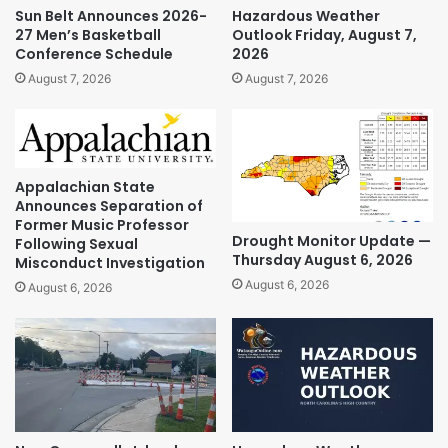
Sun Belt Announces 2026-
Hazardous Weather
27 Men’s Basketball
Outlook Friday, August 7,
Conference Schedule
2026
August 7, 2026
August 7, 2026
Appalachian State
Announces Separation of
Former Music Professor
Drought Monitor Update —
Following Sexual
Thursday August 6, 2026
Misconduct Investigation
August 6, 2026
August 6, 2026