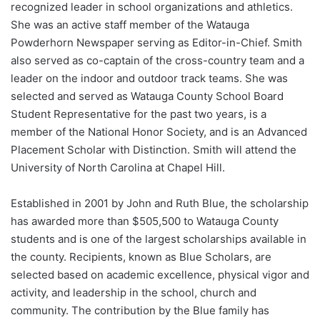
recognized leader in school organizations and athletics.
She was an active staff member of the Watauga
Powderhorn Newspaper serving as Editor-in-Chief. Smith
also served as co-captain of the cross-country team and a
leader on the indoor and outdoor track teams. She was
selected and served as Watauga County School Board
Student Representative for the past two years, is a
member of the National Honor Society, and is an Advanced
Placement Scholar with Distinction. Smith will attend the
University of North Carolina at Chapel Hill.
Established in 2001 by John and Ruth Blue, the scholarship
has awarded more than $505,500 to Watauga County
students and is one of the largest scholarships available in
the county. Recipients, known as Blue Scholars, are
selected based on academic excellence, physical vigor and
activity, and leadership in the school, church and
community. The contribution by the Blue family has