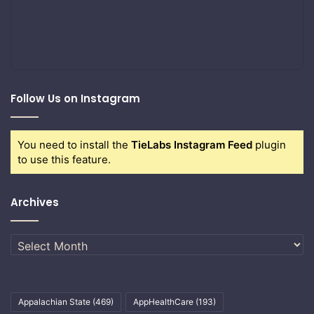
Follow Us on Instagram
You need to install the
TieLabs Instagram Feed
plugin
to use this feature.
Archives
Archives
Appalachian State
(469)
AppHealthCare
(193)