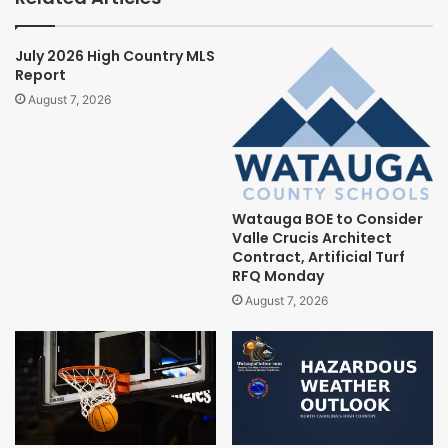
July 2026 High Country MLS
Report
August 7, 2026
Watauga BOE to Consider
Valle Crucis Architect
Contract, Artificial Turf
RFQ Monday
August 7, 2026