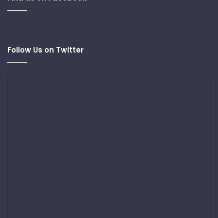
Follow Us on Twitter