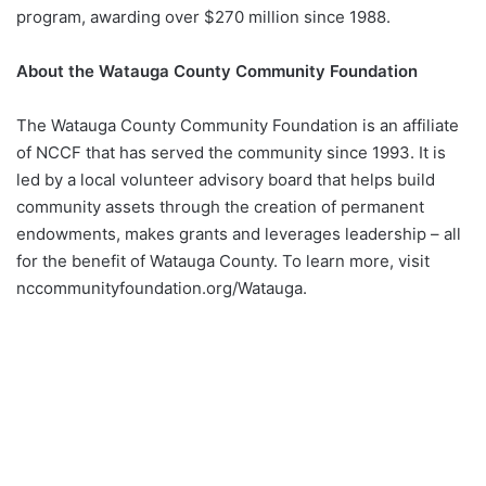
program, awarding over $270 million since 1988.
About the Watauga County Community Foundation
The Watauga County Community Foundation is an affiliate
of NCCF that has served the community since 1993. It is
led by a local volunteer advisory board that helps build
community assets through the creation of permanent
endowments, makes grants and leverages leadership – all
for the benefit of Watauga County. To learn more, visit
nccommunityfoundation.org/Watauga.