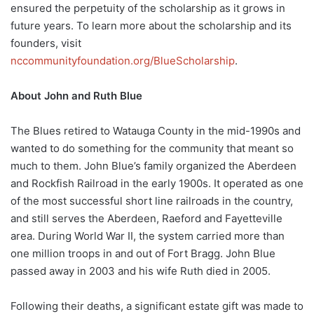
ensured the perpetuity of the scholarship as it grows in
future years. To learn more about the scholarship and its
founders, visit
nccommunityfoundation.org/BlueScholarship
.
About John and Ruth Blue
The Blues retired to Watauga County in the mid-1990s and
wanted to do something for the community that meant so
much to them. John Blue’s family organized the Aberdeen
and Rockfish Railroad in the early 1900s. It operated as one
of the most successful short line railroads in the country,
and still serves the Aberdeen, Raeford and Fayetteville
area. During World War II, the system carried more than
one million troops in and out of Fort Bragg. John Blue
passed away in 2003 and his wife Ruth died in 2005.
Following their deaths, a significant estate gift was made to