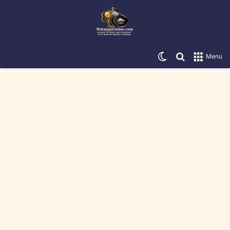
Switch skin
Search for
Menu