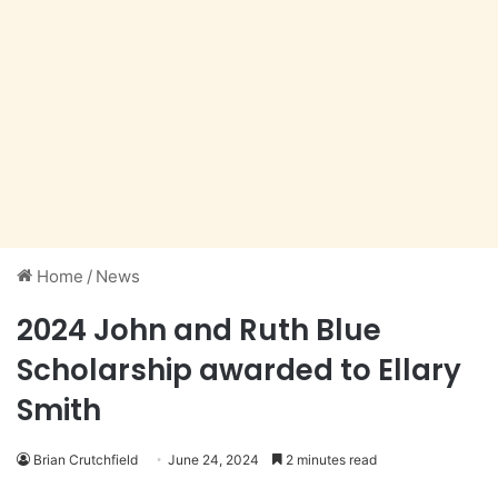
Home
/
News
2024 John and Ruth Blue
Scholarship awarded to Ellary
Smith
Brian Crutchfield
June 24, 2024
2 minutes read