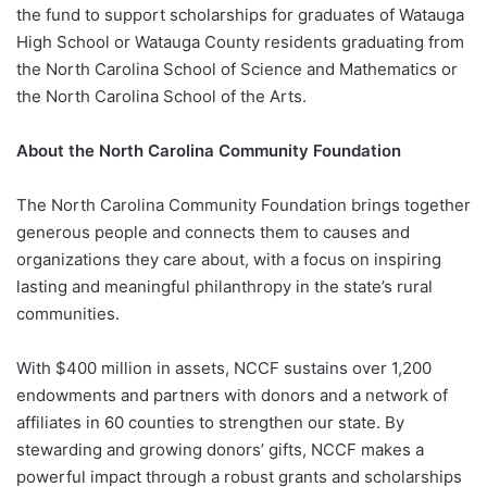
the fund to support scholarships for graduates of Watauga
High School or Watauga County residents graduating from
the North Carolina School of Science and Mathematics or
the North Carolina School of the Arts.
About the North Carolina Community Foundation
The North Carolina Community Foundation brings together
generous people and connects them to causes and
organizations they care about, with a focus on inspiring
lasting and meaningful philanthropy in the state’s rural
communities.
With $400 million in assets, NCCF sustains over 1,200
endowments and partners with donors and a network of
affiliates in 60 counties to strengthen our state. By
stewarding and growing donors’ gifts, NCCF makes a
powerful impact through a robust grants and scholarships