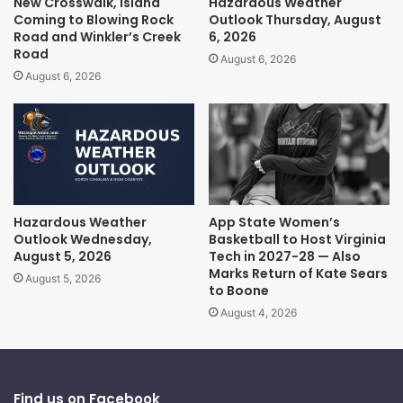
New Crosswalk, Island
Hazardous Weather
Coming to Blowing Rock
Outlook Thursday, August
Road and Winkler’s Creek
6, 2026
Road
August 6, 2026
August 6, 2026
Hazardous Weather
App State Women’s
Outlook Wednesday,
Basketball to Host Virginia
August 5, 2026
Tech in 2027-28 — Also
Marks Return of Kate Sears
August 5, 2026
to Boone
August 4, 2026
Find us on Facebook