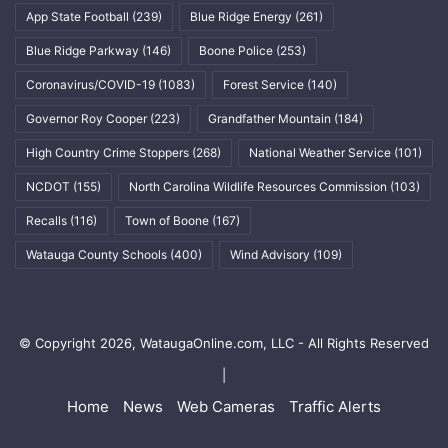
App State Football
(239)
Blue Ridge Energy
(261)
Blue Ridge Parkway
(146)
Boone Police
(253)
Coronavirus/COVID-19
(1083)
Forest Service
(140)
Governor Roy Cooper
(223)
Grandfather Mountain
(184)
High Country Crime Stoppers
(268)
National Weather Service
(101)
NCDOT
(155)
North Carolina Wildlife Resources Commission
(103)
Recalls
(116)
Town of Boone
(167)
Watauga County Schools
(400)
Wind Advisory
(109)
© Copyright 2026, WataugaOnline.com, LLC - All Rights Reserved
|
Home
News
Web Cameras
Traffic Alerts