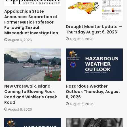
Appalachian State
Announces Separation of
Former Music Professor
Drought Monitor Update —
Following Sexual
Thursday August 6, 2026
Misconduct Investigation
August 6, 2026
August 6, 2026
New Crosswalk, Island
Hazardous Weather
Coming to Blowing Rock
Outlook Thursday, August
Road and Winkler’s Creek
6, 2026
Road
August 6, 2026
August 6, 2026