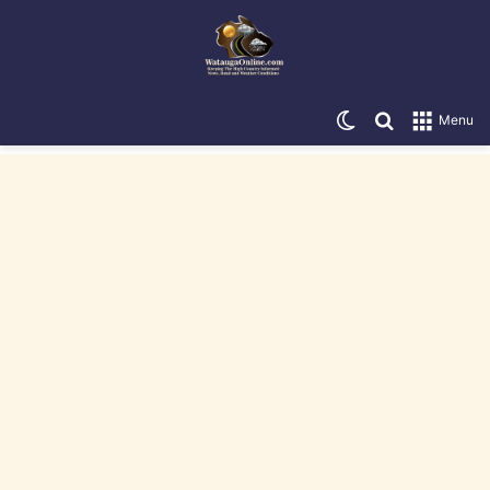
Switch skin
Search for
Menu