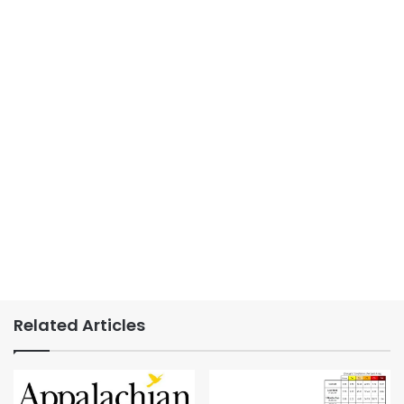
Related Articles