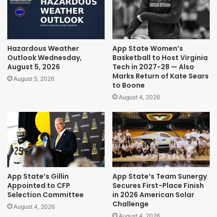
Hazardous Weather
App State Women’s
Outlook Wednesday,
Basketball to Host Virginia
August 5, 2026
Tech in 2027-28 — Also
Marks Return of Kate Sears
August 5, 2026
to Boone
August 4, 2026
App State’s Gillin
App State’s Team Sunergy
Appointed to CFP
Secures First-Place Finish
Selection Committee
in 2026 American Solar
Challenge
August 4, 2026
August 4, 2026