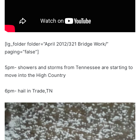
[lg_folder folder=”April 2012/321 Bridge Work/”
paging=”false”]
5pm- showers and storms from Tennessee are starting to
move into the High Country
6pm- hail in Trade,TN