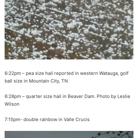
6:22pm – pea size hail reported in western Watauga, golf
ball size in Mountain City, TN
6:28pm – quarter size hail in Beaver Dam. Photo by Leslie
Wilson
7:15pm- double rainbow in Valle Crucis