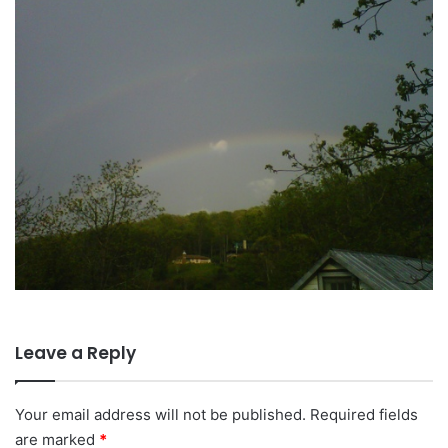
Leave a Reply
Your email address will not be published.
Required fields
are marked
*