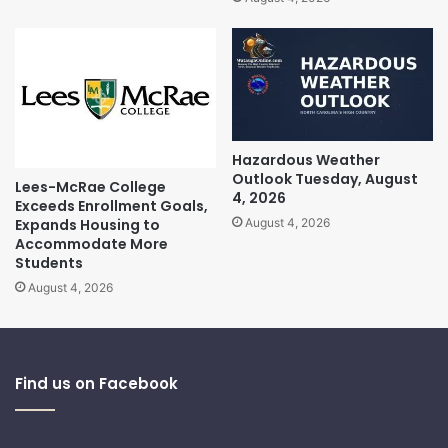
Hazardous Weather
Outlook Tuesday, August
Lees-McRae College
4, 2026
Exceeds Enrollment Goals,
Expands Housing to
August 4, 2026
Accommodate More
Students
August 4, 2026
Find us on Facebook