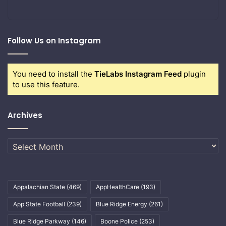
Follow Us on Instagram
You need to install the
TieLabs Instagram Feed
plugin
to use this feature.
Archives
Archives
Appalachian State
(469)
AppHealthCare
(193)
App State Football
(239)
Blue Ridge Energy
(261)
Blue Ridge Parkway
(146)
Boone Police
(253)