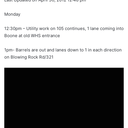
Monday
12:30pm – Utility work on 105 continues, 1 lane coming into
Boone at old WHS entrance
1pm- Barrels are out and lanes down to 1 in each direction
on Blowing Rock Rd/321