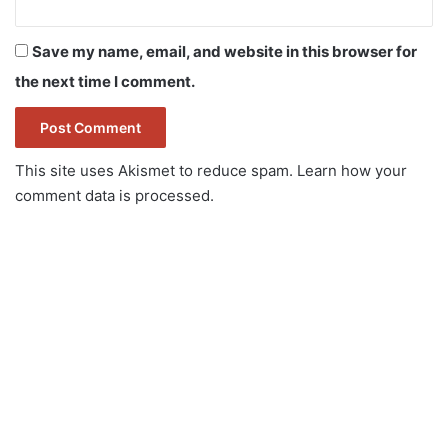
Save my name, email, and website in this browser for
the next time I comment.
This site uses Akismet to reduce spam.
Learn how your
comment data is processed.