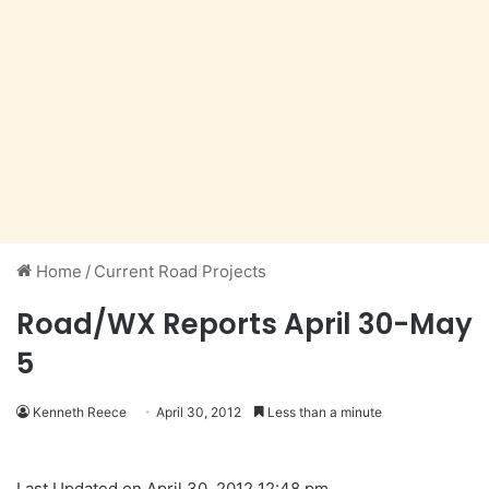
Home
/
Current Road Projects
Road/WX Reports April 30-May
5
Kenneth Reece
April 30, 2012
Less than a minute
Last Updated on April 30, 2012 12:48 pm