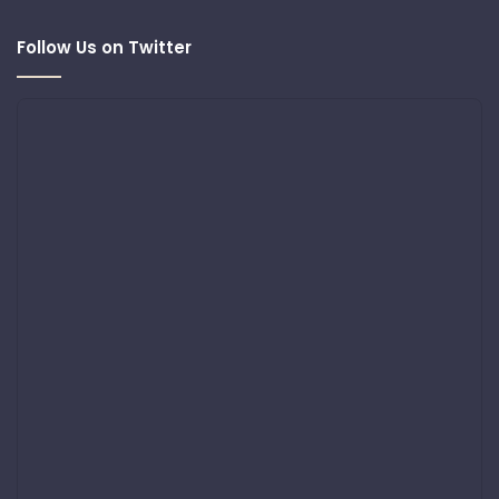
Follow Us on Twitter