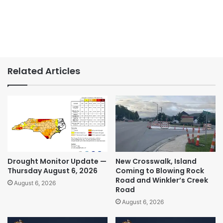
Related Articles
Drought Monitor Update —
New Crosswalk, Island
Thursday August 6, 2026
Coming to Blowing Rock
Road and Winkler’s Creek
August 6, 2026
Road
August 6, 2026