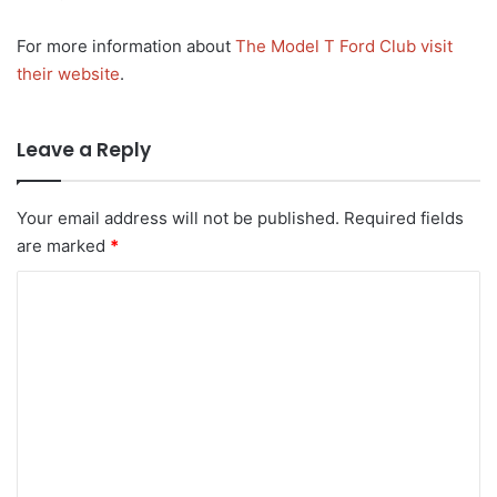
For more information about
The Model T Ford Club visit
their website
.
Leave a Reply
Your email address will not be published.
Required fields
are marked
*
C
o
m
m
e
n
t