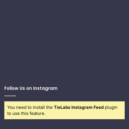
Follow Us on Instagram
You need to install the
TieLabs Instagram Feed
plugin
to use this feature.