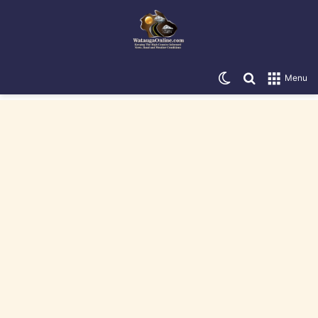
Switch skin
Search for
Menu