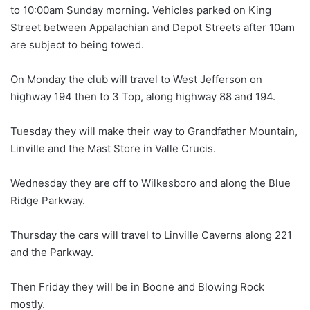
to 10:00am Sunday morning. Vehicles parked on King
Street between Appalachian and Depot Streets after 10am
are subject to being towed.
On Monday the club will travel to West Jefferson on
highway 194 then to 3 Top, along highway 88 and 194.
Tuesday they will make their way to Grandfather Mountain,
Linville and the Mast Store in Valle Crucis.
Wednesday they are off to Wilkesboro and along the Blue
Ridge Parkway.
Thursday the cars will travel to Linville Caverns along 221
and the Parkway.
Then Friday they will be in Boone and Blowing Rock
mostly.