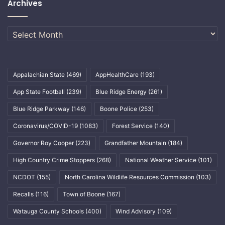
Archives
Archives
Appalachian State
(469)
AppHealthCare
(193)
App State Football
(239)
Blue Ridge Energy
(261)
Blue Ridge Parkway
(146)
Boone Police
(253)
Coronavirus/COVID-19
(1083)
Forest Service
(140)
Governor Roy Cooper
(223)
Grandfather Mountain
(184)
High Country Crime Stoppers
(268)
National Weather Service
(101)
NCDOT
(155)
North Carolina Wildlife Resources Commission
(103)
Recalls
(116)
Town of Boone
(167)
Watauga County Schools
(400)
Wind Advisory
(109)