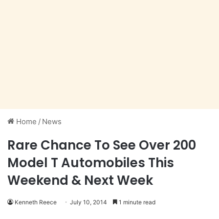
Home
/
News
Rare Chance To See Over 200
Model T Automobiles This
Weekend & Next Week
Kenneth Reece
July 10, 2014
1 minute read