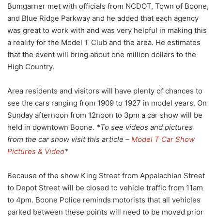
Bumgarner met with officials from NCDOT, Town of Boone,
and Blue Ridge Parkway and he added that each agency
was great to work with and was very helpful in making this
a reality for the Model T Club and the area. He estimates
that the event will bring about one million dollars to the
High Country.
Area residents and visitors will have plenty of chances to
see the cars ranging from 1909 to 1927 in model years. On
Sunday afternoon from 12noon to 3pm a car show will be
held in downtown Boone.
*To see videos and pictures
from the car show visit this article –
Model T Car Show
Pictures & Video
*
Because of the show King Street from Appalachian Street
to Depot Street will be closed to vehicle traffic from 11am
to 4pm. Boone Police reminds motorists that all vehicles
parked between these points will need to be moved prior