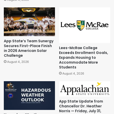
App State’s Team Sunergy
Secures First-Place Finish
Lees-McRae College
in 2026 American Solar
Exceeds Enrollment Goals,
Challenge
Expands Housing to
Accommodate More
August 4, 2026
Students
August 4, 2026
App State Update from
Chancellor Dr. Heather
Norris — Friday, July 31,