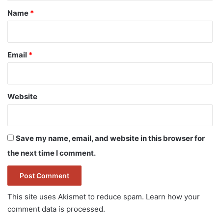
*
Name
*
Email
*
Website
Save my name, email, and website in this browser for
the next time I comment.
This site uses Akismet to reduce spam.
Learn how your
comment data is processed.