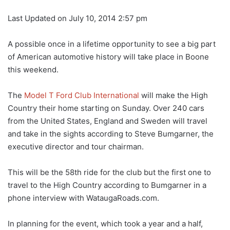
Last Updated on July 10, 2014 2:57 pm
A possible once in a lifetime opportunity to see a big part
of American automotive history will take place in Boone
this weekend.
The
Model T Ford Club International
will make the High
Country their home starting on Sunday. Over 240 cars
from the United States, England and Sweden will travel
and take in the sights according to Steve Bumgarner, the
executive director and tour chairman.
This will be the 58th ride for the club but the first one to
travel to the High Country according to Bumgarner in a
phone interview with WataugaRoads.com.
In planning for the event, which took a year and a half,