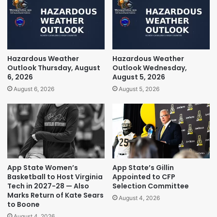
Hazardous Weather
Hazardous Weather
Outlook Thursday, August
Outlook Wednesday,
6, 2026
August 5, 2026
August 6, 2026
August 5, 2026
App State Women’s
App State’s Gillin
Basketball to Host Virginia
Appointed to CFP
Tech in 2027-28 — Also
Selection Committee
Marks Return of Kate Sears
August 4, 2026
to Boone
August 4, 2026