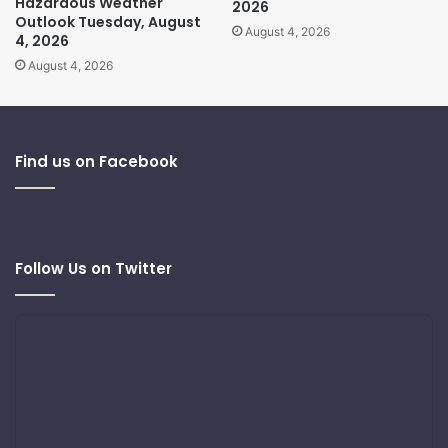
Hazardous Weather
2026
Outlook Tuesday, August
August 4, 2026
4, 2026
August 4, 2026
Find us on Facebook
Follow Us on Twitter