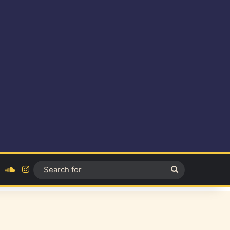
ok
YouTube
SoundCloud
Instagram
Search
for