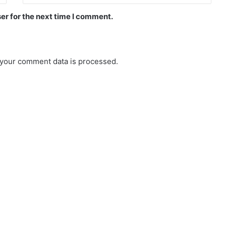
er for the next time I comment.
your comment data is processed.