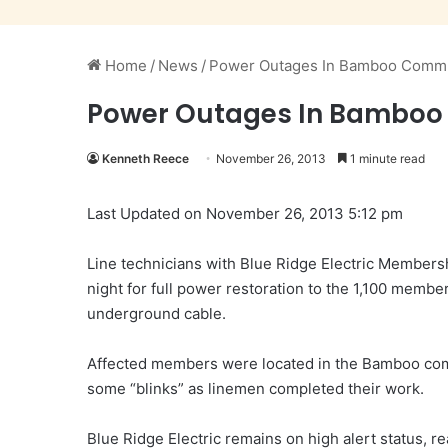
Home
/
News
/
Power Outages In Bamboo Commu
Power Outages In Bamboo
Kenneth Reece
November 26, 2013
1 minute read
Last Updated on November 26, 2013 5:12 pm
Line technicians with Blue Ridge Electric Member
night for full power restoration to the 1,100 membe
underground cable.
Affected members were located in the Bamboo co
some “blinks” as linemen completed their work.
Blue Ridge Electric remains on high alert status, r