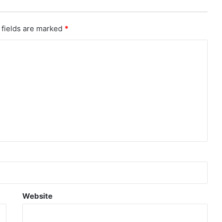
 fields are marked
*
Website