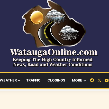
Facebo
X
WEATHER
TRAFFIC
CLOSINGS
MORE