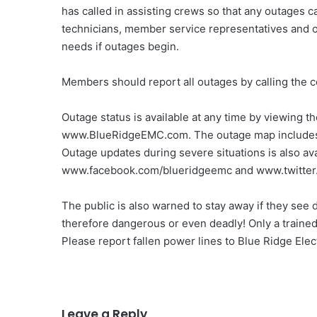
has called in assisting crews so that any outages ca
technicians, member service representatives and 
needs if outages begin.
Members should report all outages by calling the
Outage status is available at any time by viewing t
www.BlueRidgeEMC.com. The outage map includes i
Outage updates during severe situations is also ava
www.facebook.com/blueridgeemc and www.twitter
The public is also warned to stay away if they see
therefore dangerous or even deadly! Only a trained
Please report fallen power lines to Blue Ridge Elect
Leave a Reply