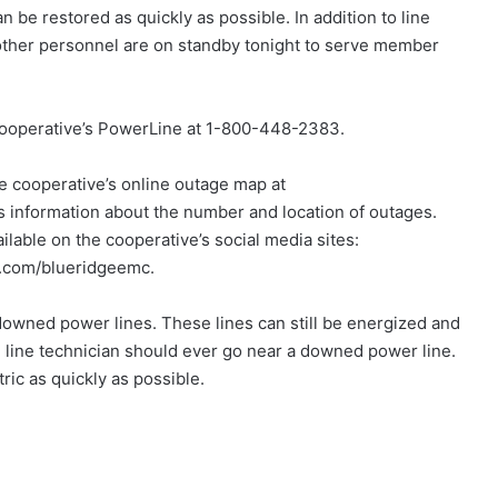
n be restored as quickly as possible. In addition to line
other personnel are on standby tonight to serve member
 cooperative’s PowerLine at 1-800-448-2383.
he cooperative’s online outage map at
nformation about the number and location of outages.
ilable on the cooperative’s social media sites:
.com/blueridgeemc.
 downed power lines. These lines can still be energized and
 line technician should ever go near a downed power line.
ric as quickly as possible.