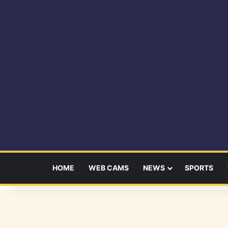
HOME
WEB CAMS
NEWS
SPORTS