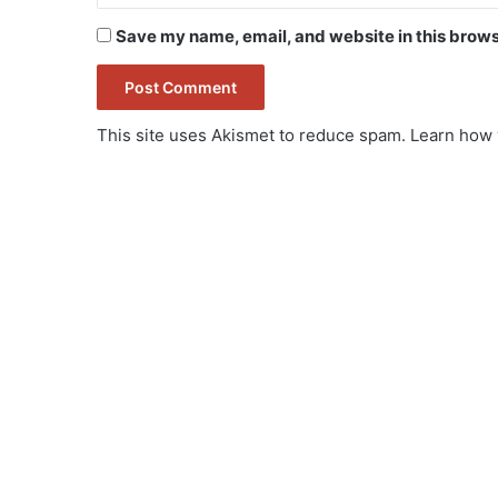
Save my name, email, and website in this brows
This site uses Akismet to reduce spam.
Learn how 