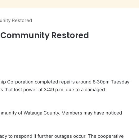
nity Restored
 Community Restored
ship Corporation completed repairs around 8:30pm Tuesday
rs that lost power at 3:49 p.m. due to a damaged
mmunity of Watauga County. Members may have noticed
eady to respond if further outages occur. The cooperative