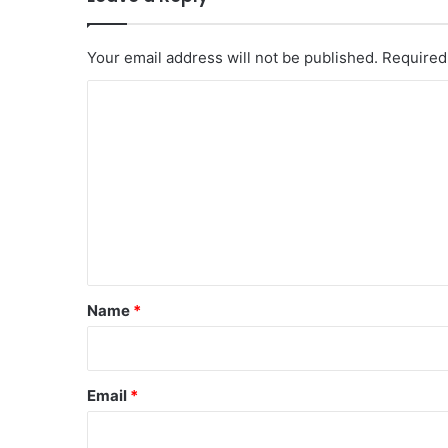
Your email address will not be published.
Required
C
o
m
m
e
n
t
*
Name
*
Email
*