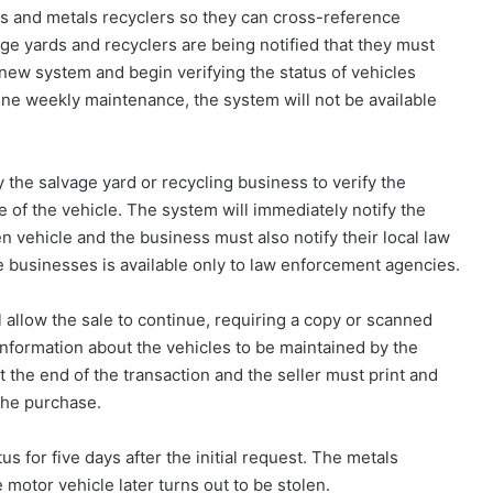
s and metals recyclers so they can cross-reference
age yards and recyclers are being notified that they must
ew system and begin verifying the status of vehicles
tine weekly maintenance, the system will not be available
fy the salvage yard or recycling business to verify the
 of the vehicle. The system will immediately notify the
n vehicle and the business must also notify their local law
 businesses is available only to law enforcement agencies.
ll allow the sale to continue, requiring a copy or scanned
 information about the vehicles to be maintained by the
at the end of the transaction and the seller must print and
the purchase.
us for five days after the initial request. The metals
e motor vehicle later turns out to be stolen.