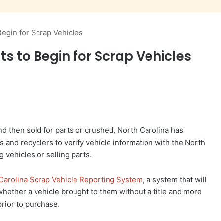
egin for Scrap Vehicles
 to Begin for Scrap Vehicles
nd then sold for parts or crushed, North Carolina has
s and recyclers to verify vehicle information with the North
g vehicles or selling parts.
Carolina Scrap Vehicle Reporting System
, a system that will
whether a vehicle brought to them without a title and more
rior to purchase.