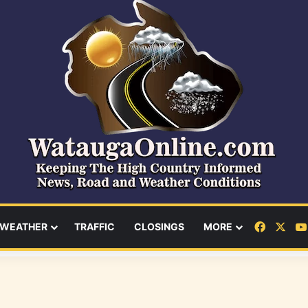
Facebo
X
WEATHER
TRAFFIC
CLOSINGS
MORE