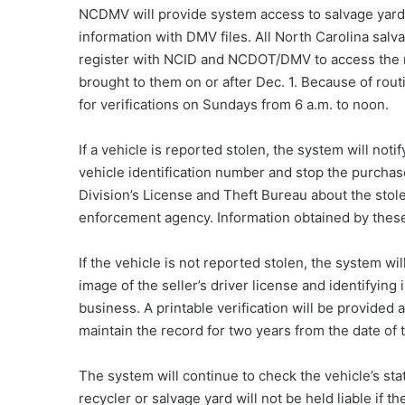
NCDMV will provide system access to salvage yard
information with DMV files. All North Carolina salv
register with NCID and NCDOT/DMV to access the n
brought to them on or after Dec. 1. Because of rou
for verifications on Sundays from 6 a.m. to noon.
If a vehicle is reported stolen, the system will noti
vehicle identification number and stop the purchase
Division’s License and Theft Bureau about the stole
enforcement agency. Information obtained by these
If the vehicle is not reported stolen, the system wi
image of the seller’s driver license and identifying
business. A printable verification will be provided 
maintain the record for two years from the date of 
The system will continue to check the vehicle’s stat
recycler or salvage yard will not be held liable if th