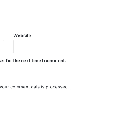
Website
er for the next time I comment.
your comment data is processed.