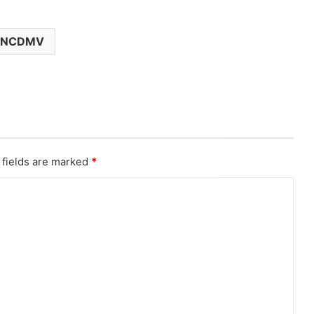
NCDMV
 fields are marked
*