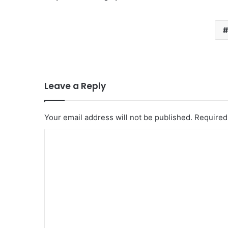
Leave a Reply
Your email address will not be published.
Required
C
o
m
m
e
n
t