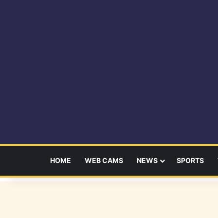
HOME
WEB CAMS
NEWS
SPORTS