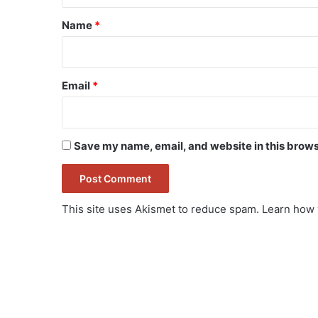
*
Name
*
Email
*
Save my name, email, and website in this brows
This site uses Akismet to reduce spam.
Learn how 