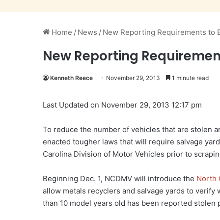
Home
/
News
/
New Reporting Requirements to B
New Reporting Requirements
Kenneth Reece
November 29, 2013
1 minute read
Last Updated on November 29, 2013 12:17 pm
To reduce the number of vehicles that are stolen a
enacted tougher laws that will require salvage yard
Carolina Division of Motor Vehicles prior to scrapin
Beginning Dec. 1, NCDMV will introduce the
North 
allow metals recyclers and salvage yards to verify 
than 10 model years old has been reported stolen p