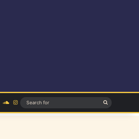
ok
YouTube
SoundCloud
Instagram
Search
for