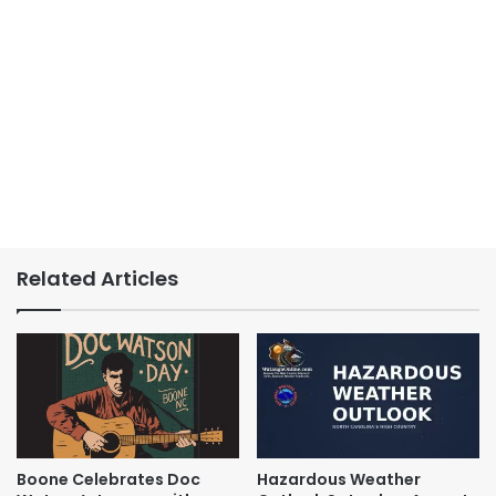
Related Articles
Boone Celebrates Doc
Hazardous Weather