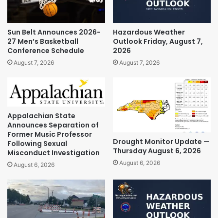
Sun Belt Announces 2026-
Hazardous Weather
27 Men’s Basketball
Outlook Friday, August 7,
Conference Schedule
2026
August 7, 2026
August 7, 2026
Appalachian State
Announces Separation of
Former Music Professor
Drought Monitor Update —
Following Sexual
Thursday August 6, 2026
Misconduct Investigation
August 6, 2026
August 6, 2026