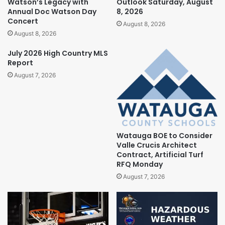
Watson’s Legacy with
Outlook Saturday, August
Annual Doc Watson Day
8, 2026
Concert
August 8, 2026
August 8, 2026
July 2026 High Country MLS
Report
August 7, 2026
Watauga BOE to Consider
Valle Crucis Architect
Contract, Artificial Turf
RFQ Monday
August 7, 2026