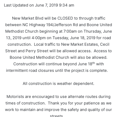
Last Updated on June 7, 2019 9:34 am
New Market Blvd will be CLOSED to through traffic
between NC Highway 194/Jefferson Rd and Boone United
Methodist Church beginning at 7:00am on Thursday, June
13, 2019 until 4:00pm on Tuesday, June 18, 2019 for road
construction. Local traffic to New Market Estates, Cecil
Street and Perry Street will be allowed access. Access to
Boone United Methodist Church will also be allowed.
th
Construction will continue beyond June 18
with
intermittent road closures until the project is complete.
All construction is weather dependent.
Motorists are encouraged to use alternate routes during
times of construction. Thank you for your patience as we
work to maintain and improve the safety and quality of our
streets.