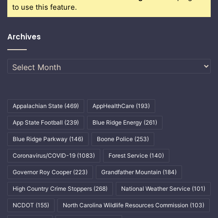
to use this feature.
Archives
Archives
Appalachian State
(469)
AppHealthCare
(193)
App State Football
(239)
Blue Ridge Energy
(261)
Blue Ridge Parkway
(146)
Boone Police
(253)
Coronavirus/COVID-19
(1083)
Forest Service
(140)
Governor Roy Cooper
(223)
Grandfather Mountain
(184)
High Country Crime Stoppers
(268)
National Weather Service
(101)
NCDOT
(155)
North Carolina Wildlife Resources Commission
(103)