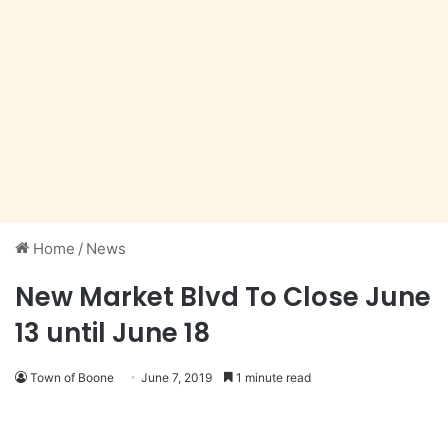
Home
/
News
New Market Blvd To Close June
13 until June 18
Town of Boone
June 7, 2019
1 minute read