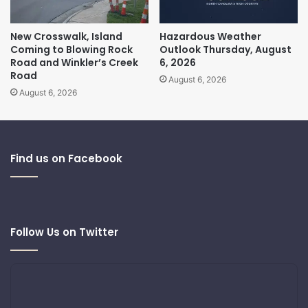
New Crosswalk, Island
Hazardous Weather
Coming to Blowing Rock
Outlook Thursday, August
Road and Winkler’s Creek
6, 2026
Road
August 6, 2026
August 6, 2026
Find us on Facebook
Follow Us on Twitter