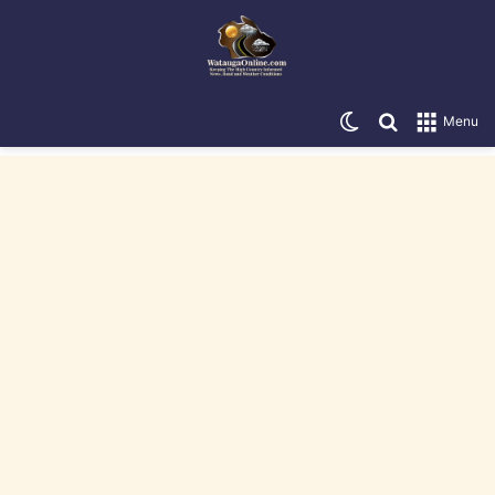
Switch skin
Search for
Menu