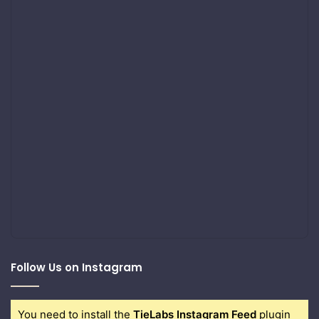
Follow Us on Instagram
You need to install the
TieLabs Instagram Feed
plugin