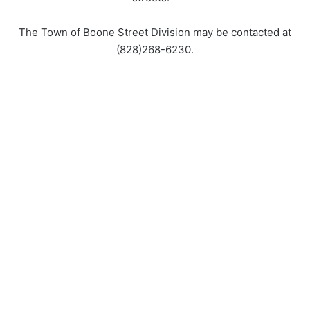
The Town of Boone Street Division may be contacted at
(828)268-6230.