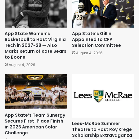
App State Women’s
App State’s Gillin
Basketball to Host Virginia
Appointed to CFP
Tech in 2027-28 — Also
Selection Committee
Marks Return of Kate Sears
August 4, 2026
to Boone
August 4, 2026
App State’s Team Sunergy
Secures First-Place Finish
Lees-McRae Summer
in 2026 American Solar
Theatre to Host Roy Krege
Challenge
Scholarship Extravaganza