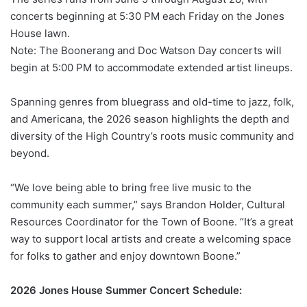
concerts beginning at 5:30 PM each Friday on the Jones
House lawn.
Note: The Boonerang and Doc Watson Day concerts will
begin at 5:00 PM to accommodate extended artist lineups.
Spanning genres from bluegrass and old-time to jazz, folk,
and Americana, the 2026 season highlights the depth and
diversity of the High Country’s roots music community and
beyond.
“We love being able to bring free live music to the
community each summer,” says Brandon Holder, Cultural
Resources Coordinator for the Town of Boone. “It’s a great
way to support local artists and create a welcoming space
for folks to gather and enjoy downtown Boone.”
2026 Jones House Summer Concert Schedule: