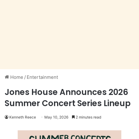
Home
/
Entertainment
Jones House Announces 2026
Summer Concert Series Lineup
Kenneth Reece
May 10, 2026
2 minutes read