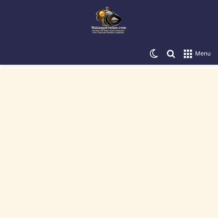
Switch skin
Search for
Menu