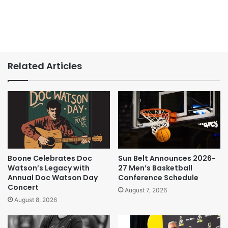
Related Articles
Boone Celebrates Doc
Sun Belt Announces 2026-
Watson’s Legacy with
27 Men’s Basketball
Annual Doc Watson Day
Conference Schedule
Concert
August 7, 2026
August 8, 2026