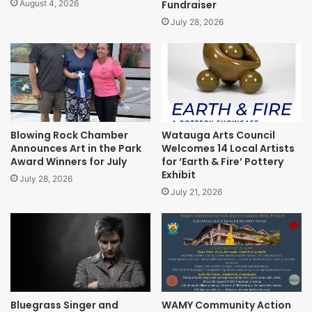
Fundraiser
August 4, 2026
July 28, 2026
Blowing Rock Chamber
Watauga Arts Council
Announces Art in the Park
Welcomes 14 Local Artists
Award Winners for July
for ‘Earth & Fire’ Pottery
Exhibit
July 28, 2026
July 21, 2026
Bluegrass Singer and
WAMY Community Action