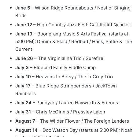
June 5
– Wilson Ridge Roundabouts / Nest of Singing
Birds
June 12
– High Country Jazz Fest: Carl Ratliff Quartet
June 19
– Boonerang Music & Arts Festival (starts at
5:00 PM): Denim & Plaid / Redbud / Hank, Pattie & The
Current
June 26
– The Virginialina Trio / Surefire
July 3
– Bluebird Family Fiddle Camp
July 10
– Heavens to Betsy / The LeCroy Trio
July 17
– Blue Ridge Stringbenders / JackTown
Ramblers
July 24
– Paddyak / Lauren Hayworth & Friends
July 31
– Chris McGinnis / Pressley Laton
August 7
– The Wilder Flower / The Foreign Landers
August 14
– Doc Watson Day (starts at 5:00 PM): Noah