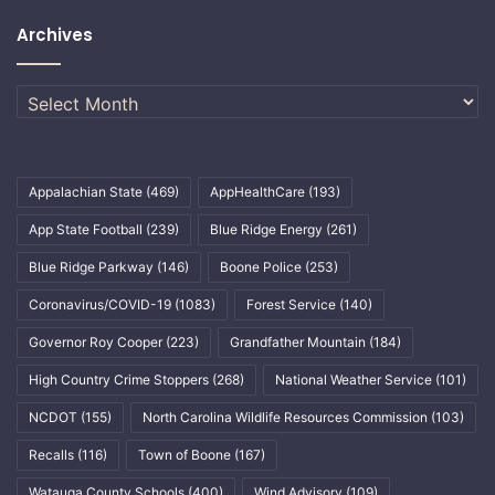
Archives
Archives
Appalachian State
(469)
AppHealthCare
(193)
App State Football
(239)
Blue Ridge Energy
(261)
Blue Ridge Parkway
(146)
Boone Police
(253)
Coronavirus/COVID-19
(1083)
Forest Service
(140)
Governor Roy Cooper
(223)
Grandfather Mountain
(184)
High Country Crime Stoppers
(268)
National Weather Service
(101)
NCDOT
(155)
North Carolina Wildlife Resources Commission
(103)
Recalls
(116)
Town of Boone
(167)
Watauga County Schools
(400)
Wind Advisory
(109)