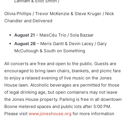
Lanham & Eliot Smith /
Olivia Phillips / Trevor McKenzie & Steve Kruger / Nick
Chandler and Delivered
August 21
– MaisCéu Trio / Sola Bazaar
August 28
– Meris Gantt & Devin Lacey / Gary
McCullough & South on Something
All concerts are free and open to the public. Guests are
encouraged to bring lawn chairs, blankets, and picnic fare
to enjoy a relaxed evening of live music on the Jones
House lawn. Alcoholic beverages are permitted for those
of legal drinking age, but open containers may not leave
the Jones House property. Parking is free in all downtown
Boone metered spaces and public lots after 5:00 PM.
Please visit
www.joneshouse.org
for more information