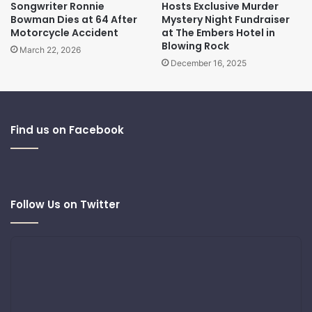
Songwriter Ronnie
Hosts Exclusive Murder
Bowman Dies at 64 After
Mystery Night Fundraiser
Motorcycle Accident
at The Embers Hotel in
Blowing Rock
March 22, 2026
December 16, 2025
Find us on Facebook
Follow Us on Twitter