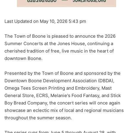
Last Updated on May 10, 2026 5:43 pm
The Town of Boone is pleased to announce the 2026
Summer Concerts at the Jones House, continuing a
cherished tradition of free, live music in the heart of
downtown Boone.
Presented by the Town of Boone and sponsored by the
Downtown Boone Development Association (DBDA),
Omega Tees Screen Printing and Embroidery, Mast
General Store, ECRS, Melanie's Food Fantasy, and Stick
Boy Bread Company, the concert series will once again
showcase an eclectic mix of local and regional musicians
throughout the summer season.
The series runs from June 5 through August 28, with