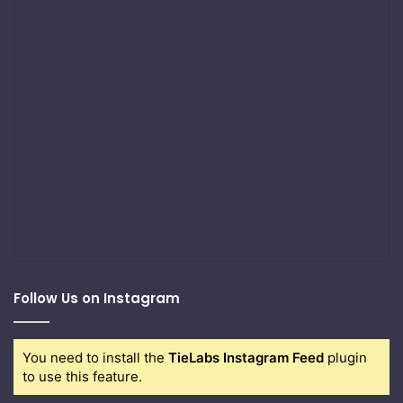
Follow Us on Instagram
You need to install the
TieLabs Instagram Feed
plugin
to use this feature.