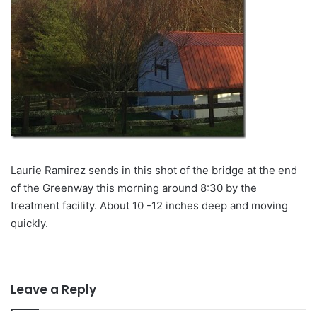
Laurie Ramirez sends in this shot of the bridge at the end
of the Greenway this morning around 8:30 by the
treatment facility. About 10 -12 inches deep and moving
quickly.
Leave a Reply