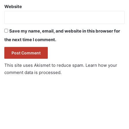
Website
Save my name, email, and website in this browser for
the next time I comment.
This site uses Akismet to reduce spam.
Learn how your
comment data is processed.