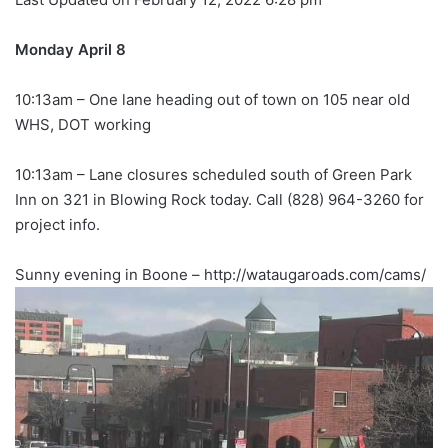
Monday April 8
10:13am – One lane heading out of town on 105 near old
WHS, DOT working
10:13am – Lane closures scheduled south of Green Park
Inn on 321 in Blowing Rock today. Call (828) 964-3260 for
project info.
Sunny evening in Boone – http://wataugaroads.com/cams/