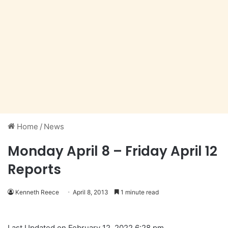
Home
/
News
Monday April 8 – Friday April 12
Reports
Kenneth Reece
April 8, 2013
1 minute read
Last Updated on February 12, 2022 6:28 pm