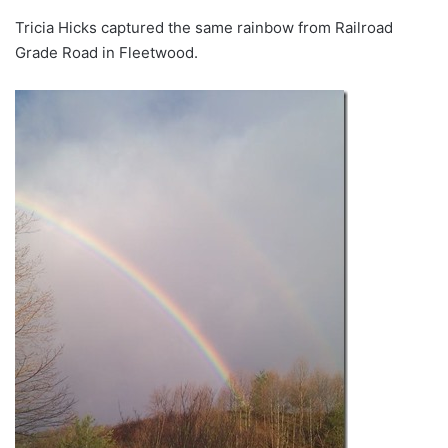
Tricia Hicks captured the same rainbow from Railroad
Grade Road in Fleetwood.