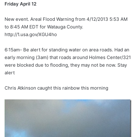
Friday April 12
New event. Areal Flood Warning from 4/12/2013 5:53 AM
to 8:45 AM EDT for Watauga County.
http://1.usa.gov/XGU4ho
6:15am- Be alert for standing water on area roads. Had an
early morning (3am) that roads around Holmes Center/321
were blocked due to flooding, they may not be now. Stay
alert
Chris Atkinson caught this rainbow this morning