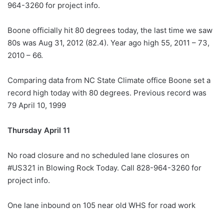
964-3260 for project info.
Boone officially hit 80 degrees today, the last time we saw
80s was Aug 31, 2012 (82.4). Year ago high 55, 2011 – 73,
2010 – 66.
Comparing data from NC State Climate office Boone set a
record high today with 80 degrees. Previous record was
79 April 10, 1999
Thursday April 11
No road closure and no scheduled lane closures on
#US321 in Blowing Rock Today. Call 828-964-3260 for
project info.
One lane inbound on 105 near old WHS for road work