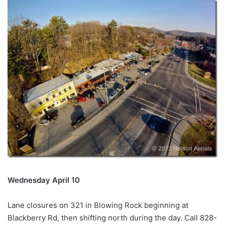
Wednesday April 10
Lane closures on 321 in Blowing Rock beginning at
Blackberry Rd, then shifting north during the day. Call 828-