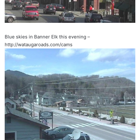
Blue skies in Banner Elk this evening –
http://wataugaroads.com/cams