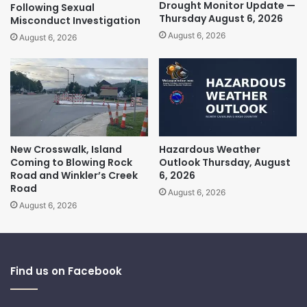
Drought Monitor Update —
Following Sexual
Thursday August 6, 2026
Misconduct Investigation
August 6, 2026
August 6, 2026
New Crosswalk, Island
Hazardous Weather
Coming to Blowing Rock
Outlook Thursday, August
Road and Winkler’s Creek
6, 2026
Road
August 6, 2026
August 6, 2026
Find us on Facebook