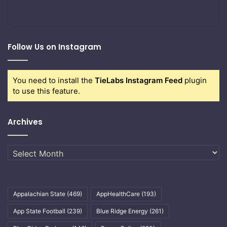
Follow Us on Instagram
You need to install the
TieLabs Instagram Feed
plugin
to use this feature.
Archives
Archives
Appalachian State
(469)
AppHealthCare
(193)
App State Football
(239)
Blue Ridge Energy
(261)