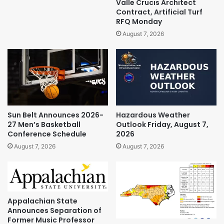
Valle Crucis Architect
Contract, Artificial Turf
RFQ Monday
August 7, 2026
Sun Belt Announces 2026-
Hazardous Weather
27 Men’s Basketball
Outlook Friday, August 7,
Conference Schedule
2026
August 7, 2026
August 7, 2026
Appalachian State
Announces Separation of
Former Music Professor