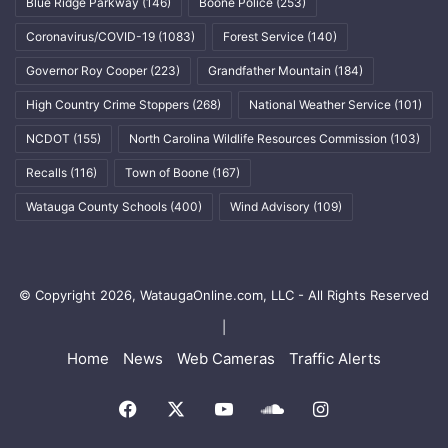
Blue Ridge Parkway
(146)
Boone Police
(253)
Coronavirus/COVID-19
(1083)
Forest Service
(140)
Governor Roy Cooper
(223)
Grandfather Mountain
(184)
High Country Crime Stoppers
(268)
National Weather Service
(101)
NCDOT
(155)
North Carolina Wildlife Resources Commission
(103)
Recalls
(116)
Town of Boone
(167)
Watauga County Schools
(400)
Wind Advisory
(109)
© Copyright 2026, WataugaOnline.com, LLC - All Rights Reserved
|
Home
News
Web Cameras
Traffic Alerts
Facebook
X
YouTube
SoundCloud
Instagram