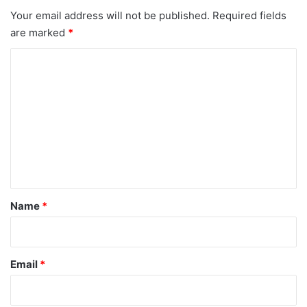
Your email address will not be published.
Required fields
are marked
*
C
o
m
m
e
n
t
*
Name
*
Email
*