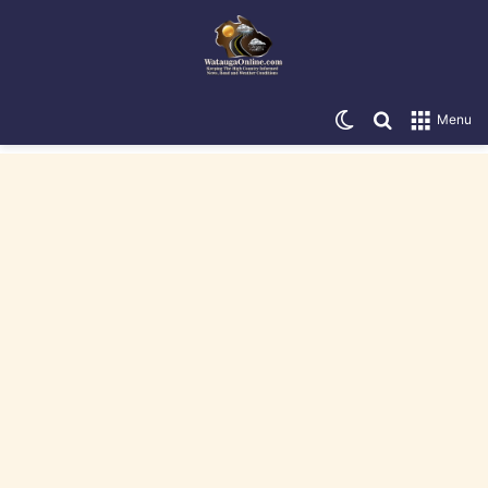
Switch skin
Search for
Menu