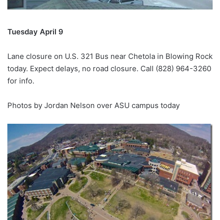
Tuesday April 9
Lane closure on U.S. 321 Bus near Chetola in Blowing Rock
today. Expect delays, no road closure. Call (828) 964-3260
for info.
Photos by Jordan Nelson over ASU campus today