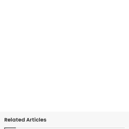
Related Articles