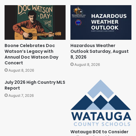
Boone Celebrates Doc
Hazardous Weather
Watson’s Legacy with
Outlook Saturday, August
Annual Doc Watson Day
8, 2026
Concert
August 8, 2026
August 8, 2026
July 2026 High Country MLS
Report
August 7, 2026
Watauga BOE to Consider