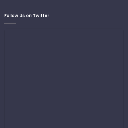
Follow Us on Twitter