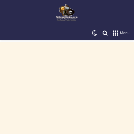
Switch skin
Search for
Menu