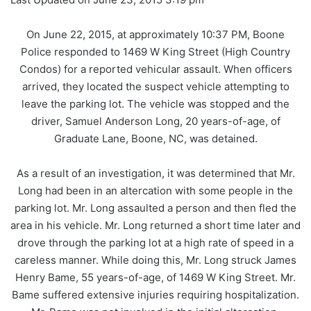
On June 22, 2015, at approximately 10:37 PM, Boone
Police responded to 1469 W King Street (High Country
Condos) for a reported vehicular assault. When officers
arrived, they located the suspect vehicle attempting to
leave the parking lot. The vehicle was stopped and the
driver, Samuel Anderson Long, 20 years-of-age, of
Graduate Lane, Boone, NC, was detained.
As a result of an investigation, it was determined that Mr.
Long had been in an altercation with some people in the
parking lot. Mr. Long assaulted a person and then fled the
area in his vehicle. Mr. Long returned a short time later and
drove through the parking lot at a high rate of speed in a
careless manner. While doing this, Mr. Long struck James
Henry Bame, 55 years-of-age, of 1469 W King Street. Mr.
Bame suffered extensive injuries requiring hospitalization.