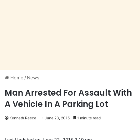
Home
/
News
Man Arrested For Assault With
A Vehicle In A Parking Lot
Kenneth Reece
June 23, 2015
1 minute read
Last Updated on June 23, 2015 3:19 pm