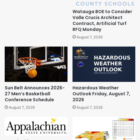
Watauga BOE to Consider
Valle Crucis Architect
Contract, Artificial Turf
RFQ Monday
August 7, 2026
Sun Belt Announces 2026-
Hazardous Weather
27 Men’s Basketball
Outlook Friday, August 7,
Conference Schedule
2026
August 7, 2026
August 7, 2026