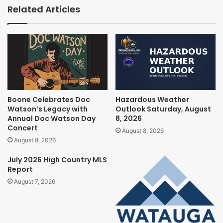
Related Articles
Boone Celebrates Doc
Hazardous Weather
Watson’s Legacy with
Outlook Saturday, August
Annual Doc Watson Day
8, 2026
Concert
August 8, 2026
August 8, 2026
July 2026 High Country MLS
Report
August 7, 2026