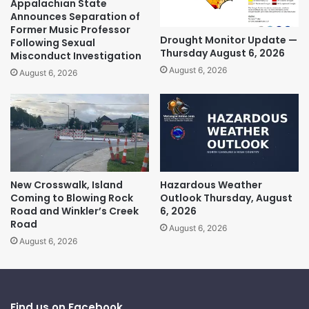
Appalachian State
Announces Separation of
Former Music Professor
Drought Monitor Update —
Following Sexual
Thursday August 6, 2026
Misconduct Investigation
August 6, 2026
August 6, 2026
New Crosswalk, Island
Hazardous Weather
Coming to Blowing Rock
Outlook Thursday, August
Road and Winkler’s Creek
6, 2026
Road
August 6, 2026
August 6, 2026
Find us on Facebook