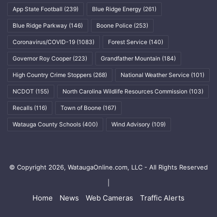
App State Football
(239)
Blue Ridge Energy
(261)
Blue Ridge Parkway
(146)
Boone Police
(253)
Coronavirus/COVID-19
(1083)
Forest Service
(140)
Governor Roy Cooper
(223)
Grandfather Mountain
(184)
High Country Crime Stoppers
(268)
National Weather Service
(101)
NCDOT
(155)
North Carolina Wildlife Resources Commission
(103)
Recalls
(116)
Town of Boone
(167)
Watauga County Schools
(400)
Wind Advisory
(109)
© Copyright 2026, WataugaOnline.com, LLC - All Rights Reserved
|
Home
News
Web Cameras
Traffic Alerts