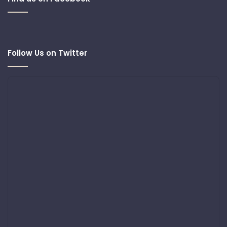
Follow Us on Twitter