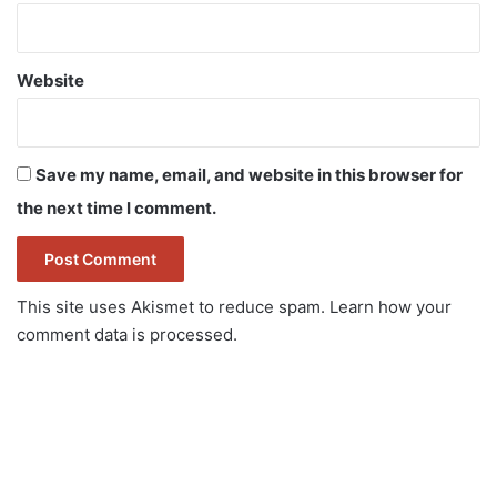
Website
Save my name, email, and website in this browser for
the next time I comment.
This site uses Akismet to reduce spam.
Learn how your
comment data is processed.