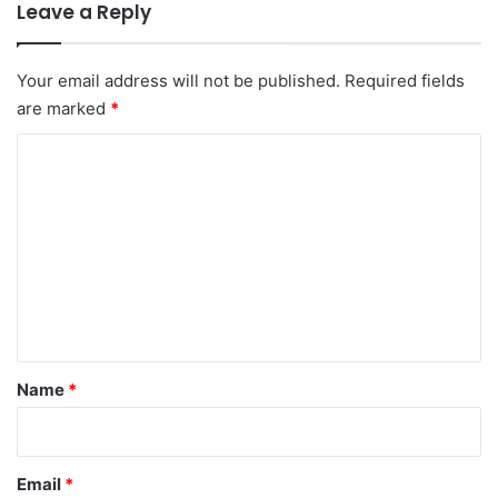
Leave a Reply
Your email address will not be published.
Required fields
are marked
*
C
o
m
m
e
n
t
*
Name
*
Email
*