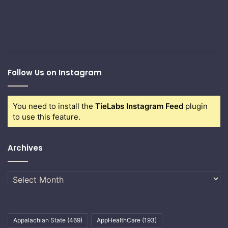
Follow Us on Instagram
You need to install the
TieLabs Instagram Feed
plugin
to use this feature.
Archives
Archives
Appalachian State
(469)
AppHealthCare
(193)