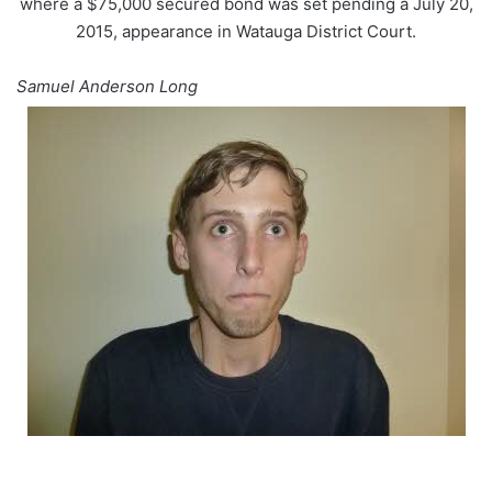
where a $75,000 secured bond was set pending a July 20,
2015, appearance in Watauga District Court.
Samuel Anderson Long