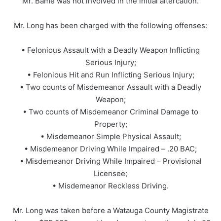
Mr. Bame was not involved in the initial altercation.
Mr. Long has been charged with the following offenses:
• Felonious Assault with a Deadly Weapon Inflicting
Serious Injury;
• Felonious Hit and Run Inflicting Serious Injury;
• Two counts of Misdemeanor Assault with a Deadly
Weapon;
• Two counts of Misdemeanor Criminal Damage to
Property;
• Misdemeanor Simple Physical Assault;
• Misdemeanor Driving While Impaired – .20 BAC;
• Misdemeanor Driving While Impaired – Provisional
Licensee;
• Misdemeanor Reckless Driving.
Mr. Long was taken before a Watauga County Magistrate