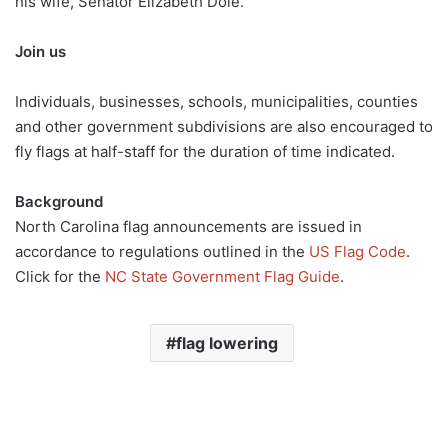
his wife, Senator Elizabeth Dole.”
Join us
Individuals, businesses, schools, municipalities, counties
and other government subdivisions are also encouraged to
fly flags at half-staff for the duration of time indicated.
Background
North Carolina flag announcements are issued in
accordance to regulations outlined in the
US Flag Code
.
Click for the
NC State Government Flag Guide
.
flag lowering