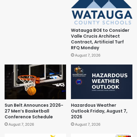
Watauga BOE to Consider
Valle Crucis Architect
Contract, Artificial Turf
RFQ Monday
August 7, 2026
Sun Belt Announces 2026-
Hazardous Weather
27 Men’s Basketball
Outlook Friday, August 7,
Conference Schedule
2026
August 7, 2026
August 7, 2026