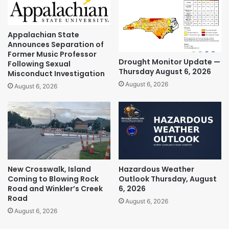
Appalachian State
Announces Separation of
Former Music Professor
Drought Monitor Update —
Following Sexual
Thursday August 6, 2026
Misconduct Investigation
August 6, 2026
August 6, 2026
New Crosswalk, Island
Hazardous Weather
Coming to Blowing Rock
Outlook Thursday, August
Road and Winkler’s Creek
6, 2026
Road
August 6, 2026
August 6, 2026