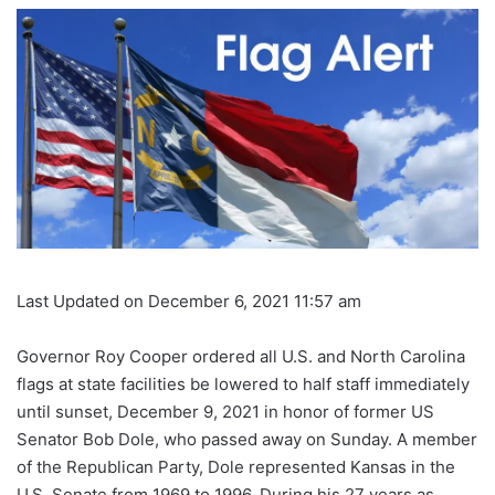
Last Updated on December 6, 2021 11:57 am
Governor Roy Cooper ordered all U.S. and North Carolina
flags at state facilities be lowered to half staff immediately
until sunset, December 9, 2021 in honor of former US
Senator Bob Dole, who passed away on Sunday. A member
of the Republican Party, Dole represented Kansas in the
U.S. Senate from 1969 to 1996. During his 27 years as