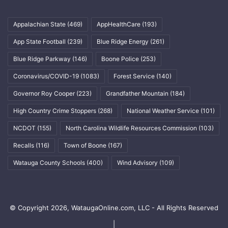
Appalachian State
(469)
AppHealthCare
(193)
App State Football
(239)
Blue Ridge Energy
(261)
Blue Ridge Parkway
(146)
Boone Police
(253)
Coronavirus/COVID-19
(1083)
Forest Service
(140)
Governor Roy Cooper
(223)
Grandfather Mountain
(184)
High Country Crime Stoppers
(268)
National Weather Service
(101)
NCDOT
(155)
North Carolina Wildlife Resources Commission
(103)
Recalls
(116)
Town of Boone
(167)
Watauga County Schools
(400)
Wind Advisory
(109)
© Copyright 2026, WataugaOnline.com, LLC - All Rights Reserved
|