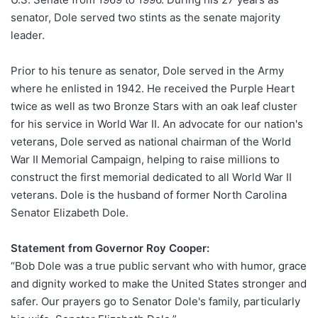
senator, Dole served two stints as the senate majority
leader.
Prior to his tenure as senator, Dole served in the Army
where he enlisted in 1942. He received the Purple Heart
twice as well as two Bronze Stars with an oak leaf cluster
for his service in World War II. An advocate for our nation's
veterans, Dole served as national chairman of the World
War II Memorial Campaign, helping to raise millions to
construct the first memorial dedicated to all World War II
veterans. Dole is the husband of former North Carolina
Senator Elizabeth Dole.
Statement from Governor Roy Cooper:
“Bob Dole was a true public servant who with humor, grace
and dignity worked to make the United States stronger and
safer. Our prayers go to Senator Dole's family, particularly