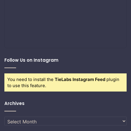
Follow Us on Instagram
You need to install the
TieLabs Instagram Feed
plugin
to use this feature.
Archives
Archives