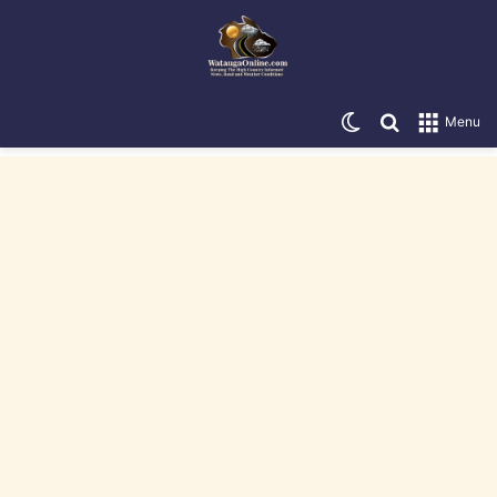
Switch skin
Search for
Menu