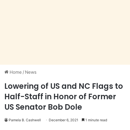
Home
/
News
Lowering of US and NC Flags to
Half-Staff in Honor of Former
US Senator Bob Dole
Pamela B. Cashwell
December 6, 2021
1 minute read