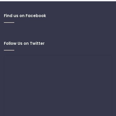
Find us on Facebook
Follow Us on Twitter