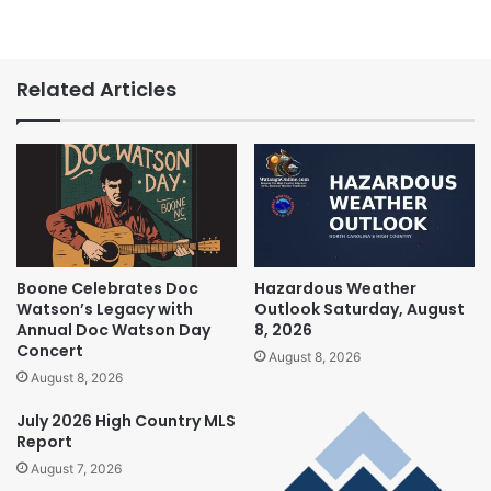
Related Articles
Boone Celebrates Doc
Hazardous Weather
Watson’s Legacy with
Outlook Saturday, August
Annual Doc Watson Day
8, 2026
Concert
August 8, 2026
August 8, 2026
July 2026 High Country MLS
Report
August 7, 2026