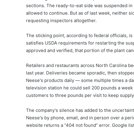
sections. The ready-to-eat side was suspended in 
allowed to continue. But as of last week, neither
requesting inspectors altogether.
The sticking point, according to federal officials, i
satisfies USDA requirements for restarting the sus
approved and verified, that portion of the plant ca
Retailers and restaurants across North Carolina be
last year. Deliveries became sporadic, then stopp
Neese's products daily — some multiple times a da
television station he could sell 200 pounds a week i
customers to three pounds per visit to keep suppl
The company's silence has added to the uncertainty
Neese's by phone, email, and in person over a per
website returns a “404 not found” error. Google li