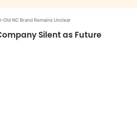
ar-Old NC Brand Remains Unclear
Company Silent as Future