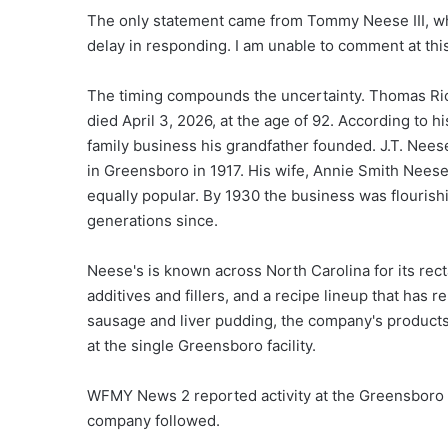
The only statement came from Tommy Neese III, who 
delay in responding. I am unable to comment at this 
The timing compounds the uncertainty. Thomas Ric
died April 3, 2026, at the age of 92. According to 
family business his grandfather founded. J.T. Nee
in Greensboro in 1917. His wife, Annie Smith Nees
equally popular. By 1930 the business was flourishi
generations since.
Neese's is known across North Carolina for its recta
additives and fillers, and a recipe lineup that ha
sausage and liver pudding, the company's products
at the single Greensboro facility.
WFMY News 2 reported activity at the Greensboro p
company followed.