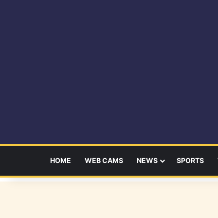
HOME
WEB CAMS
NEWS
SPORTS