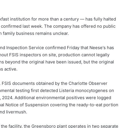
st institution for more than a century — has fully halted
als confirmed last week. The company has offered no public
on family business remains unclear.
and Inspection Service confirmed Friday that Neese's has
thout FSIS inspectors on site, production cannot legally
s beyond the original have been issued, but the original
 active.
r. FSIS documents obtained by the Charlotte Observer
nmental testing first detected Listeria monocytogenes on
 2024. Additional environmental positives were logged
al Notice of Suspension covering the ready-to-eat portion
and livermush.
the facility, the Greensboro plant operates in two separate