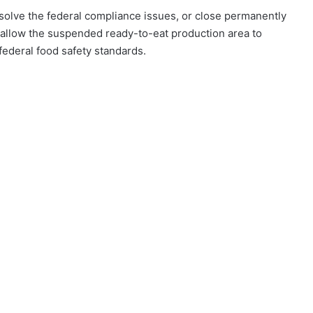
olve the federal compliance issues, or close permanently
 allow the suspended ready-to-eat production area to
t federal food safety standards.