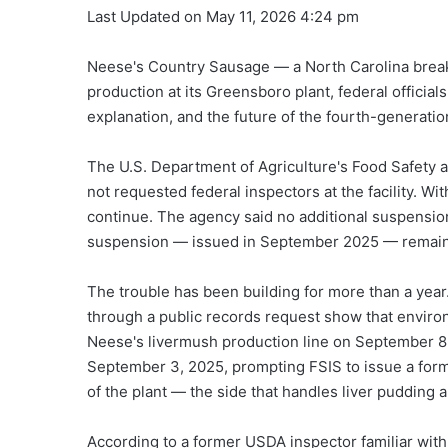
Last Updated on May 11, 2026 4:24 pm
Neese's Country Sausage — a North Carolina breakfa
production at its Greensboro plant, federal offici
explanation, and the future of the fourth-generati
The U.S. Department of Agriculture's Food Safety 
not requested federal inspectors at the facility. Wi
continue. The agency said no additional suspension
suspension — issued in September 2025 — remains
The trouble has been building for more than a yea
through a public records request show that enviro
Neese's livermush production line on September 8,
September 3, 2025, prompting FSIS to issue a form
of the plant — the side that handles liver pudding 
According to a former USDA inspector familiar with 