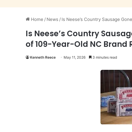
Home
/
News
/
Is Neese’s Country Sausage Gone?
Is Neese’s Country Sausag
of 109-Year-Old NC Brand 
Kenneth Reece
May 11, 2026
3 minutes read