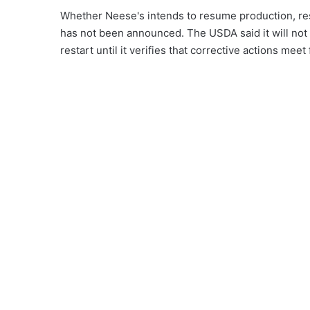
Whether Neese's intends to resume production, res
has not been announced. The USDA said it will not
restart until it verifies that corrective actions mee