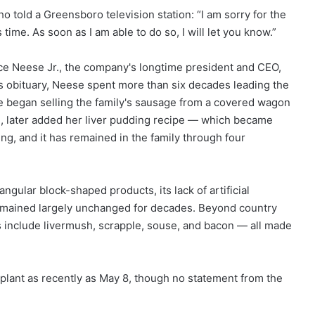
told a Greensboro television station: “I am sorry for the
time. As soon as I am able to do so, I will let you know.”
e Neese Jr., the company's longtime president and CEO,
his obituary, Neese spent more than six decades leading the
se began selling the family's sausage from a covered wagon
e, later added her liver pudding recipe — which became
ng, and it has remained in the family through four
ngular block-shaped products, its lack of artificial
s remained largely unchanged for decades. Beyond country
 include livermush, scrapple, souse, and bacon — all made
lant as recently as May 8, though no statement from the