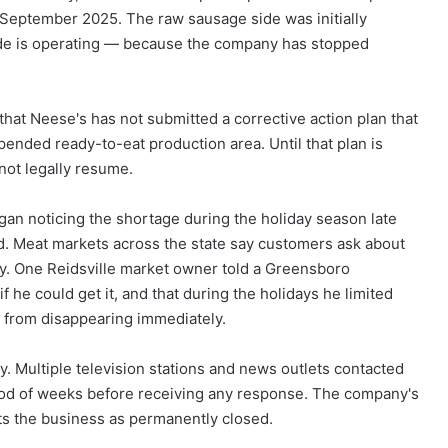
September 2025. The raw sausage side was initially
 side is operating — because the company has stopped
s that Neese's has not submitted a corrective action plan that
pended ready-to-eat production area. Until that plan is
nnot legally resume.
gan noticing the shortage during the holiday season late
ed. Meat markets across the state say customers ask about
y. One Reidsville market owner told a Greensboro
f he could get it, and that during the holidays he limited
y from disappearing immediately.
. Multiple television stations and news outlets contacted
iod of weeks before receiving any response. The company's
sts the business as permanently closed.