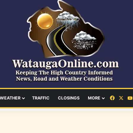
Facebo
X
WEATHER
TRAFFIC
CLOSINGS
MORE