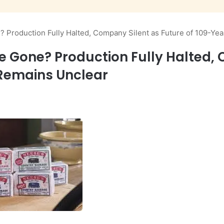
 Production Fully Halted, Company Silent as Future of 109-Ye
e Gone? Production Fully Halted, 
Remains Unclear