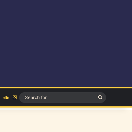
ok
YouTube
SoundCloud
Instagram
Search
for