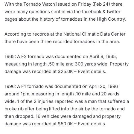
With the Tornado Watch issued on Friday (Feb 24) there
were many questions sent in via the facebook & twitter
pages about the history of tornadoes in the High Country.
According to records at the National Climatic Data Center
there have been three recorded tornadoes in the area.
1965: A F2 tornado was documented on April 9, 1965,
measuring in length .50 mile and 300 yards wide. Property
damage was recorded at $25.0K – Event details.
1996: A F1 tornado was documented on April 20, 1996
around 1pm, measuring in length .10 mile and 20 yards
wide. 1 of the 2 injuries reported was a man that suffered a
broke rib after being lifted into the air by the tornado and
then dropped. 16 vehicles were damaged and property
damage was recorded at $50.0K – Event details.