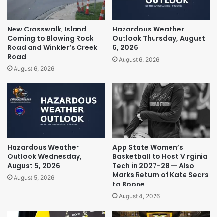
New Crosswalk, Island
Hazardous Weather
Coming to Blowing Rock
Outlook Thursday, August
Road and Winkler’s Creek
6, 2026
Road
August 6, 2026
August 6, 2026
Hazardous Weather
App State Women’s
Outlook Wednesday,
Basketball to Host Virginia
August 5, 2026
Tech in 2027-28 — Also
Marks Return of Kate Sears
August 5, 2026
to Boone
August 4, 2026