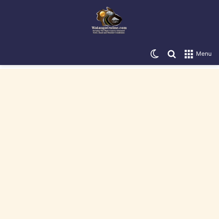
Switch skin
Search for
Menu