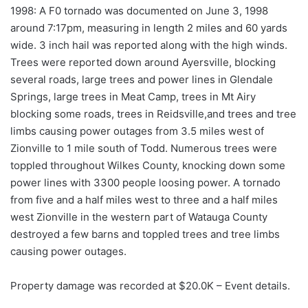
1998: A F0 tornado was documented on June 3, 1998
around 7:17pm, measuring in length 2 miles and 60 yards
wide. 3 inch hail was reported along with the high winds.
Trees were reported down around Ayersville, blocking
several roads, large trees and power lines in Glendale
Springs, large trees in Meat Camp, trees in Mt Airy
blocking some roads, trees in Reidsville,and trees and tree
limbs causing power outages from 3.5 miles west of
Zionville to 1 mile south of Todd. Numerous trees were
toppled throughout Wilkes County, knocking down some
power lines with 3300 people loosing power. A tornado
from five and a half miles west to three and a half miles
west Zionville in the western part of Watauga County
destroyed a few barns and toppled trees and tree limbs
causing power outages.
Property damage was recorded at $20.0K – Event details.