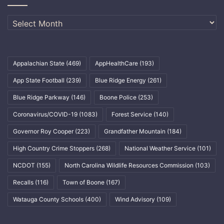
Archives
Appalachian State
(469)
AppHealthCare
(193)
App State Football
(239)
Blue Ridge Energy
(261)
Blue Ridge Parkway
(146)
Boone Police
(253)
Coronavirus/COVID-19
(1083)
Forest Service
(140)
Governor Roy Cooper
(223)
Grandfather Mountain
(184)
High Country Crime Stoppers
(268)
National Weather Service
(101)
NCDOT
(155)
North Carolina Wildlife Resources Commission
(103)
Recalls
(116)
Town of Boone
(167)
Watauga County Schools
(400)
Wind Advisory
(109)