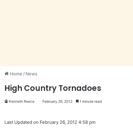
Home
/
News
High Country Tornadoes
Kenneth Reece
February 26, 2012
1 minute read
Last Updated on February 26, 2012 4:58 pm