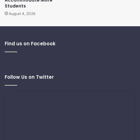
Students
August 4, 2026
Find us on Facebook
Follow Us on Twitter