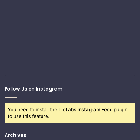
Follow Us on Instagram
You need to install the
TieLabs Instagram Feed
plugin
to use this feature.
Archives