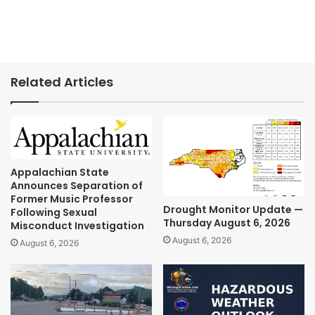
Related Articles
Appalachian State
Announces Separation of
Former Music Professor
Drought Monitor Update —
Following Sexual
Thursday August 6, 2026
Misconduct Investigation
August 6, 2026
August 6, 2026