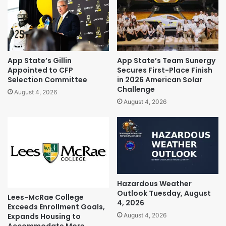
App State’s Gillin
App State’s Team Sunergy
Appointed to CFP
Secures First-Place Finish
Selection Committee
in 2026 American Solar
Challenge
August 4, 2026
August 4, 2026
Hazardous Weather
Outlook Tuesday, August
Lees-McRae College
4, 2026
Exceeds Enrollment Goals,
Expands Housing to
August 4, 2026
Accommodate More