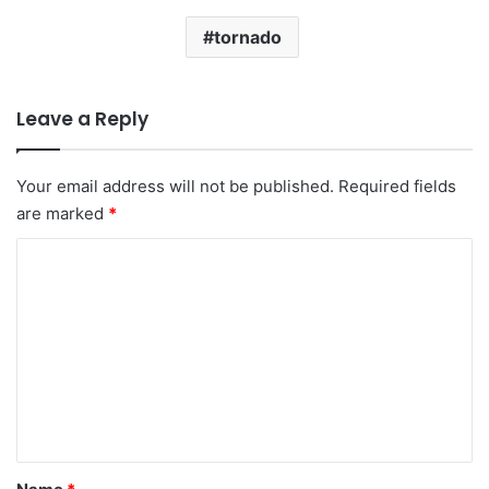
tornado
Leave a Reply
Your email address will not be published.
Required fields
are marked
*
C
o
m
m
e
n
t
*