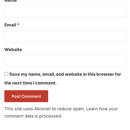
Name
*
Email
*
Website
Save my name, email, and website in this browser for
the next time I comment.
This site uses Akismet to reduce spam.
Learn how your
comment data is processed.