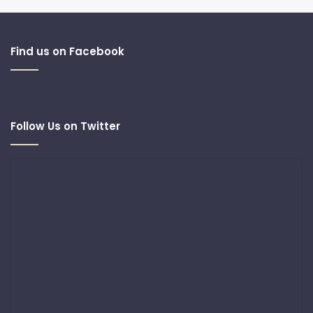
Find us on Facebook
Follow Us on Twitter