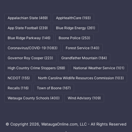
Appalachian State
(469)
AppHealthCare
(193)
App State Football
(239)
Blue Ridge Energy
(261)
Blue Ridge Parkway
(146)
Boone Police
(253)
Coronavirus/COVID-19
(1083)
Forest Service
(140)
Governor Roy Cooper
(223)
Grandfather Mountain
(184)
High Country Crime Stoppers
(268)
National Weather Service
(101)
NCDOT
(155)
North Carolina Wildlife Resources Commission
(103)
Recalls
(116)
Town of Boone
(167)
Watauga County Schools
(400)
Wind Advisory
(109)
© Copyright 2026, WataugaOnline.com, LLC - All Rights Reserved