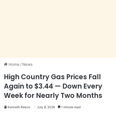
Home
/
News
High Country Gas Prices Fall
Again to $3.44 — Down Every
Week for Nearly Two Months
Kenneth Reece
July 8, 2026
1 minute read