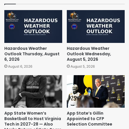
Hazardous Weather
Hazardous Weather
Outlook Thursday, August
Outlook Wednesday,
6, 2026
August 5, 2026
August 6, 2026
August 5, 2026
App State Women’s
App State’s Gillin
Basketball to Host Virginia
Appointed to CFP
Tech in 2027-28 — Also
Selection Committee