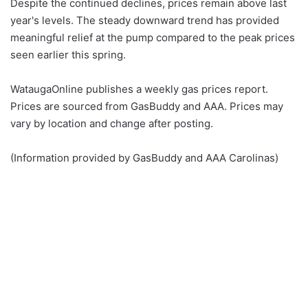
Despite the continued declines, prices remain above last
year's levels. The steady downward trend has provided
meaningful relief at the pump compared to the peak prices
seen earlier this spring.
WataugaOnline publishes a weekly gas prices report.
Prices are sourced from GasBuddy and AAA. Prices may
vary by location and change after posting.
(Information provided by GasBuddy and AAA Carolinas)