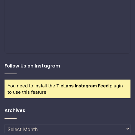
Follow Us on Instagram
You need to install the
TieLabs Instagram Feed
plugin
to use this feature.
Archives
Archives