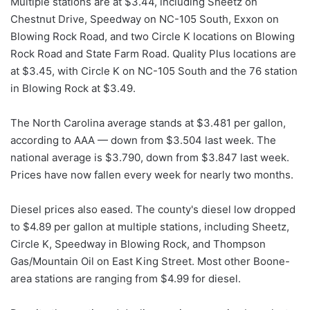
Multiple stations are at $3.44, including Sheetz on
Chestnut Drive, Speedway on NC-105 South, Exxon on
Blowing Rock Road, and two Circle K locations on Blowing
Rock Road and State Farm Road. Quality Plus locations are
at $3.45, with Circle K on NC-105 South and the 76 station
in Blowing Rock at $3.49.
The North Carolina average stands at $3.481 per gallon,
according to AAA — down from $3.504 last week. The
national average is $3.790, down from $3.847 last week.
Prices have now fallen every week for nearly two months.
Diesel prices also eased. The county's diesel low dropped
to $4.89 per gallon at multiple stations, including Sheetz,
Circle K, Speedway in Blowing Rock, and Thompson
Gas/Mountain Oil on East King Street. Most other Boone-
area stations are ranging from $4.99 for diesel.