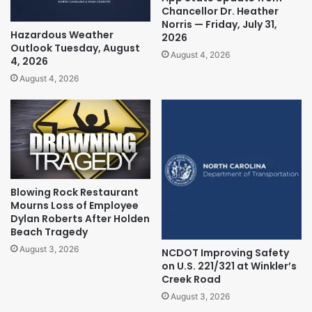
Chancellor Dr. Heather
Norris — Friday, July 31,
Hazardous Weather
2026
Outlook Tuesday, August
August 4, 2026
4, 2026
August 4, 2026
Blowing Rock Restaurant
Mourns Loss of Employee
Dylan Roberts After Holden
Beach Tragedy
August 3, 2026
NCDOT Improving Safety
on U.S. 221/321 at Winkler’s
Creek Road
August 3, 2026