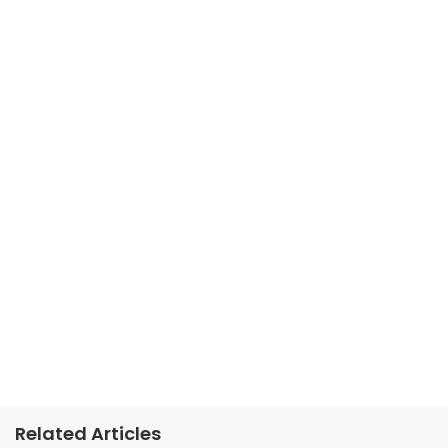
Related Articles