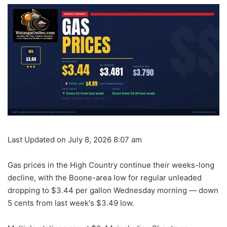
Last Updated on July 8, 2026 8:07 am
Gas prices in the High Country continue their weeks-long
decline, with the Boone-area low for regular unleaded
dropping to $3.44 per gallon Wednesday morning — down
5 cents from last week's $3.49 low.