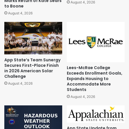
Marks Return of Kate Sears
August 4, 2026
to Boone
August 4, 2026
App State’s Team Sunergy
Secures First-Place Finish
Lees-McRae College
in 2026 American Solar
Exceeds Enrollment Goals,
Challenge
Expands Housing to
Accommodate More
August 4, 2026
Students
August 4, 2026
App State Update from