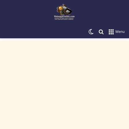
Switch skin
Search for
Menu