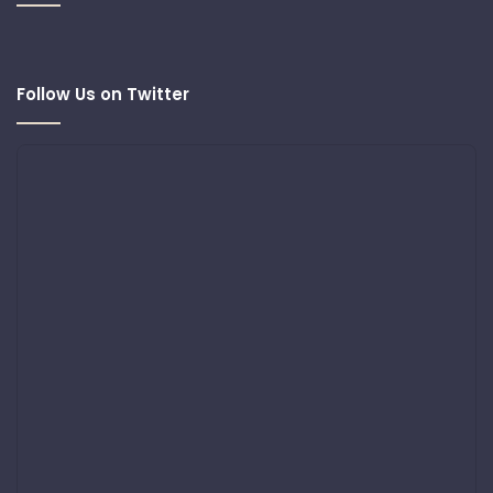
Follow Us on Twitter