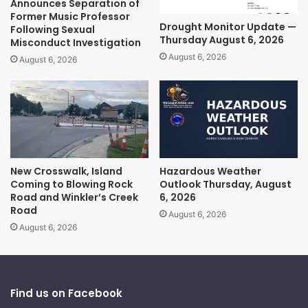
Announces Separation of
Former Music Professor
Drought Monitor Update —
Following Sexual
Thursday August 6, 2026
Misconduct Investigation
August 6, 2026
August 6, 2026
New Crosswalk, Island
Hazardous Weather
Coming to Blowing Rock
Outlook Thursday, August
Road and Winkler’s Creek
6, 2026
Road
August 6, 2026
August 6, 2026
Find us on Facebook