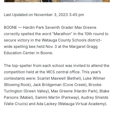
Last Updated on November 3, 2023 3:45 pm
BOONE — Hardin Park Seventh Grader Max Greene
correctly spelled the word “Marathon” in the 10th round to
secure victory in the Watauga County Schools district-
wide spelling bee held Nov. 3 at the Margaret Gragg
Education Center in Boone.
The top-speller from each school was invited to attend the
competition held at the WCS central office. This year’s
contestants were: Scarlet Maxwell (Bethel), Luke Wilmer
(Blowing Rock), Jack Bridgeman (Cove Creek), Brooke
Turlington (Green Valley), Max Greene (Hardin Park), Blake
Parsons (Mabel), Sammi Martin (Parkway), Audrey Shields
(Valle Crucis) and Ada Lackey (Watauga Virtual Academy).