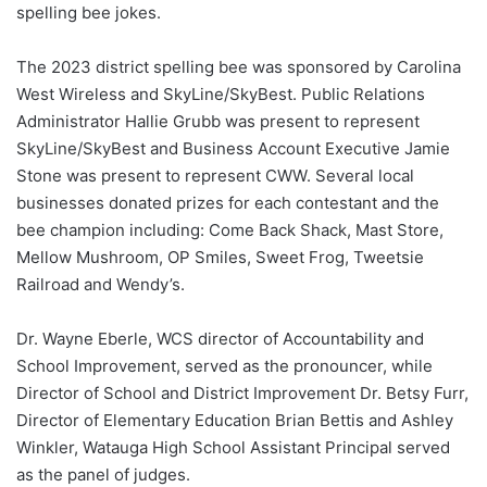
spelling bee jokes.
The 2023 district spelling bee was sponsored by Carolina
West Wireless and SkyLine/SkyBest. Public Relations
Administrator Hallie Grubb was present to represent
SkyLine/SkyBest and Business Account Executive Jamie
Stone was present to represent CWW. Several local
businesses donated prizes for each contestant and the
bee champion including: Come Back Shack, Mast Store,
Mellow Mushroom, OP Smiles, Sweet Frog, Tweetsie
Railroad and Wendy’s.
Dr. Wayne Eberle, WCS director of Accountability and
School Improvement, served as the pronouncer, while
Director of School and District Improvement Dr. Betsy Furr,
Director of Elementary Education Brian Bettis and Ashley
Winkler, Watauga High School Assistant Principal served
as the panel of judges.