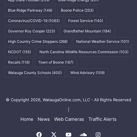
Blue Ridge Parkway
(146)
Boone Police
(253)
Coronavirus/COVID-19
(1083)
Forest Service
(140)
Governor Roy Cooper
(223)
Grandfather Mountain
(184)
High Country Crime Stoppers
(268)
National Weather Service
(101)
NCDOT
(155)
North Carolina Wildlife Resources Commission
(103)
Recalls
(116)
Town of Boone
(167)
Watauga County Schools
(400)
Wind Advisory
(109)
© Copyright 2026, WataugaOnline.com, LLC - All Rights Reserved
|
Home
News
Web Cameras
Traffic Alerts
Facebook
X
YouTube
SoundCloud
Instagram