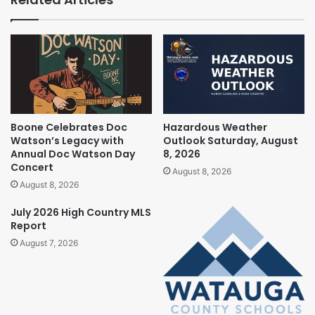
Boone Celebrates Doc
Hazardous Weather
Watson’s Legacy with
Outlook Saturday, August
Annual Doc Watson Day
8, 2026
Concert
August 8, 2026
August 8, 2026
July 2026 High Country MLS
Report
August 7, 2026