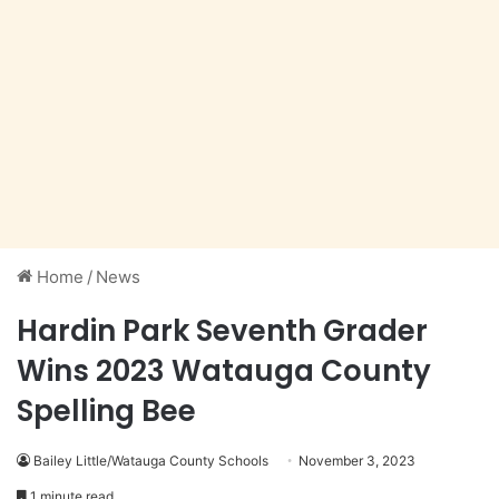
Home
/
News
Hardin Park Seventh Grader
Wins 2023 Watauga County
Spelling Bee
Bailey Little/Watauga County Schools
November 3, 2023
1 minute read