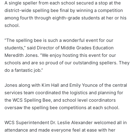
A single speller from each school secured a stop at the
district-wide spelling bee final by winning a competition
among fourth through eighth-grade students at her or his
school.
“The spelling bee is such a wonderful event for our
students,” said Director of Middle Grades Education
Meredith Jones. “We enjoy hosting this event for our
schools and are so proud of our outstanding spellers. They
do a fantastic job.”
Jones along with Kim Hall and Emily Younce of the central
services team coordinated the logistics and planning for
the WCS Spelling Bee, and school level coordinators
oversaw the spelling bee competitions at each school.
WCS Superintendent Dr. Leslie Alexander welcomed all in
attendance and made everyone feel at ease with her