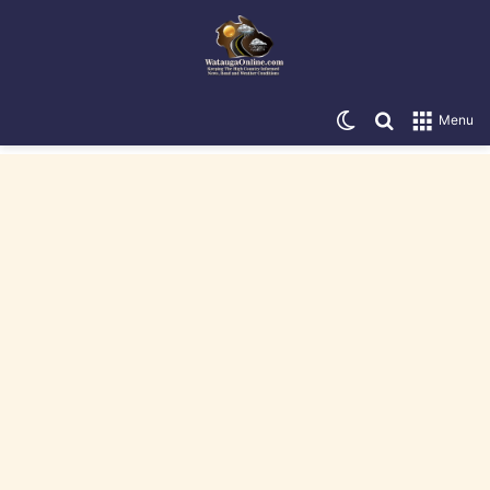
Switch skin
Search for
Menu