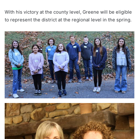
With his victory at the county level, Greene will be eligible
to represent the district at the regional level in the spring.