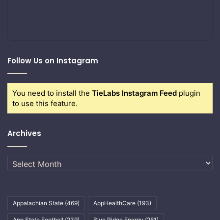
Follow Us on Instagram
You need to install the
TieLabs Instagram Feed
plugin
to use this feature.
Archives
Archives
Appalachian State
(469)
AppHealthCare
(193)
App State Football
(239)
Blue Ridge Energy
(261)