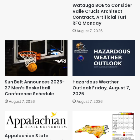
Watauga BOE to Consider
Valle Crucis Architect
Contract, Artificial Turf
RFQ Monday
August 7, 2026
Sun Belt Announces 2026-
Hazardous Weather
27 Men’s Basketball
Outlook Friday, August 7,
Conference Schedule
2026
August 7, 2026
August 7, 2026
Appalachian State