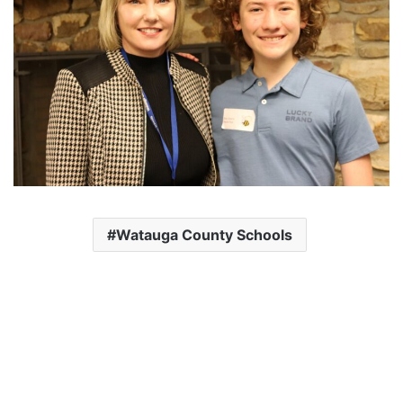
Watauga County Schools