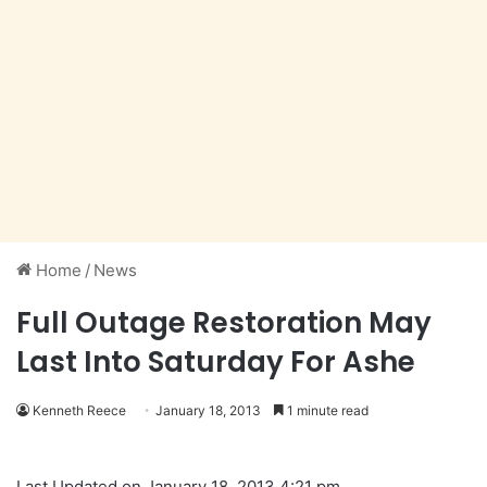
Home
/
News
Full Outage Restoration May
Last Into Saturday For Ashe
Kenneth Reece
January 18, 2013
1 minute read
Last Updated on January 18, 2013 4:21 pm