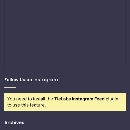
Follow Us on Instagram
You need to install the
TieLabs Instagram Feed
plugin
to use this feature.
Archives