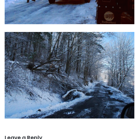
Leave a Reply