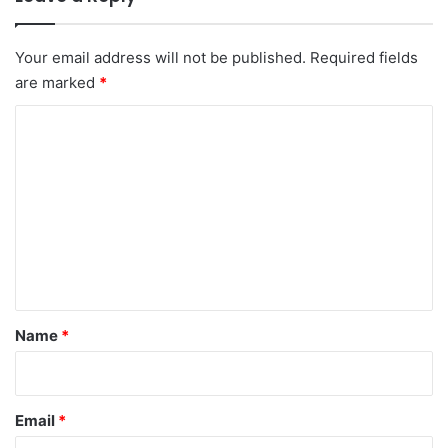
Your email address will not be published.
Required fields
are marked
*
C
o
m
m
e
n
t
*
Name
*
Email
*