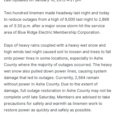
Two hundred linemen made headway last night and today
to reduce outages from a high of 9,000 last night to 2,869
as of 3:30 p.m. after a major snow storm hit the service
area of Blue Ridge Electric Membership Corporation.
Days of heavy rains coupled with a heavy wet snow and
high winds last night caused soil to loosen and trees to fall
onto power lines in some locations, especially in Ashe
County where the majority of outages occurred. The heavy
wet snow also pulled down power lines, causing system
damage that led to outages. Currently, 2,564 remain
without power in Ashe County. Due to the extent of
damage, full outage restoration in Ashe County may not be
complete until late Saturday. Members are advised to take
precautions for safety and warmth as linemen work to
restore power as quickly and safely as possible.