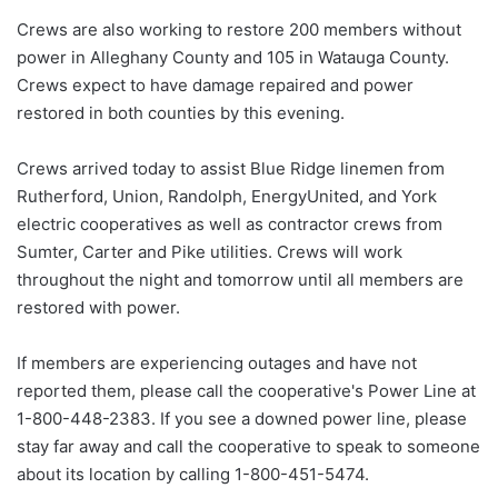
Crews are also working to restore 200 members without
power in Alleghany County and 105 in Watauga County.
Crews expect to have damage repaired and power
restored in both counties by this evening.
Crews arrived today to assist Blue Ridge linemen from
Rutherford, Union, Randolph, EnergyUnited, and York
electric cooperatives as well as contractor crews from
Sumter, Carter and Pike utilities. Crews will work
throughout the night and tomorrow until all members are
restored with power.
If members are experiencing outages and have not
reported them, please call the cooperative's Power Line at
1-800-448-2383. If you see a downed power line, please
stay far away and call the cooperative to speak to someone
about its location by calling 1-800-451-5474.