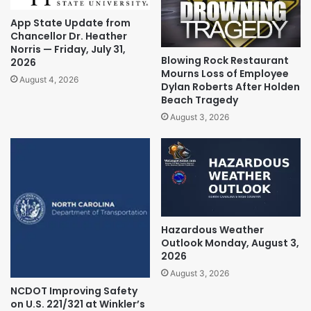
App State Update from
Chancellor Dr. Heather
Norris — Friday, July 31,
Blowing Rock Restaurant
2026
Mourns Loss of Employee
August 4, 2026
Dylan Roberts After Holden
Beach Tragedy
August 3, 2026
Hazardous Weather
Outlook Monday, August 3,
2026
August 3, 2026
NCDOT Improving Safety
on U.S. 221/321 at Winkler’s