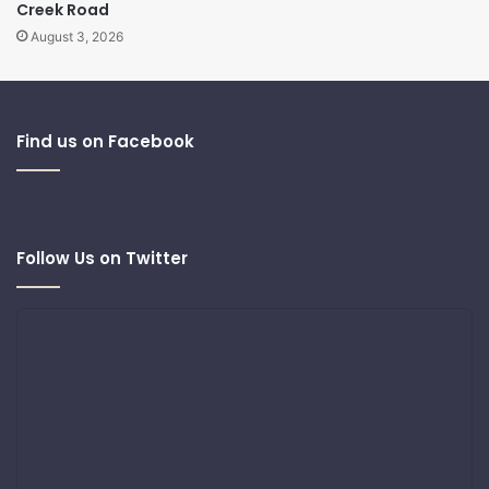
Creek Road
August 3, 2026
Find us on Facebook
Follow Us on Twitter