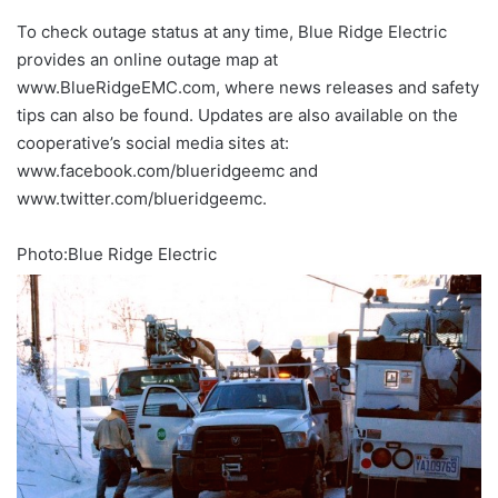
To check outage status at any time, Blue Ridge Electric
provides an online outage map at
www.BlueRidgeEMC.com, where news releases and safety
tips can also be found. Updates are also available on the
cooperative’s social media sites at:
www.facebook.com/blueridgeemc and
www.twitter.com/blueridgeemc.
Photo:Blue Ridge Electric