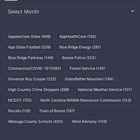
Archives
Appalachian State
(469)
AppHealthCare
(193)
App State Football
(239)
Blue Ridge Energy
(261)
Blue Ridge Parkway
(146)
Boone Police
(253)
Coronavirus/COVID-19
(1083)
Forest Service
(140)
Governor Roy Cooper
(223)
Grandfather Mountain
(184)
High Country Crime Stoppers
(268)
National Weather Service
(101)
NCDOT
(155)
North Carolina Wildlife Resources Commission
(103)
Recalls
(116)
Town of Boone
(167)
Watauga County Schools
(400)
Wind Advisory
(109)