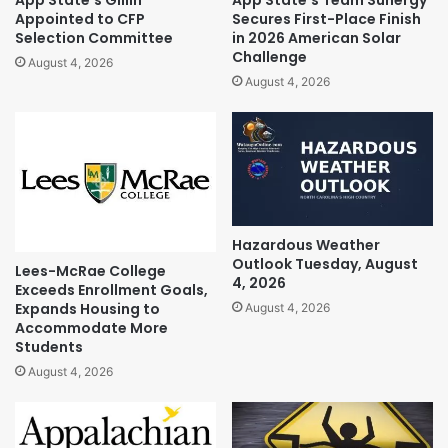
App State’s Gillin
App State’s Team Sunergy
Appointed to CFP
Secures First-Place Finish
Selection Committee
in 2026 American Solar
Challenge
August 4, 2026
August 4, 2026
Hazardous Weather
Outlook Tuesday, August
Lees-McRae College
4, 2026
Exceeds Enrollment Goals,
Expands Housing to
August 4, 2026
Accommodate More
Students
August 4, 2026