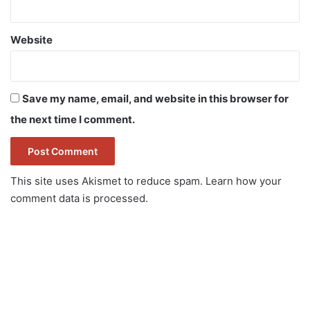
Website
Save my name, email, and website in this browser for
the next time I comment.
This site uses Akismet to reduce spam.
Learn how your
comment data is processed.