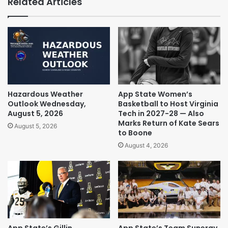
Related Articles
Hazardous Weather
App State Women’s
Outlook Wednesday,
Basketball to Host Virginia
August 5, 2026
Tech in 2027-28 — Also
Marks Return of Kate Sears
August 5, 2026
to Boone
August 4, 2026