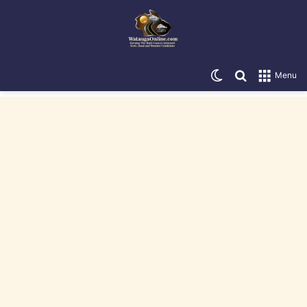
Switch skin
Search for
Menu