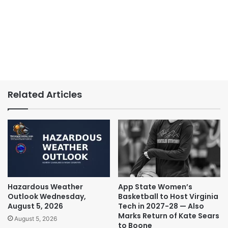
Related Articles
Hazardous Weather
App State Women’s
Outlook Wednesday,
Basketball to Host Virginia
August 5, 2026
Tech in 2027-28 — Also
Marks Return of Kate Sears
August 5, 2026
to Boone