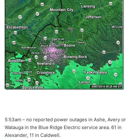
5:53am – no reported power outages in Ashe, Avery or
Watauga in the Blue Ridge Electric service area. 61 in
Alexander, 11 in Caldwell.