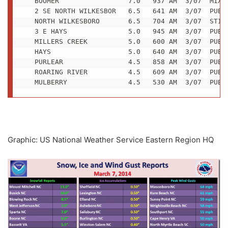
   BOOMER                 7.0   937 AM  3/07  MIXED
   2 SE NORTH WILKESBOR   6.5   641 AM  3/07  PUBLI
   NORTH WILKESBORO       6.5   704 AM  3/07  STILL
   3 E HAYS               5.0   945 AM  3/07  PUBLI
   MILLERS CREEK          5.0   600 AM  3/07  PUBLI
   HAYS                   5.0   640 AM  3/07  PUBLI
   PURLEAR                4.5   858 AM  3/07  PUBLI
   ROARING RIVER          4.5   609 AM  3/07  PUBLI
   MULBERRY               4.5   530 AM  3/07  PUBL
Graphic: US National Weather Service Eastern Region HQ