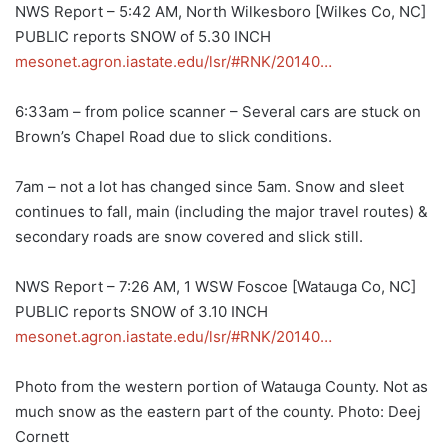
NWS Report – 5:42 AM, North Wilkesboro [Wilkes Co, NC]
PUBLIC reports SNOW of 5.30 INCH
mesonet.agron.iastate.edu/lsr/#RNK/20140…
6:33am – from police scanner – Several cars are stuck on
Brown’s Chapel Road due to slick conditions.
7am – not a lot has changed since 5am. Snow and sleet
continues to fall, main (including the major travel routes) &
secondary roads are snow covered and slick still.
NWS Report – 7:26 AM, 1 WSW Foscoe [Watauga Co, NC]
PUBLIC reports SNOW of 3.10 INCH
mesonet.agron.iastate.edu/lsr/#RNK/20140…
Photo from the western portion of Watauga County. Not as
much snow as the eastern part of the county. Photo: Deej
Cornett