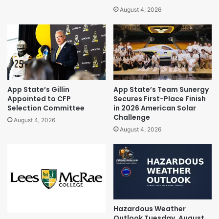
August 4, 2026
App State’s Gillin
App State’s Team Sunergy
Appointed to CFP
Secures First-Place Finish
Selection Committee
in 2026 American Solar
Challenge
August 4, 2026
August 4, 2026
Hazardous Weather
Outlook Tuesday, August