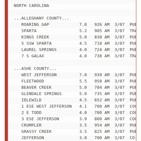
NORTH CAROLINA

...ALLEGHANY COUNTY...

   ROARING GAP            7.0   926 AM  3/07  PUBLI
   SPARTA                 5.2   905 AM  3/07  TRAIN
   KINGS CREEK            5.0   830 AM  3/07  PUBLI
   5 SSW SPARTA           4.5   718 AM  3/07  PUBLI
   LAUREL SPRINGS         4.0   724 AM  3/07  PUBLI
   7 S GALAX              4.0   738 AM  3/07  TRAIN
...ASHE COUNTY...

   WEST JEFFERSON         7.0   939 AM  3/07  PUBLI
   FLEETWOOD              5.5   958 AM  3/07  PUBLI
   BEAVER CREEK           5.0   704 AM  3/07  PUBLI
   GLENDALE SPRINGS       5.0   735 AM  3/07  PUBLI
   IDLEWILD               4.5   652 AM  3/07  PUBLI
   1 ESE WEST JEFFERSON   4.1   700 AM  3/07  COCOR
   2 E TODD               4.0   700 AM  3/07  COCOR
   3 ESE JEFFERSON        3.9   800 AM  3/07  COCOR
   CRUMPLER               3.5   954 AM  3/07  PUBLI
   GRASSY CREEK           3.5   825 AM  3/07  PUBLI
   JEFFERSON              3.0   700 AM  3/07  CO-OP