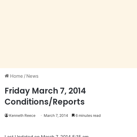
Home
/
News
Friday March 7, 2014
Conditions/Reports
Kenneth Reece
March 7, 2014
6 minutes read
Last Updated on March 7, 2014 5:15 am