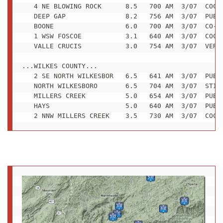
   4 NE BLOWING ROCK      8.5   700 AM  3/07  COCOR
   DEEP GAP               8.2   756 AM  3/07  PUBLI
   BOONE                  6.0   700 AM  3/07  CO-OP
   1 WSW FOSCOE           3.1   640 AM  3/07  COCOR
   VALLE CRUCIS           3.0   754 AM  3/07  VERY 
...WILKES COUNTY...

   2 SE NORTH WILKESBOR   6.5   641 AM  3/07  PUBLI
   NORTH WILKESBORO       6.5   704 AM  3/07  STILL
   MILLERS CREEK          5.0   654 AM  3/07  PUBLI
   HAYS                   5.0   640 AM  3/07  PUBLI
   2 NNW MILLERS CREEK    3.5   730 AM  3/07  COCO