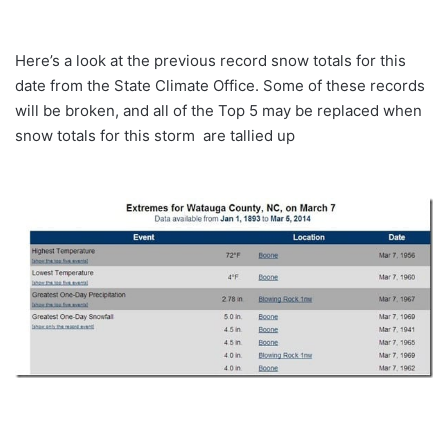
Here’s a look at the previous record snow totals for this
date from the State Climate Office. Some of these records
will be broken, and all of the Top 5 may be replaced when
snow totals for this storm are tallied up