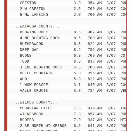
   CRESTON                3.0   954 AM  3/07  PUBLI
   2 W CRESTON            2.5   700 AM  3/07  COCOR
   6 NW LANSING           2.0   700 AM  3/07  COCOR
...WATAUGA COUNTY...

   BLOWING ROCK           8.5   907 AM  3/07  PUBLI
   4 NE BLOWING ROCK      8.5   700 AM  3/07  COCOR
   RUTHERWOOD             8.5   822 AM  3/07  PUBLI
   DEEP GAP               8.2   756 AM  3/07  PUBLI
   BOONE                  6.0   700 AM  3/07  CO-OP
   TODD                   6.0   837 AM  3/07  PUBLI
   3 ENE BLOWING ROCK     5.5   700 AM  3/07  COCOR
   BEECH MOUNTAIN         5.0   955 AM  3/07  PUBLI
   AHO                    5.0   822 AM  3/07  PUBLI
   1 WSW FOSCOE           3.1   640 AM  3/07  COCOR
   VALLE CRUCIS           3.0   754 AM  3/07  VERY 
...WILKES COUNTY...

   MORAVIAN FALLS         7.5   819 AM  3/07  TRAIN
   WILKESBORO             7.0   857 AM  3/07  PUBLI
   BOOMER                 7.0   937 AM  3/07  MIXED
   2 SE NORTH WILKESBOR   6.5   641 AM  3/07  PUBLI