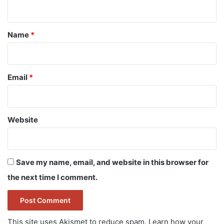
n
t
*
Name
*
Email
*
Website
Save my name, email, and website in this browser for
the next time I comment.
This site uses Akismet to reduce spam.
Learn how your