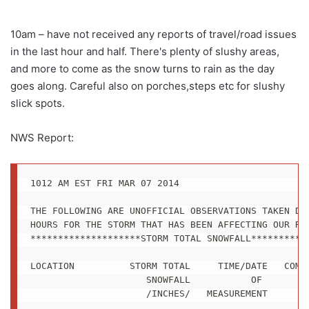
10am – have not received any reports of travel/road issues
in the last hour and half. There's plenty of slushy areas,
and more to come as the snow turns to rain as the day
goes along. Careful also on porches,steps etc for slushy
slick spots.
NWS Report:
1012 AM EST FRI MAR 07 2014

THE FOLLOWING ARE UNOFFICIAL OBSERVATIONS TAKEN DUR
HOURS FOR THE STORM THAT HAS BEEN AFFECTING OUR REG
********************STORM TOTAL SNOWFALL***********
LOCATION          STORM TOTAL     TIME/DATE   COMME
                     SNOWFALL           OF 

                     /INCHES/   MEASUREMENT
