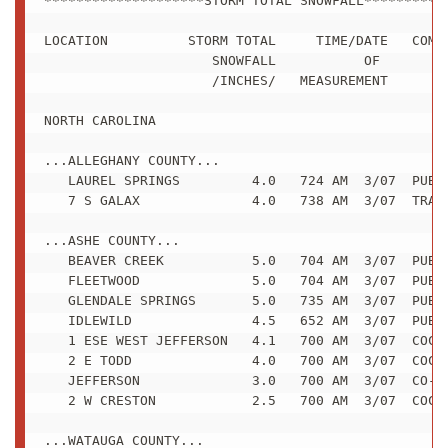
********************STORM TOTAL SNOWFALL***********
LOCATION          STORM TOTAL     TIME/DATE   COMME
                     SNOWFALL           OF 

                     /INCHES/   MEASUREMENT

NORTH CAROLINA

...ALLEGHANY COUNTY...

   LAUREL SPRINGS         4.0   724 AM  3/07  PUBLI
   7 S GALAX              4.0   738 AM  3/07  TRAIN
...ASHE COUNTY...

   BEAVER CREEK           5.0   704 AM  3/07  PUBLI
   FLEETWOOD              5.0   704 AM  3/07  PUBLI
   GLENDALE SPRINGS       5.0   735 AM  3/07  PUBLI
   IDLEWILD               4.5   652 AM  3/07  PUBLI
   1 ESE WEST JEFFERSON   4.1   700 AM  3/07  COCOR
   2 E TODD               4.0   700 AM  3/07  COCOR
   JEFFERSON              3.0   700 AM  3/07  CO-OP
   2 W CRESTON            2.5   700 AM  3/07  COCOR
...WATAUGA COUNTY...
