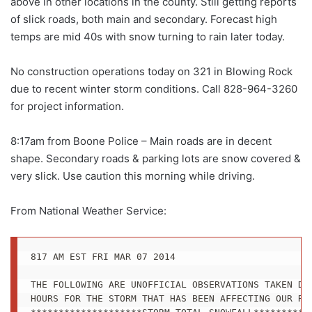
above in other locations in the county. Still getting reports
of slick roads, both main and secondary. Forecast high
temps are mid 40s with snow turning to rain later today.
No construction operations today on 321 in Blowing Rock
due to recent winter storm conditions. Call 828-964-3260
for project information.
8:17am from Boone Police – Main roads are in decent
shape. Secondary roads & parking lots are snow covered &
very slick. Use caution this morning while driving.
From National Weather Service:
817 AM EST FRI MAR 07 2014

THE FOLLOWING ARE UNOFFICIAL OBSERVATIONS TAKEN DUR
HOURS FOR THE STORM THAT HAS BEEN AFFECTING OUR REG