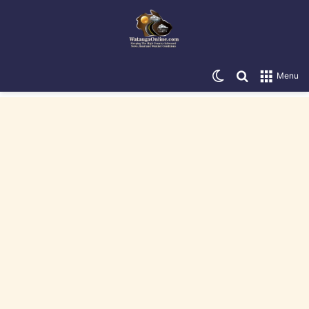
Switch skin
Search for
Menu