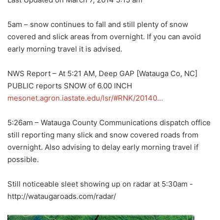
5am – snow continues to fall and still plenty of snow
covered and slick areas from overnight. If you can avoid
early morning travel it is advised.
NWS Report – At 5:21 AM, Deep GAP [Watauga Co, NC]
PUBLIC reports SNOW of 6.00 INCH
mesonet.agron.iastate.edu/lsr/#RNK/20140…
5:26am – Watauga County Communications dispatch office
still reporting many slick and snow covered roads from
overnight. Also advising to delay early morning travel if
possible.
Still noticeable sleet showing up on radar at 5:30am -
http://wataugaroads.com/radar/