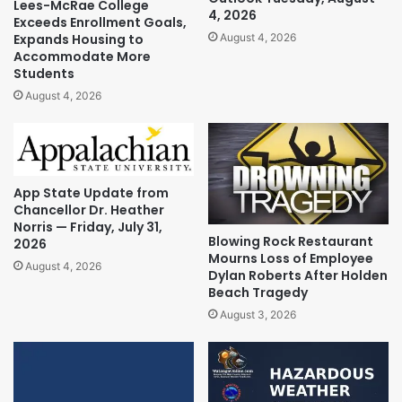
Lees-McRae College
4, 2026
Exceeds Enrollment Goals,
Expands Housing to
August 4, 2026
Accommodate More
Students
August 4, 2026
App State Update from
Chancellor Dr. Heather
Norris — Friday, July 31,
Blowing Rock Restaurant
2026
Mourns Loss of Employee
August 4, 2026
Dylan Roberts After Holden
Beach Tragedy
August 3, 2026