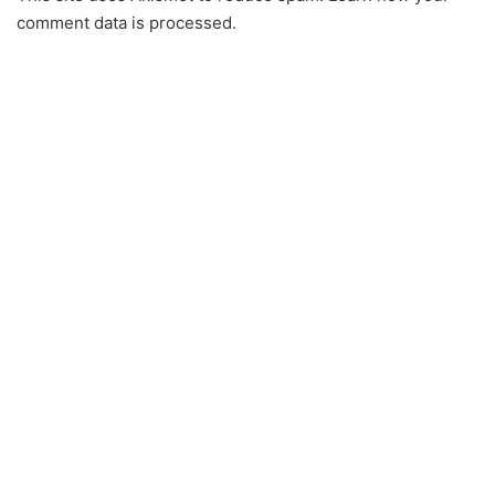
comment data is processed.