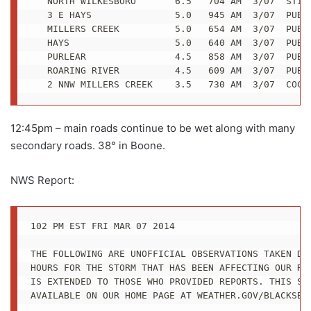
   NORTH WILKESBORO       6.5   704 AM  3/07  STILL
   3 E HAYS               5.0   945 AM  3/07  PUBLI
   MILLERS CREEK          5.0   654 AM  3/07  PUBLI
   HAYS                   5.0   640 AM  3/07  PUBLI
   PURLEAR                4.5   858 AM  3/07  PUBLI
   ROARING RIVER          4.5   609 AM  3/07  PUBLI
   2 NNW MILLERS CREEK    3.5   730 AM  3/07  COCO
12:45pm – main roads continue to be wet along with many
secondary roads. 38° in Boone.
NWS Report:
102 PM EST FRI MAR 07 2014

THE FOLLOWING ARE UNOFFICIAL OBSERVATIONS TAKEN DUR
HOURS FOR THE STORM THAT HAS BEEN AFFECTING OUR REG
IS EXTENDED TO THOSE WHO PROVIDED REPORTS. THIS SUM
AVAILABLE ON OUR HOME PAGE AT WEATHER.GOV/BLACKSBUR