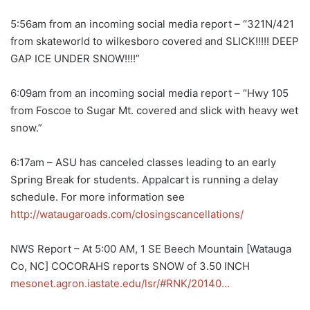
5:56am from an incoming social media report – “321N/421
from skateworld to wilkesboro covered and SLICK!!!!! DEEP
GAP ICE UNDER SNOW!!!!”
6:09am from an incoming social media report – “Hwy 105
from Foscoe to Sugar Mt. covered and slick with heavy wet
snow.”
6:17am – ASU has canceled classes leading to an early
Spring Break for students. Appalcart is running a delay
schedule. For more information see
http://wataugaroads.com/closingscancellations/
NWS Report – At 5:00 AM, 1 SE Beech Mountain [Watauga
Co, NC] COCORAHS reports SNOW of 3.50 INCH
mesonet.agron.iastate.edu/lsr/#RNK/20140…