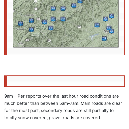
9am – Per reports over the last hour road conditions are
much better than between 5am-7am. Main roads are clear
for the most part, secondary roads are still partially to
totally snow covered, gravel roads are covered.