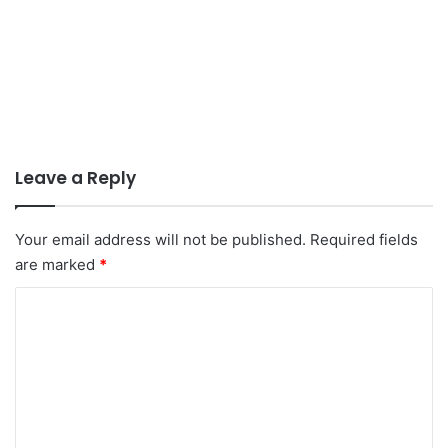
Leave a Reply
Your email address will not be published.
Required fields
are marked
*
C
o
m
m
e