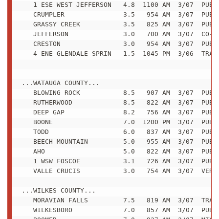
   1 ESE WEST JEFFERSON   4.8  1100 AM  3/07  PUBLI
   CRUMPLER               3.5   954 AM  3/07  PUBLI
   GRASSY CREEK           3.5   825 AM  3/07  PUBLI
   JEFFERSON              3.0   700 AM  3/07  CO-OP
   CRESTON                3.0   954 AM  3/07  PUBLI
   4 ENE GLENDALE SPRIN   1.5  1045 PM  3/06  TRAIN
...WATAUGA COUNTY...

   BLOWING ROCK           8.5   907 AM  3/07  PUBLI
   RUTHERWOOD             8.5   822 AM  3/07  PUBLI
   DEEP GAP               8.2   756 AM  3/07  PUBLI
   BOONE                  7.0  1200 PM  3/07  PUBLI
   TODD                   6.0   837 AM  3/07  PUBLI
   BEECH MOUNTAIN         5.0   955 AM  3/07  PUBLI
   AHO                    5.0   822 AM  3/07  PUBLI
   1 WSW FOSCOE           3.1   726 AM  3/07  PUBLI
   VALLE CRUCIS           3.0   754 AM  3/07  VERY 
...WILKES COUNTY...

   MORAVIAN FALLS         7.5   819 AM  3/07  TRAIN
   WILKESBORO             7.0   857 AM  3/07  PUBLI