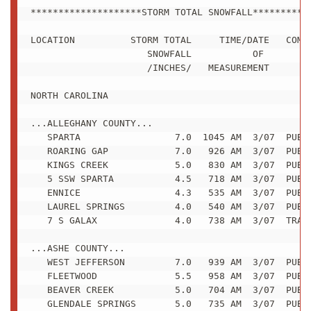
********************STORM TOTAL SNOWFALL***********
LOCATION          STORM TOTAL     TIME/DATE   COMME
                     SNOWFALL           OF 

                     /INCHES/   MEASUREMENT

NORTH CAROLINA

...ALLEGHANY COUNTY...

   SPARTA                 7.0  1045 AM  3/07  PUBLI
   ROARING GAP            7.0   926 AM  3/07  PUBLI
   KINGS CREEK            5.0   830 AM  3/07  PUBLI
   5 SSW SPARTA           4.5   718 AM  3/07  PUBLI
   ENNICE                 4.3   535 AM  3/07  PUBLI
   LAUREL SPRINGS         4.0   540 AM  3/07  PUBLI
   7 S GALAX              4.0   738 AM  3/07  TRAIN
...ASHE COUNTY...

   WEST JEFFERSON         7.0   939 AM  3/07  PUBLI
   FLEETWOOD              5.5   958 AM  3/07  PUBLI
   BEAVER CREEK           5.0   704 AM  3/07  PUBLI
   GLENDALE SPRINGS       5.0   735 AM  3/07  PUBLI