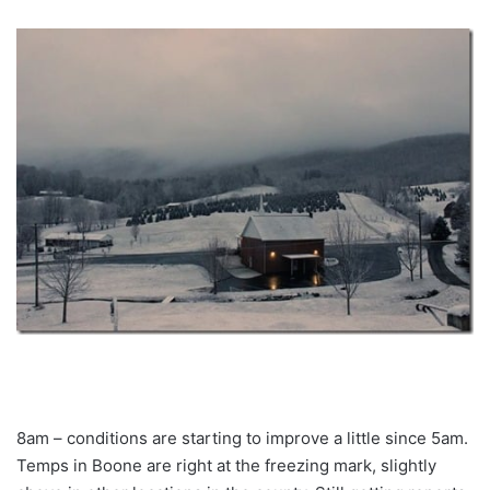
8am – conditions are starting to improve a little since 5am.
Temps in Boone are right at the freezing mark, slightly