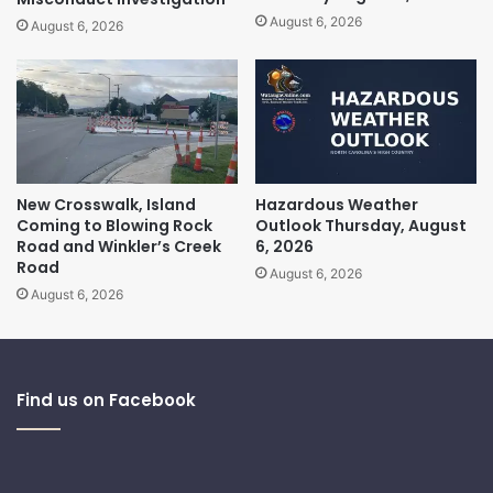
August 6, 2026
August 6, 2026
New Crosswalk, Island
Hazardous Weather
Coming to Blowing Rock
Outlook Thursday, August
Road and Winkler’s Creek
6, 2026
Road
August 6, 2026
August 6, 2026
Find us on Facebook