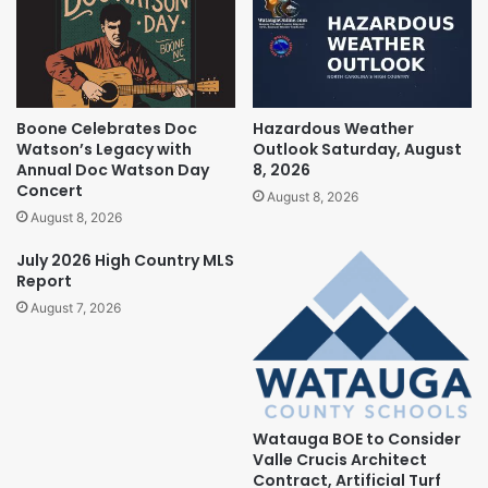
Boone Celebrates Doc
Hazardous Weather
Watson’s Legacy with
Outlook Saturday, August
Annual Doc Watson Day
8, 2026
Concert
August 8, 2026
August 8, 2026
July 2026 High Country MLS
Report
August 7, 2026
Watauga BOE to Consider
Valle Crucis Architect
Contract, Artificial Turf