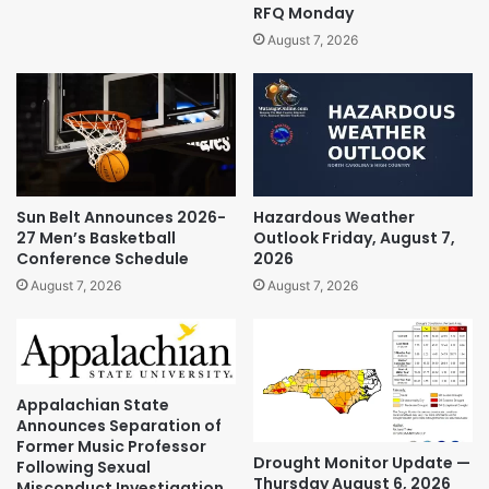
RFQ Monday
August 7, 2026
Sun Belt Announces 2026-
Hazardous Weather
27 Men’s Basketball
Outlook Friday, August 7,
Conference Schedule
2026
August 7, 2026
August 7, 2026
Appalachian State
Announces Separation of
Former Music Professor
Drought Monitor Update —
Following Sexual
Thursday August 6, 2026
Misconduct Investigation