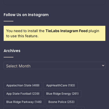
Follow Us on Instagram
You need to install the
TieLabs Instagram Feed
plugin
to use this feature.
Archives
Archives
Appalachian State
(469)
AppHealthCare
(193)
App State Football
(239)
Blue Ridge Energy
(261)
Blue Ridge Parkway
(146)
Boone Police
(253)