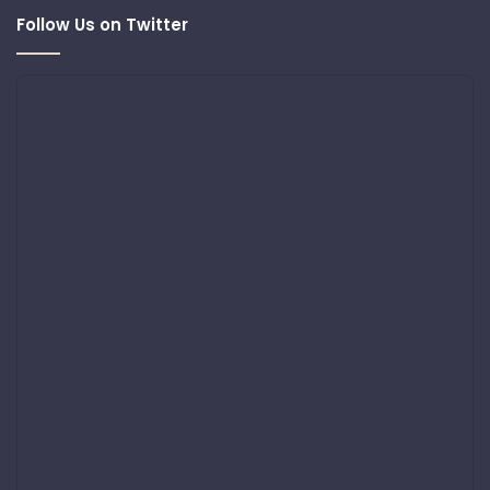
Follow Us on Twitter