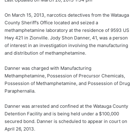
On March 15, 2013, narcotics detectives from the Watauga
County Sheriff’s Office located and seized a
methamphetamine laboratory at the residence of 9593 US
Hwy 421 in Zionville. Jody Shon Danner, 41, was a person
of interest in an investigation involving the manufacturing
and distribution of methamphetamine.
Danner was charged with Manufacturing
Methamphetamine, Possession of Precursor Chemicals,
Possession of Methamphetamine, and Possession of Drug
Paraphernalia.
Danner was arrested and confined at the Watauga County
Detention Facility and is being held under a $100,000
secured bond. Danner is scheduled to appear in court on
April 26, 2013.