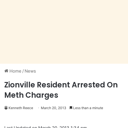
Home
/
News
Zionville Resident Arrested On
Meth Charges
Kenneth Reece
March 20, 2013
Less than a minute
Last Updated on March 20, 2013 1:34 pm