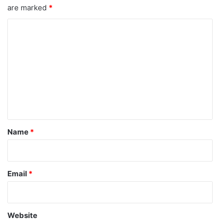
are marked
*
C
o
m
m
e
n
t
*
Name
*
Email
*
Website