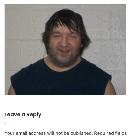
Leave a Reply
Your email address will not be published.
Required fields