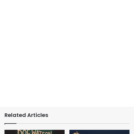
Related Articles