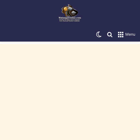
Switch skin
Search for
Menu