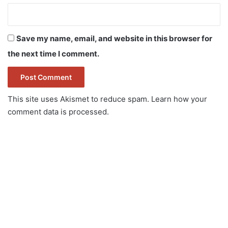
Save my name, email, and website in this browser for
the next time I comment.
This site uses Akismet to reduce spam.
Learn how your
comment data is processed.