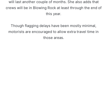
will last another couple of months. She also adds that
crews will be in Blowing Rock at least through the end of
this year.
Though flagging delays have been mostly minimal,
motorists are encouraged to allow extra travel time in
those areas.