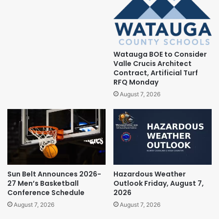
Watauga BOE to Consider
Valle Crucis Architect
Contract, Artificial Turf
RFQ Monday
August 7, 2026
Sun Belt Announces 2026-
Hazardous Weather
27 Men’s Basketball
Outlook Friday, August 7,
Conference Schedule
2026
August 7, 2026
August 7, 2026