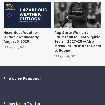
Hazardous Weather
App State Women’s
Outlook Wednesday,
Basketball to Host Virginia
August 5, 2026
Tech in 2027-28 — Also
Marks Return of Kate Sears
August 5, 2026
to Boone
August 4, 2026
Find us on Facebook
Follow Us on Twitter