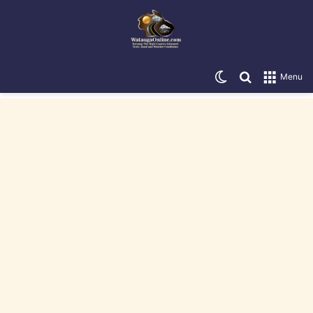
Switch skin
Search for
Menu