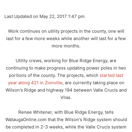
Last Updated on May 22, 2017 1:47 pm
Work continues on utility projects in the county, one will
last for a few more weeks while another will last for a few
more months.
Utility crews, working for Blue Ridge Energy, are
continuing to make progress updating power poles in two
portions of the county. The projects, which
started last
year along 421 in Zionville
, are currently taking place on
Wilson's Ridge and highway 194 between Valle Crucis and
Vilas.
Renee Whitener, with Blue Ridge Energy, tells
WataugaOnline.com that the Wilson's Ridge system should
be completed in 2-3 weeks, while the Valle Crucis system