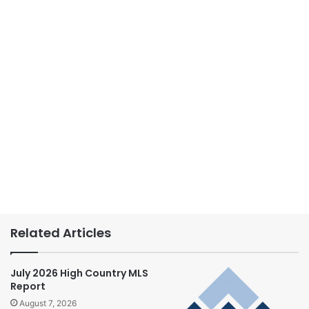
Related Articles
July 2026 High Country MLS
Report
August 7, 2026