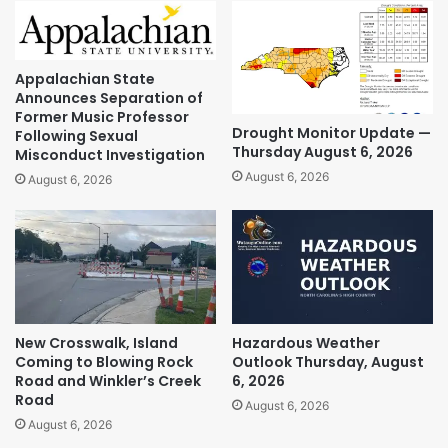
Appalachian State
Announces Separation of
Former Music Professor
Drought Monitor Update —
Following Sexual
Thursday August 6, 2026
Misconduct Investigation
August 6, 2026
August 6, 2026
New Crosswalk, Island
Hazardous Weather
Coming to Blowing Rock
Outlook Thursday, August
Road and Winkler’s Creek
6, 2026
Road
August 6, 2026
August 6, 2026