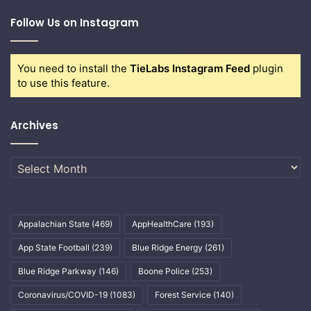
Follow Us on Instagram
You need to install the
TieLabs Instagram Feed
plugin
to use this feature.
Archives
Archives
Appalachian State
(469)
AppHealthCare
(193)
App State Football
(239)
Blue Ridge Energy
(261)
Blue Ridge Parkway
(146)
Boone Police
(253)
Coronavirus/COVID-19
(1083)
Forest Service
(140)