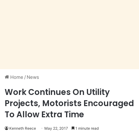
Home
/
News
Work Continues On Utility
Projects, Motorists Encouraged
To Allow Extra Time
Kenneth Reece
May 22, 2017
1 minute read