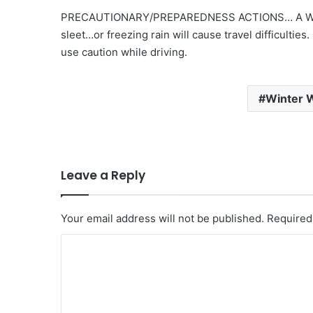
PRECAUTIONARY/PREPAREDNESS ACTIONS… A Winte
sleet…or freezing rain will cause travel difficulties
use caution while driving.
Winter 
Leave a Reply
Your email address will not be published.
Required
C
o
m
m