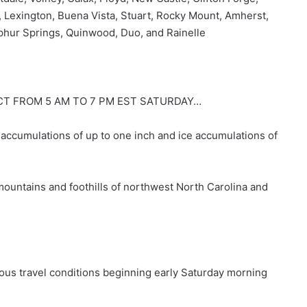
, Lexington, Buena Vista, Stuart, Rocky Mount, Amherst,
lphur Springs, Quinwood, Duo, and Rainelle
CT FROM 5 AM TO 7 PM EST SATURDAY…
ccumulations of up to one inch and ice accumulations of
ountains and foothills of northwest North Carolina and
us travel conditions beginning early Saturday morning