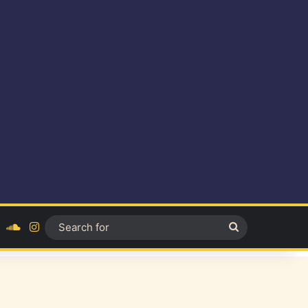
ok
YouTube
SoundCloud
Instagram
Search
for