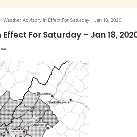
r Weather Advisory In Effect For Saturday – Jan 18, 2020
Effect For Saturday – Jan 18, 202
read