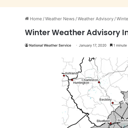
Home
/
Weather News
/
Weather Advisory
/
Winte
Winter Weather Advisory In 
National Weather Service
January 17, 2020
1 minute 