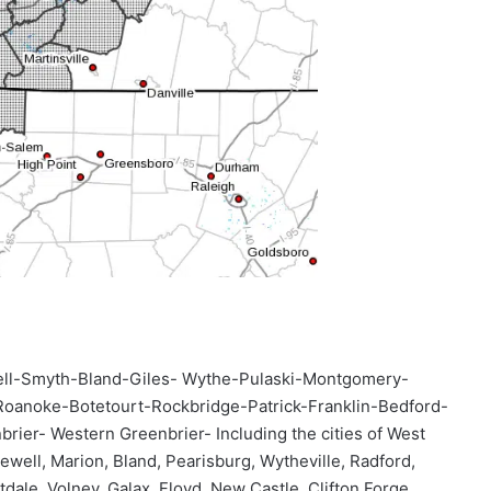
ll-Smyth-Bland-Giles- Wythe-Pulaski-Montgomery-
Roanoke-Botetourt-Rockbridge-Patrick-Franklin-Bedford-
r- Western Greenbrier- Including the cities of West
well, Marion, Bland, Pearisburg, Wytheville, Radford,
dale, Volney, Galax, Floyd, New Castle, Clifton Forge,