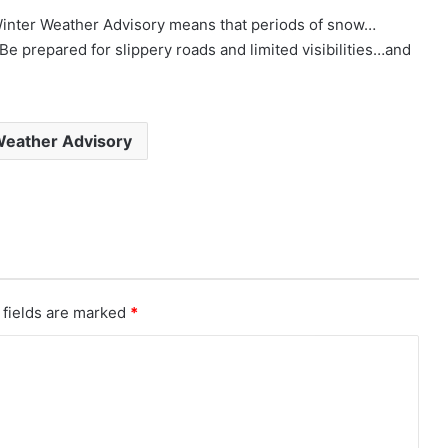
r Weather Advisory means that periods of snow…
. Be prepared for slippery roads and limited visibilities…and
Weather Advisory
 fields are marked
*