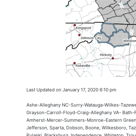
Last Updated on January 17, 2020 6:10 pm
Ashe-Alleghany NC-Surry-Watauga-Wilkes-Tazewe
Grayson-Carroll-Floyd-Craig-Alleghany VA- Bath-
Amherst-Mercer-Summers-Monroe-Eastern Greenbrie
Jefferson, Sparta, Dobson, Boone, Wilkesboro, Taze
Pulaski, Blacksburg, Independence, Whitetop, Trout