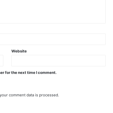
Website
er for the next time I comment.
your comment data is processed.