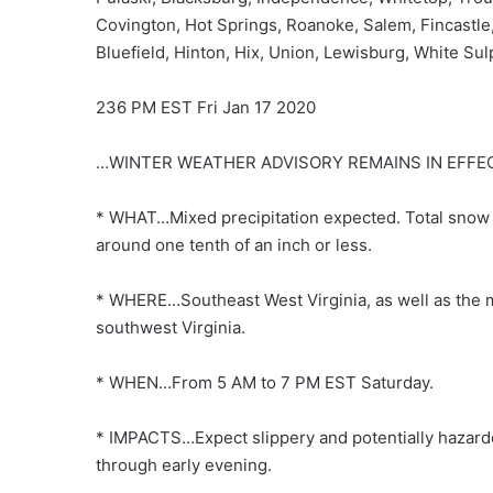
Covington, Hot Springs, Roanoke, Salem, Fincastle
Bluefield, Hinton, Hix, Union, Lewisburg, White Su
236 PM EST Fri Jan 17 2020
…WINTER WEATHER ADVISORY REMAINS IN EFFE
* WHAT…Mixed precipitation expected. Total snow a
around one tenth of an inch or less.
* WHERE…Southeast West Virginia, as well as the m
southwest Virginia.
* WHEN…From 5 AM to 7 PM EST Saturday.
* IMPACTS…Expect slippery and potentially hazardo
through early evening.