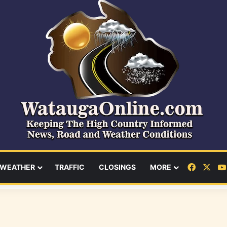
Facebo
X
WEATHER
TRAFFIC
CLOSINGS
MORE