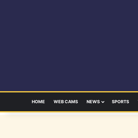
HOME
WEB CAMS
NEWS
SPORTS