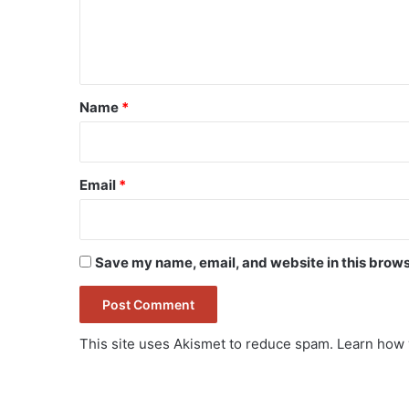
e
n
t
*
Name
*
Email
*
Save my name, email, and website in this brows
This site uses Akismet to reduce spam.
Learn how 