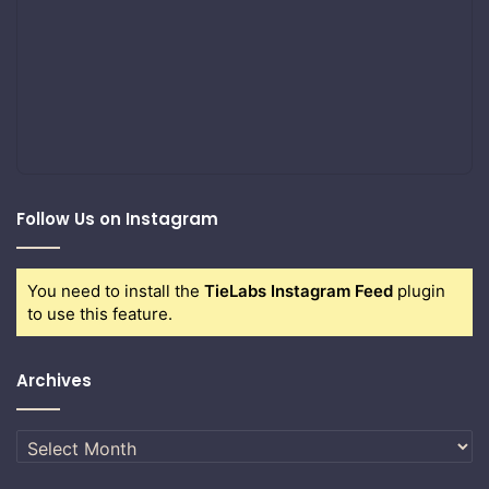
Follow Us on Instagram
You need to install the
TieLabs Instagram Feed
plugin
to use this feature.
Archives
Archives