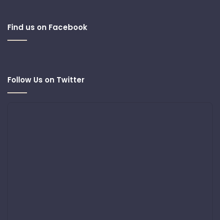
Find us on Facebook
Follow Us on Twitter