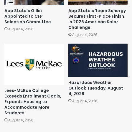
App State’s Gillin
App State’s Team Sunergy
Appointed to CFP
Secures First-Place Finish
Selection Committee
in 2026 American Solar
Challenge
August 4, 2026
August 4, 2026
Hazardous Weather
Outlook Tuesday, August
Lees-McRae College
4, 2026
Exceeds Enrollment Goals,
Expands Housing to
August 4, 2026
Accommodate More
Students
August 4, 2026