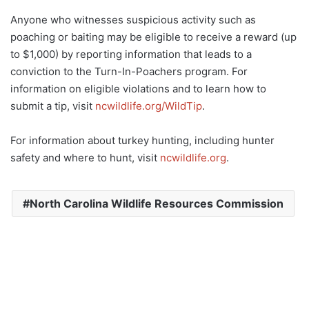
Anyone who witnesses suspicious activity such as
poaching or baiting may be eligible to receive a reward (up
to $1,000) by reporting information that leads to a
conviction to the Turn-In-Poachers program. For
information on eligible violations and to learn how to
submit a tip, visit
ncwildlife.org/WildTip
.
For information about turkey hunting, including hunter
safety and where to hunt, visit
ncwildlife.org
.
North Carolina Wildlife Resources Commission