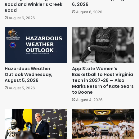
Road and Winkler’s Creek
6, 2026
Road
August 6, 2026
August 6, 2026
Hazardous Weather
App State Women’s
Outlook Wednesday,
Basketball to Host Virginia
August 5, 2026
Tech in 2027-28 — Also
Marks Return of Kate Sears
August 5, 2026
to Boone
August 4, 2026