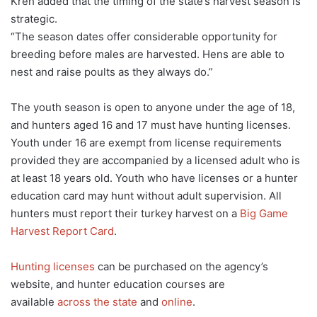
Kreh added that the timing of the state’s harvest season is
strategic.
“The season dates offer considerable opportunity for
breeding before males are harvested. Hens are able to
nest and raise poults as they always do.”
The youth season is open to anyone under the age of 18,
and hunters aged 16 and 17 must have hunting licenses.
Youth under 16 are exempt from license requirements
provided they are accompanied by a licensed adult who is
at least 18 years old. Youth who have licenses or a hunter
education card may hunt without adult supervision. All
hunters must report their turkey harvest on a
Big Game
Harvest Report Card
.
Hunting licenses
can be purchased on the agency’s
website, and hunter education courses are
available
across the state
and
online
.