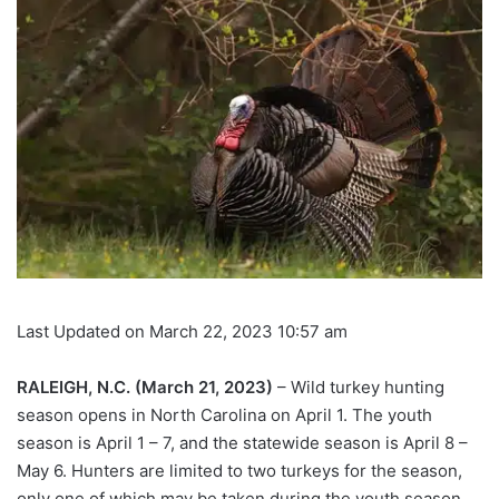
Last Updated on March 22, 2023 10:57 am
RALEIGH, N.C. (March 21, 2023)
– Wild turkey hunting
season opens in North Carolina on April 1. The youth
season is April 1 – 7, and the statewide season is April 8 –
May 6. Hunters are limited to two turkeys for the season,
only one of which may be taken during the youth season.