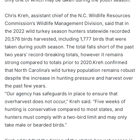
Chris Kreh, assistant chief of the N.C. Wildlife Resources
Commission’s Wildlife Management Division, said that in
the 2022 wild turkey season hunters statewide recorded
20,576 birds harvested, including 1,777 birds that were
taken during youth season. The total falls short of the past
two years’ record-breaking totals, however it remains
strong compared to totals prior to 2020.Kreh confirmed
that North Carolina’s wild turkey population remains robust
despite the increase in hunting pressure and harvest over
the past few years.
“Our agency has safeguards in place to ensure that
overharvest does not occur,” Kreh said. “Five weeks of
hunting is conservative compared to most states, and
hunters must comply with a two-bird limit and may only
take male or bearded birds.”