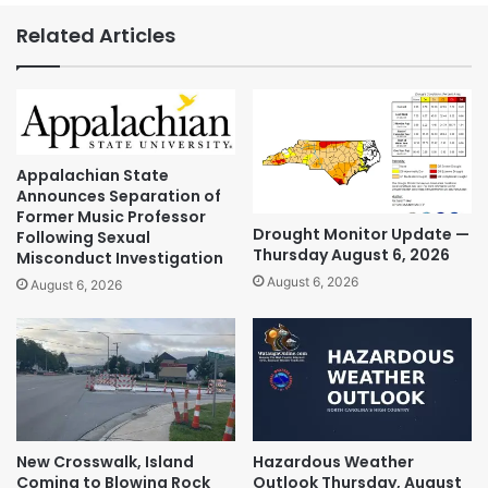
Related Articles
Appalachian State
Announces Separation of
Former Music Professor
Drought Monitor Update —
Following Sexual
Thursday August 6, 2026
Misconduct Investigation
August 6, 2026
August 6, 2026
New Crosswalk, Island
Hazardous Weather
Coming to Blowing Rock
Outlook Thursday, August