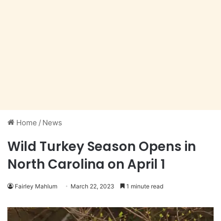
Home
/
News
Wild Turkey Season Opens in
North Carolina on April 1
Fairley Mahlum
March 22, 2023
1 minute read