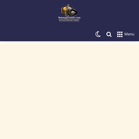
Switch skin
Search for
Menu