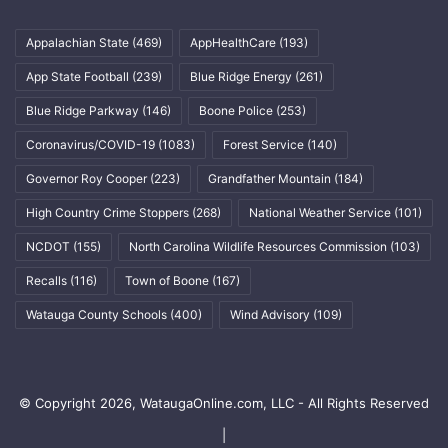
Appalachian State
(469)
AppHealthCare
(193)
App State Football
(239)
Blue Ridge Energy
(261)
Blue Ridge Parkway
(146)
Boone Police
(253)
Coronavirus/COVID-19
(1083)
Forest Service
(140)
Governor Roy Cooper
(223)
Grandfather Mountain
(184)
High Country Crime Stoppers
(268)
National Weather Service
(101)
NCDOT
(155)
North Carolina Wildlife Resources Commission
(103)
Recalls
(116)
Town of Boone
(167)
Watauga County Schools
(400)
Wind Advisory
(109)
© Copyright 2026, WataugaOnline.com, LLC - All Rights Reserved
|