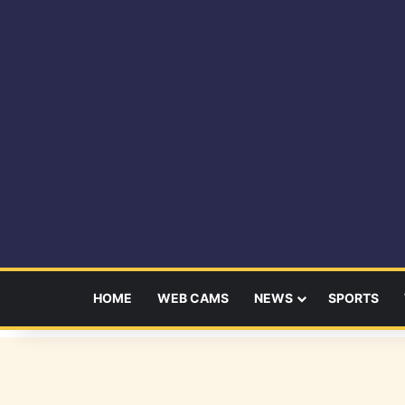
HOME
WEB CAMS
NEWS
SPORTS