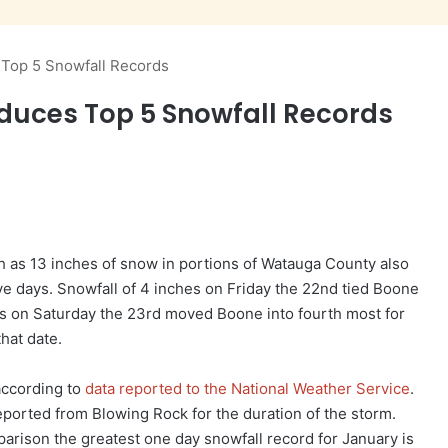
Top 5 Snowfall Records
duces Top 5 Snowfall Records
as 13 inches of snow in portions of Watauga County also
ve days. Snowfall of 4 inches on Friday the 22nd tied Boone
hes on Saturday the 23rd moved Boone into fourth most for
that date.
 according to
data reported to the National Weather Service
.
eported from Blowing Rock for the duration of the storm.
parison the greatest one day snowfall record for January is