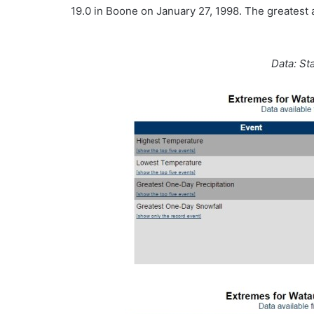
19.0 in Boone on January 27, 1998. The greatest 
Data: St