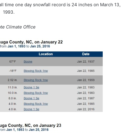
all time one day snowfall record is 24 inches on March 13,
1993.
ate Climate Office