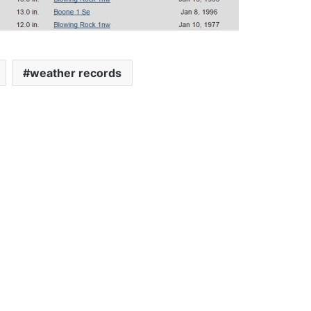
weather records