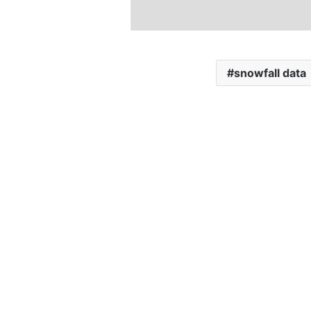
snowfall data