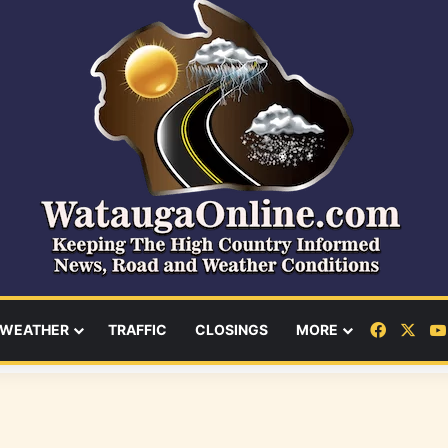
Facebo
X
WEATHER
TRAFFIC
CLOSINGS
MORE