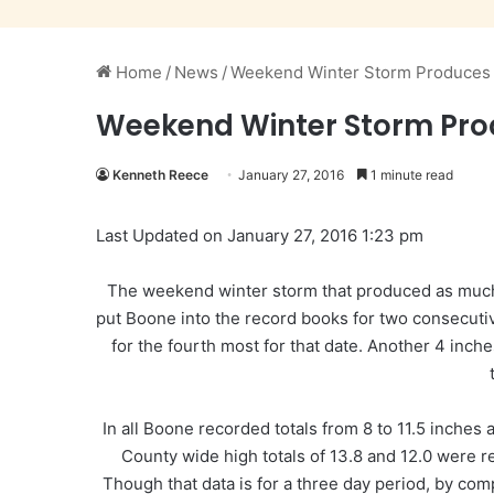
Home
/
News
/
Weekend Winter Storm Produces 
Weekend Winter Storm Pro
Kenneth Reece
January 27, 2016
1 minute read
Last Updated on January 27, 2016 1:23 pm
The weekend winter storm that produced as much 
put Boone into the record books for two consecuti
for the fourth most for that date. Another 4 inc
In all Boone recorded totals from 8 to 11.5 inches
County wide high totals of 13.8 and 12.0 were r
Though that data is for a three day period, by com