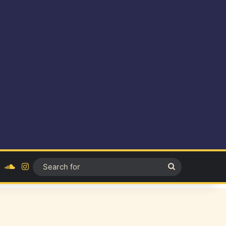
ok
YouTube
SoundCloud
Instagram
Search
for