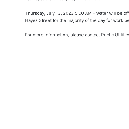
Thursday, July 13, 2023 5:00 AM – Water will be off
Hayes Street for the majority of the day for work b
For more information, please contact Public Utiliti