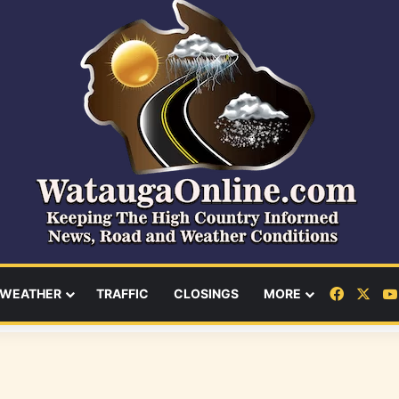
Facebo
X
WEATHER
TRAFFIC
CLOSINGS
MORE