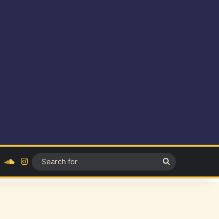
ok
YouTube
SoundCloud
Instagram
Search
for