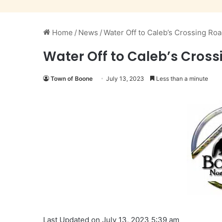
Home
/
News
/
Water Off to Caleb’s Crossing Roa
Water Off to Caleb’s Crossi
Town of Boone
July 13, 2023
Less than a minute
Last Updated on July 13, 2023 5:39 am