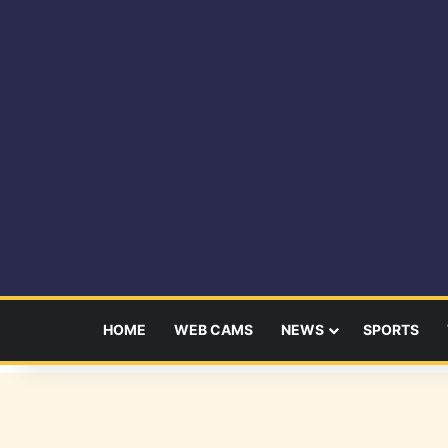
HOME
WEB CAMS
NEWS
SPORTS