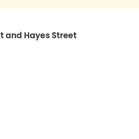
et and Hayes Street