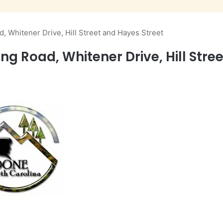
d, Whitener Drive, Hill Street and Hayes Street
ng Road, Whitener Drive, Hill Stre