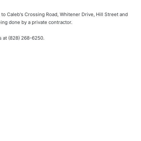
 to Caleb's Crossing Road, Whitener Drive, Hill Street and
eing done by a private contractor.
es at (828) 268-6250.