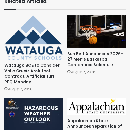
Related Articles
Sun Belt Announces 2026-
27 Men’s Basketball
Conference Schedule
Watauga BOE to Consider
Valle Crucis Architect
August 7, 2026
Contract, Artificial Turf
RFQ Monday
August 7, 2026
Appalachian State
Announces Separation of