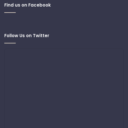
Find us on Facebook
Follow Us on Twitter