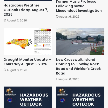
Former Music Professor
Hazardous Weather
Following Sexual
Outlook Friday, August 7,
Misconduct Investigation
2026
August 6, 2026
August 7, 2026
Drought Monitor Update —
New Crosswalk, Island
Thursday August 6, 2026
Coming to Blowing Rock
Road and Winkler’s Creek
August 6, 2026
Road
August 6, 2026