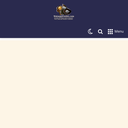
Switch skin
Search for
Menu