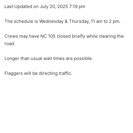
Last Updated on July 20, 2025 7:19 pm
The schedule is Wednesday & Thursday, 11 am to 2 pm.
Crews may have NC 105 closed briefly while clearing the
road.
Longer than usual wait times are possible.
Flaggers will be directing traffic.