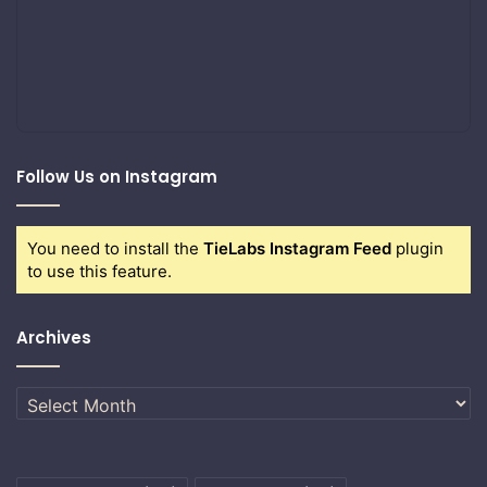
Follow Us on Instagram
You need to install the
TieLabs Instagram Feed
plugin
to use this feature.
Archives
Archives