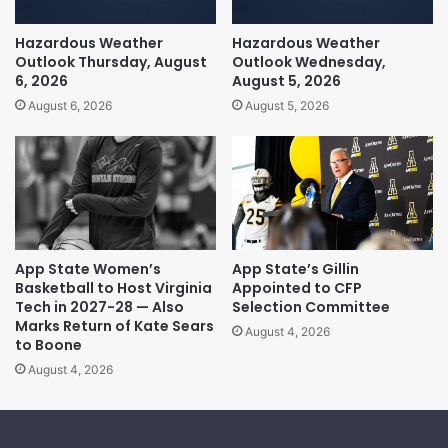
Hazardous Weather
Hazardous Weather
Outlook Thursday, August
Outlook Wednesday,
6, 2026
August 5, 2026
August 6, 2026
August 5, 2026
App State Women’s
App State’s Gillin
Basketball to Host Virginia
Appointed to CFP
Tech in 2027-28 — Also
Selection Committee
Marks Return of Kate Sears
August 4, 2026
to Boone
August 4, 2026