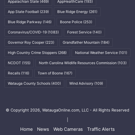
Appalachian State
(469)
AppHealthCare
(193)
App State Football
(239)
Blue Ridge Energy
(261)
Blue Ridge Parkway
(146)
Boone Police
(253)
Coronavirus/COVID-19
(1083)
Forest Service
(140)
Governor Roy Cooper
(223)
Grandfather Mountain
(184)
High Country Crime Stoppers
(268)
National Weather Service
(101)
NCDOT
(155)
North Carolina Wildlife Resources Commission
(103)
Recalls
(116)
Town of Boone
(167)
Watauga County Schools
(400)
Wind Advisory
(109)
© Copyright 2026, WataugaOnline.com, LLC - All Rights Reserved
|
Home
News
Web Cameras
Traffic Alerts