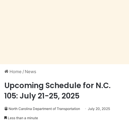
Home
/
News
Upcoming Schedule for N.C.
105: July 21-25, 2025
North Carolina Department of Transportation
July 20, 2025
Less than a minute