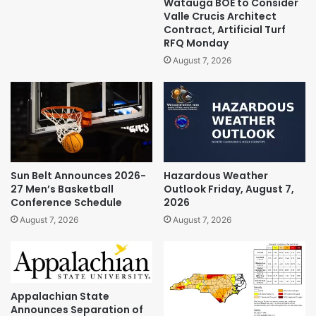
Watauga BOE to Consider
Valle Crucis Architect
Contract, Artificial Turf
RFQ Monday
August 7, 2026
Sun Belt Announces 2026-
Hazardous Weather
27 Men’s Basketball
Outlook Friday, August 7,
Conference Schedule
2026
August 7, 2026
August 7, 2026
Appalachian State
Announces Separation of