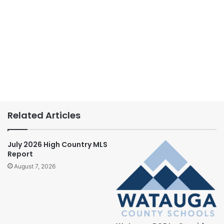
Related Articles
July 2026 High Country MLS
Report
August 7, 2026