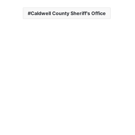
Caldwell County Sheriff's Office