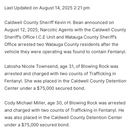
Last Updated on August 14, 2025 2:21 pm
Caldwell County Sheriff Kevin H. Bean announced on
August 12, 2025, Narcotic Agents with the Caldwell County
Sheriff’s Office I.C.E Unit and Watauga County Sheriff’s
Office arrested two Watauga County residents after the
vehicle they were operating was found to contain Fentanyl.
Latosha Nicole Townsend, age 31, of Blowing Rock was
arrested and charged with two counts of Trafficking in
Fentanyl. She was placed in the Caldwell County Detention
Center under a $75,000 secured bond.
Cody Michael Miller, age 30, of Blowing Rock was arrested
and charged with two counts of Trafficking in Fentanyl. He
was also placed in the Caldwell County Detention Center
under a $75,000 secured bond.