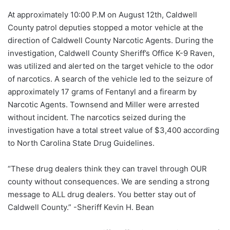
At approximately 10:00 P.M on August 12th, Caldwell
County patrol deputies stopped a motor vehicle at the
direction of Caldwell County Narcotic Agents. During the
investigation, Caldwell County Sheriff’s Office K-9 Raven,
was utilized and alerted on the target vehicle to the odor
of narcotics. A search of the vehicle led to the seizure of
approximately 17 grams of Fentanyl and a firearm by
Narcotic Agents. Townsend and Miller were arrested
without incident. The narcotics seized during the
investigation have a total street value of $3,400 according
to North Carolina State Drug Guidelines.
“These drug dealers think they can travel through OUR
county without consequences. We are sending a strong
message to ALL drug dealers. You better stay out of
Caldwell County.” -Sheriff Kevin H. Bean