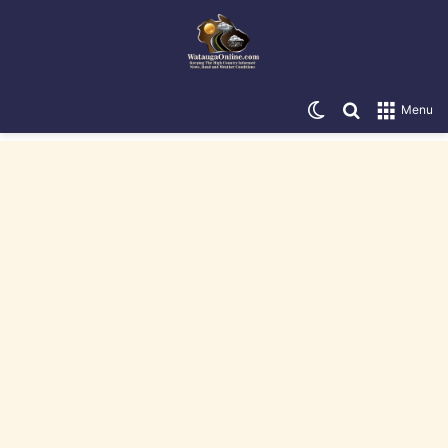
Switch skin
Search for
Menu