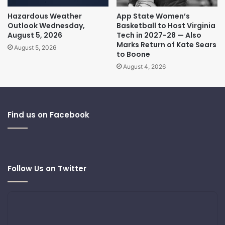
Hazardous Weather
App State Women’s
Outlook Wednesday,
Basketball to Host Virginia
August 5, 2026
Tech in 2027-28 — Also
Marks Return of Kate Sears
August 5, 2026
to Boone
August 4, 2026
Find us on Facebook
Follow Us on Twitter