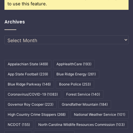
to use this feature.
Archives
Archives
Appalachian State
(469)
AppHealthCare
(193)
App State Football
(239)
Blue Ridge Energy
(261)
Blue Ridge Parkway
(146)
Boone Police
(253)
Coronavirus/COVID-19
(1083)
Forest Service
(140)
Governor Roy Cooper
(223)
Grandfather Mountain
(184)
High Country Crime Stoppers
(268)
National Weather Service
(101)
NCDOT
(155)
North Carolina Wildlife Resources Commission
(103)