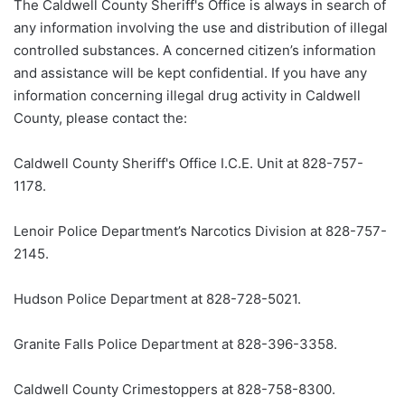
The Caldwell County Sheriff's Office is always in search of
any information involving the use and distribution of illegal
controlled substances. A concerned citizen’s information
and assistance will be kept confidential. If you have any
information concerning illegal drug activity in Caldwell
County, please contact the:
Caldwell County Sheriff's Office I.C.E. Unit at 828-757-
1178.
Lenoir Police Department’s Narcotics Division at 828-757-
2145.
Hudson Police Department at 828-728-5021.
Granite Falls Police Department at 828-396-3358.
Caldwell County Crimestoppers at 828-758-8300.