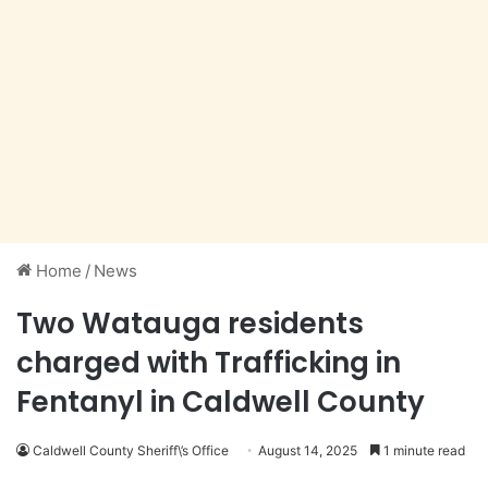
Home
/
News
Two Watauga residents
charged with Trafficking in
Fentanyl in Caldwell County
Caldwell County Sheriff\’s Office
August 14, 2025
1 minute read