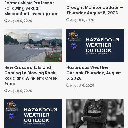
Former Music Professor
Drought Monitor Update —
Following Sexual
Thursday August 6, 2026
Misconduct Investigation
August 6, 2026
August 6, 2026
New Crosswalk, Island
Hazardous Weather
Coming to Blowing Rock
Outlook Thursday, August
Road and Winkler’s Creek
6, 2026
Road
August 6, 2026
August 6, 2026