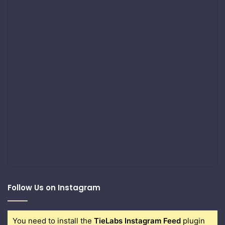
Follow Us on Instagram
You need to install the
TieLabs Instagram Feed
plugin