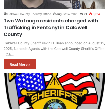
Caldwell County Sheriff\’s Office
August 14, 2025
21
6,124
Two Watauga residents charged with
Trafficking in Fentanyl in Caldwell
County
Caldwell County Sheriff Kevin H. Bean announced on August 12,
2025, Narcotic Agents with the Caldwell County Sheriff’s Office
I.C.E…
Read More »