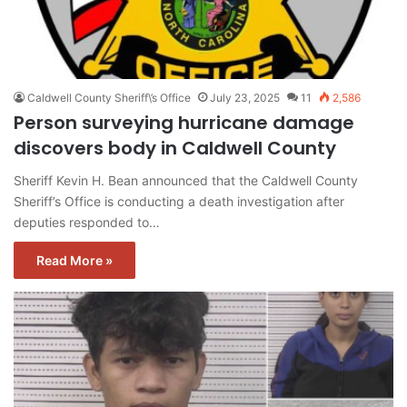
Caldwell County Sheriff\’s Office
July 23, 2025
11
2,586
Person surveying hurricane damage
discovers body in Caldwell County
Sheriff Kevin H. Bean announced that the Caldwell County
Sheriff’s Office is conducting a death investigation after
deputies responded to…
Read More »