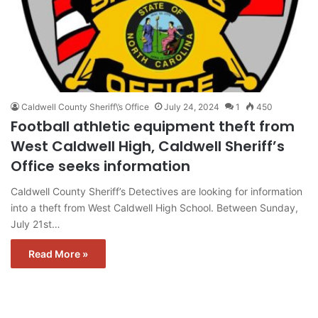
Caldwell County Sheriff\’s Office
July 24, 2024
1
450
Football athletic equipment theft from
West Caldwell High, Caldwell Sheriff’s
Office seeks information
Caldwell County Sheriff’s Detectives are looking for information
into a theft from West Caldwell High School. Between Sunday,
July 21st…
Read More »