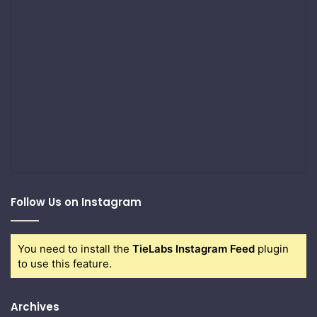
Follow Us on Instagram
You need to install the
TieLabs Instagram Feed
plugin
to use this feature.
Archives