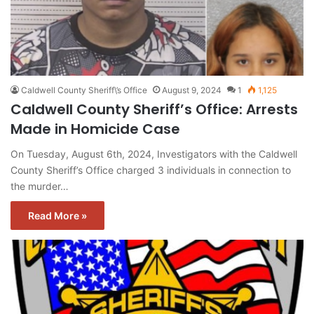
Caldwell County Sheriff\’s Office
August 9, 2024
1
1,125
Caldwell County Sheriff’s Office: Arrests
Made in Homicide Case
On Tuesday, August 6th, 2024, Investigators with the Caldwell
County Sheriff’s Office charged 3 individuals in connection to
the murder…
Read More »