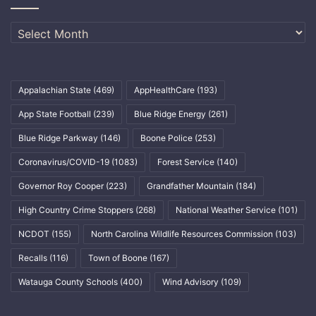
Archives
Appalachian State
(469)
AppHealthCare
(193)
App State Football
(239)
Blue Ridge Energy
(261)
Blue Ridge Parkway
(146)
Boone Police
(253)
Coronavirus/COVID-19
(1083)
Forest Service
(140)
Governor Roy Cooper
(223)
Grandfather Mountain
(184)
High Country Crime Stoppers
(268)
National Weather Service
(101)
NCDOT
(155)
North Carolina Wildlife Resources Commission
(103)
Recalls
(116)
Town of Boone
(167)
Watauga County Schools
(400)
Wind Advisory
(109)