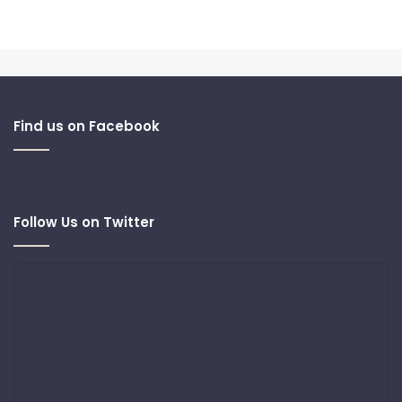
Find us on Facebook
Follow Us on Twitter