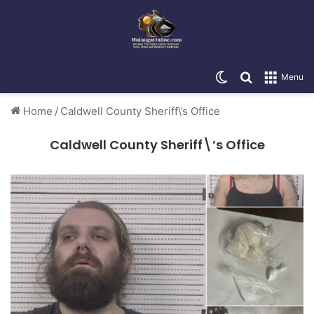
Switch skin
Search for
Menu
Home
/
Caldwell County Sheriff\’s Office
Caldwell County Sheriff\’s Office