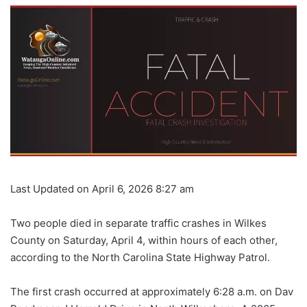
Last Updated on April 6, 2026 8:27 am
Two people died in separate traffic crashes in Wilkes
County on Saturday, April 4, within hours of each other,
according to the North Carolina State Highway Patrol.
The first crash occurred at approximately 6:28 a.m. on Dav