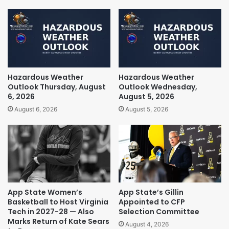
Hazardous Weather
Hazardous Weather
Outlook Thursday, August
Outlook Wednesday,
6, 2026
August 5, 2026
August 6, 2026
August 5, 2026
App State Women’s
App State’s Gillin
Basketball to Host Virginia
Appointed to CFP
Tech in 2027-28 — Also
Selection Committee
Marks Return of Kate Sears
August 4, 2026