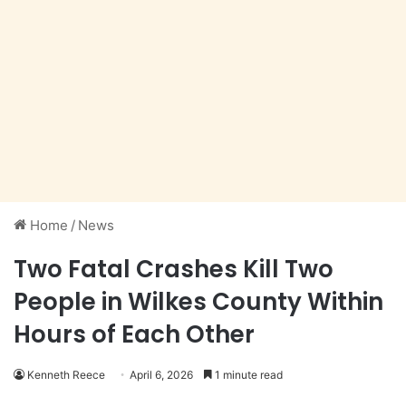
Home
/
News
Two Fatal Crashes Kill Two
People in Wilkes County Within
Hours of Each Other
Kenneth Reece
April 6, 2026
1 minute read