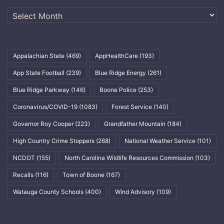
Archives
Appalachian State
(469)
AppHealthCare
(193)
App State Football
(239)
Blue Ridge Energy
(261)
Blue Ridge Parkway
(146)
Boone Police
(253)
Coronavirus/COVID-19
(1083)
Forest Service
(140)
Governor Roy Cooper
(223)
Grandfather Mountain
(184)
High Country Crime Stoppers
(268)
National Weather Service
(101)
NCDOT
(155)
North Carolina Wildlife Resources Commission
(103)
Recalls
(116)
Town of Boone
(167)
Watauga County Schools
(400)
Wind Advisory
(109)