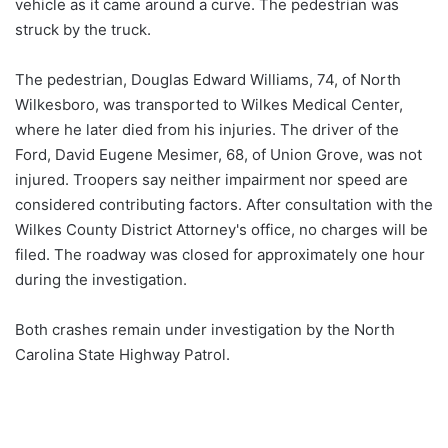
vehicle as it came around a curve. The pedestrian was
struck by the truck.
The pedestrian, Douglas Edward Williams, 74, of North
Wilkesboro, was transported to Wilkes Medical Center,
where he later died from his injuries. The driver of the
Ford, David Eugene Mesimer, 68, of Union Grove, was not
injured. Troopers say neither impairment nor speed are
considered contributing factors. After consultation with the
Wilkes County District Attorney's office, no charges will be
filed. The roadway was closed for approximately one hour
during the investigation.
Both crashes remain under investigation by the North
Carolina State Highway Patrol.