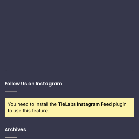
Follow Us on Instagram
You need to install the
TieLabs Instagram Feed
plugin
to use this feature.
Archives