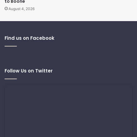
to Boone
August 4, 2026
Find us on Facebook
Follow Us on Twitter