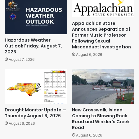
Appalachian State
Announces Separation of
Former Music Professor
Hazardous Weather
Following Sexual
Outlook Friday, August 7,
Misconduct Investigation
2026
August 6, 2026
August 7, 2026
Drought Monitor Update —
New Crosswalk, Island
Thursday August 6, 2026
Coming to Blowing Rock
Road and Winkler’s Creek
August 6, 2026
Road
August 6, 2026