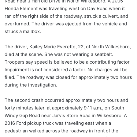
Road near J Harrold Drive in North Wilkesboro. A 2005
Honda Element was traveling west on Dav Road when it
ran off the right side of the roadway, struck a culvert, and
overturned. The driver was ejected from the vehicle and
struck a mailbox.
The driver, Kailey Marie Everette, 22, of North Wilkesboro,
died at the scene. She was not wearing a seatbelt.
Troopers say speed is believed to be a contributing factor.
Impairment is not considered a factor. No charges will be
filed. The roadway was closed for approximately two hours
during the investigation.
The second crash occurred approximately two hours and
forty minutes later, at approximately 9:11 a.m., on South
Windy Gap Road near Jarvis Store Road in Wilkesboro. A
2016 Ford pickup truck was traveling east when a
pedestrian walked across the roadway in front of the