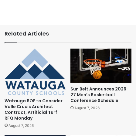
Related Articles
Sun Belt Announces 2026-
27 Men’s Basketball
Conference Schedule
Watauga BOE to Consider
Valle Crucis Architect
August 7, 2026
Contract, Artificial Turf
RFQ Monday
August 7, 2026