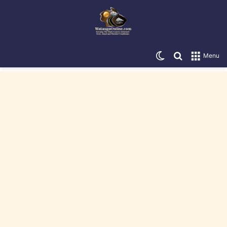
Switch skin
Search for
Menu